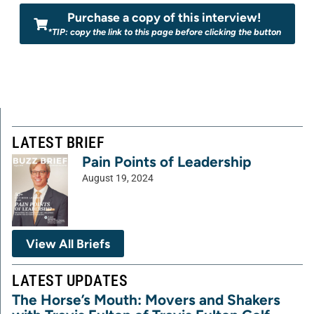
Purchase a copy of this interview!
*TIP: copy the link to this page before clicking the button
LATEST BRIEF
Pain Points of Leadership
August 19, 2024
View All Briefs
LATEST UPDATES
The Horse’s Mouth: Movers and Shakers