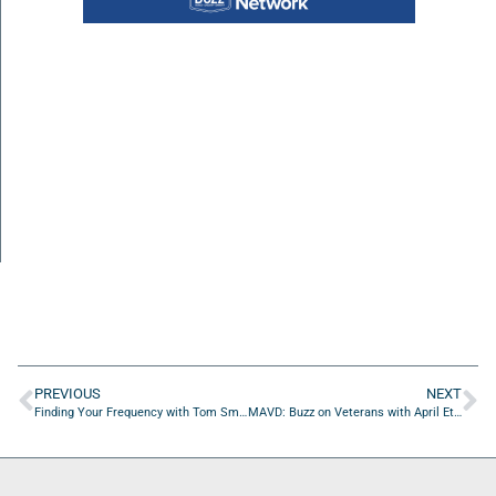
PREVIOUS
NEXT
Finding Your Frequency with Tom Smith of W.W. Gay Mechanical Contractors
MAVD: Buzz on Veterans with April Ethridge of April Ethridge For City Council At-Large Group 4