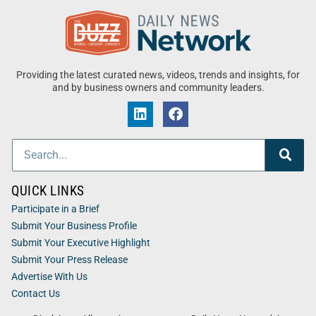
Providing the latest curated news, videos, trends and insights, for
and by business owners and community leaders.
QUICK LINKS
Participate in a Brief
Submit Your Business Profile
Submit Your Executive Highlight
Submit Your Press Release
Advertise With Us
Contact Us