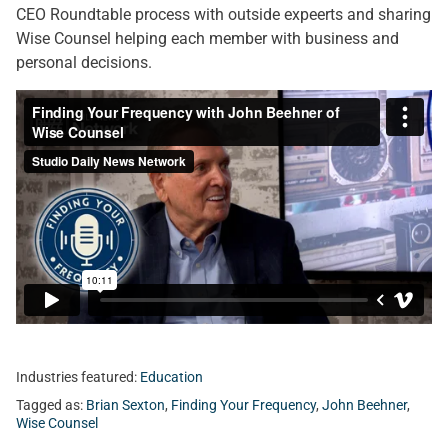
CEO Roundtable process with outside expeerts and sharing
Wise Counsel helping each member with business and
personal decisions.
Industries featured:
Education
Tagged as:
Brian Sexton
,
Finding Your Frequency
,
John Beehner
,
Wise Counsel