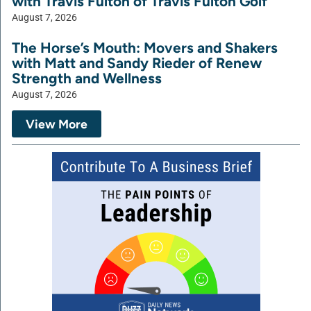
with Travis Fulton of Travis Fulton Golf
August 7, 2026
The Horse’s Mouth: Movers and Shakers
with Matt and Sandy Rieder of Renew
Strength and Wellness
August 7, 2026
View More