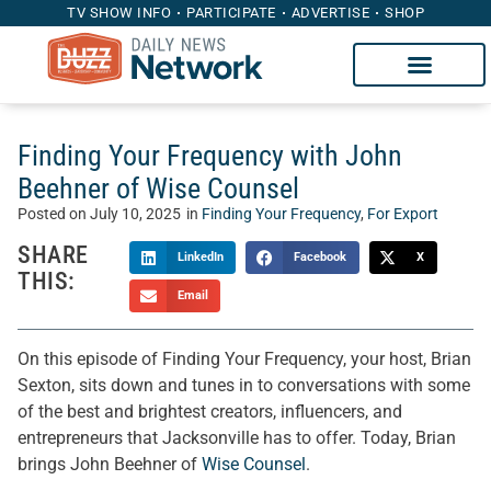
TV SHOW INFO
PARTICIPATE
ADVERTISE
SHOP
Finding Your Frequency with John
Beehner of Wise Counsel
Posted on
July 10, 2025
in
Finding Your Frequency
,
For Export
SHARE
LinkedIn
Facebook
X
THIS:
Email
On this episode of Finding Your Frequency, your host, Brian
Sexton, sits down and tunes in to conversations with some
of the best and brightest creators, influencers, and
entrepreneurs that Jacksonville has to offer. Today, Brian
brings John Beehner of
Wise Counsel
.