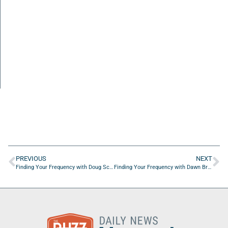
PREVIOUS
NEXT
Finding Your Frequency with Doug Schuster of EMSI Inc.
Finding Your Frequency with Dawn Brady of Essential Bookkeeping Solutions