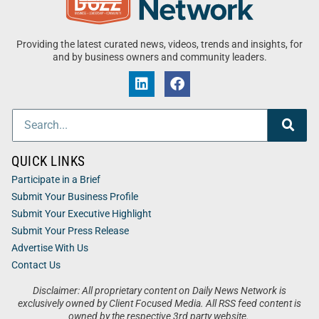
Providing the latest curated news, videos, trends and insights, for
and by business owners and community leaders.
QUICK LINKS
Participate in a Brief
Submit Your Business Profile
Submit Your Executive Highlight
Submit Your Press Release
Advertise With Us
Contact Us
Disclaimer: All proprietary content on Daily News Network is
exclusively owned by Client Focused Media. All RSS feed content is
owned by the respective 3rd party website.