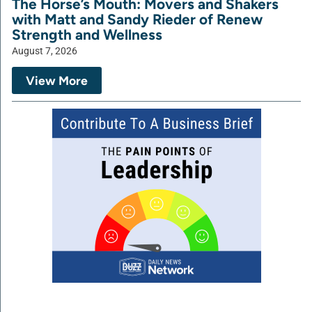
The Horse’s Mouth: Movers and Shakers
with Matt and Sandy Rieder of Renew
Strength and Wellness
August 7, 2026
View More