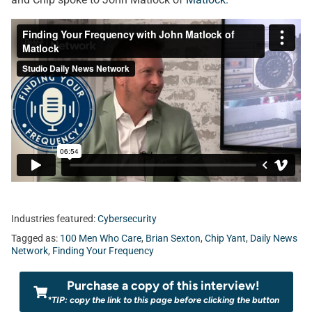
Industries featured:
Cybersecurity
Tagged as:
100 Men Who Care
,
Brian Sexton
,
Chip Yant
,
Daily News
Network
,
Finding Your Frequency
Purchase a copy of this interview!
*TIP: copy the link to this page before clicking the button