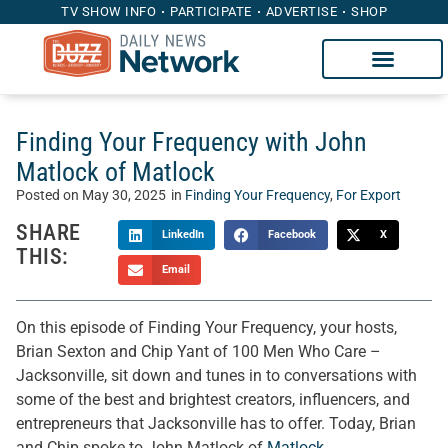
TV SHOW INFO
PARTICIPATE
ADVERTISE
SHOP
Finding Your Frequency with John
Matlock of Matlock
Posted on
May 30, 2025
in
Finding Your Frequency
,
For Export
SHARE
LinkedIn
Facebook
X
THIS:
Email
On this episode of Finding Your Frequency, your hosts,
Brian Sexton and Chip Yant of 100 Men Who Care –
Jacksonville, sit down and tunes in to conversations with
some of the best and brightest creators, influencers, and
entrepreneurs that Jacksonville has to offer. Today, Brian
and Chip spoke to John Matlock of
Matlock
.