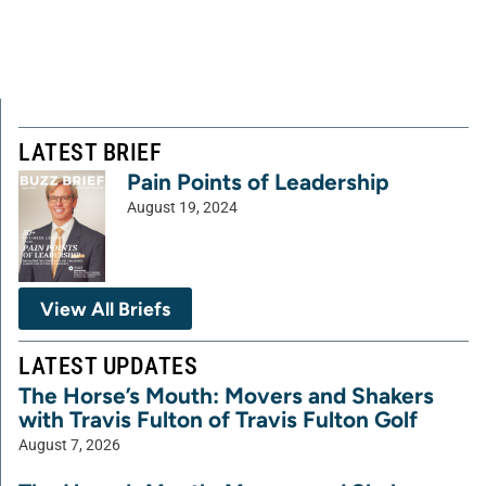
LATEST BRIEF
Pain Points of Leadership
August 19, 2024
View All Briefs
LATEST UPDATES
The Horse’s Mouth: Movers and Shakers
with Travis Fulton of Travis Fulton Golf
August 7, 2026