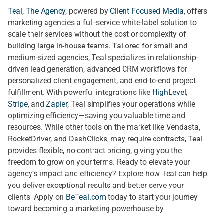
Teal, The Agency
, powered by
Client Focused Media
, offers
marketing agencies a full-service white-label solution to
scale their services without the cost or complexity of
building large in-house teams. Tailored for small and
medium-sized agencies, Teal specializes in relationship-
driven lead generation, advanced CRM workflows for
personalized client engagement, and end-to-end project
fulfillment. With powerful integrations like
HighLevel
,
Stripe
, and
Zapier
, Teal simplifies your operations while
optimizing efficiency—saving you valuable time and
resources. While other tools on the market like Vendasta,
RocketDriver, and DashClicks, may require contracts, Teal
provides flexible, no-contract pricing, giving you the
freedom to grow on your terms. Ready to elevate your
agency’s impact and efficiency? Explore how Teal can help
you deliver exceptional results and better serve your
clients. Apply on
BeTeal.com
today to start your journey
toward becoming a marketing powerhouse by