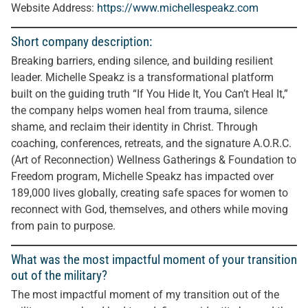
Website Address:
https://www.michellespeakz.com
Short company description:
Breaking barriers, ending silence, and building resilient
leader. Michelle Speakz is a transformational platform
built on the guiding truth “If You Hide It, You Can’t Heal It,”
the company helps women heal from trauma, silence
shame, and reclaim their identity in Christ. Through
coaching, conferences, retreats, and the signature A.O.R.C.
(Art of Reconnection) Wellness Gatherings & Foundation to
Freedom program, Michelle Speakz has impacted over
189,000 lives globally, creating safe spaces for women to
reconnect with God, themselves, and others while moving
from pain to purpose.
What was the most impactful moment of your transition
out of the military?
The most impactful moment of my transition out of the