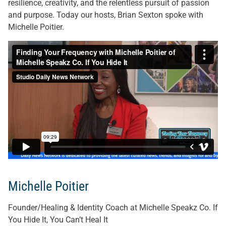
resilience, creativity, and the relentless pursuit of passion
and purpose. Today our hosts, Brian Sexton spoke with
Michelle Poitier.
Michelle Poitier
Founder/Healing & Identity Coach at Michelle Speakz Co. If
You Hide It, You Can’t Heal It