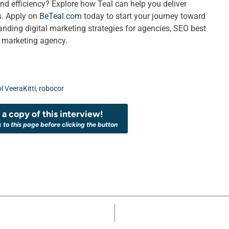
nd efficiency? Explore how Teal can help you deliver
ts. Apply on
BeTeal.com
today to start your journey toward
ing digital marketing strategies for agencies, SEO best
a marketing agency.
l VeeraKitti
,
robocor
a copy of this interview!
k to this page before clicking the button