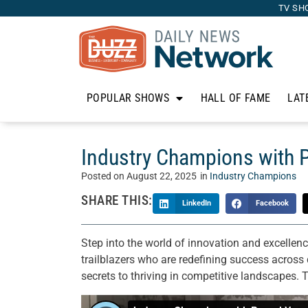
TV SH
POPULAR SHOWS
HALL OF FAME
LAT
Industry Champions with P
Posted on
August 22, 2025
in
Industry Champions
SHARE THIS:
LinkedIn
Facebook
Step into the world of innovation and excellen
trailblazers who are redefining success across d
secrets to thriving in competitive landscapes. 