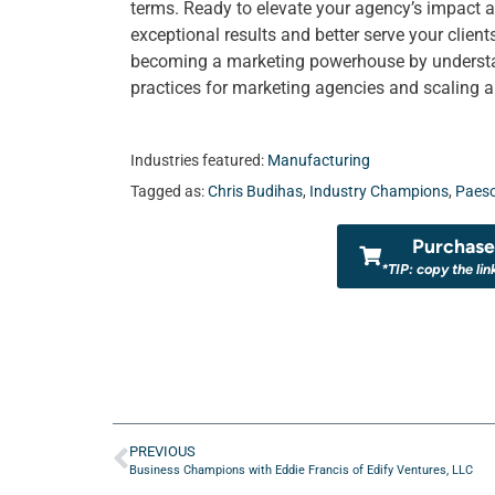
terms. Ready to elevate your agency’s impact a
exceptional results and better serve your clien
becoming a marketing powerhouse by understand
practices for marketing agencies and scaling 
Industries featured:
Manufacturing
Tagged as:
Chris Budihas
,
Industry Champions
,
Paeso
Purchase 
*TIP: copy the lin
PREVIOUS
Business Champions with Eddie Francis of Edify Ventures, LLC