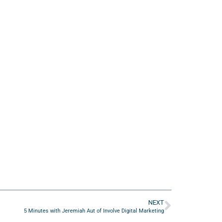
NEXT
5 Minutes with Jeremiah Aut of Involve Digital Marketing