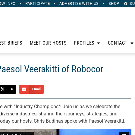
OW INFO
PARTICIPATE
ADVERTISE
WITH US
SHOP
SU
EST BRIEFS
MEET OUR HOSTS
PROFILES
CONTACT
aesol Veerakitti of Robocor
X
Email
ce with “Industry Champions”! Join us as we celebrate the
iverse industries, sharing their journeys, strategies, and
Today our hosts, Chris Budihas spoke with Paesol Veerakitti.