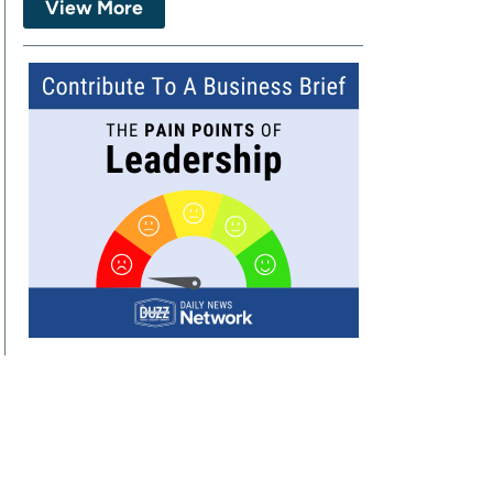
View More