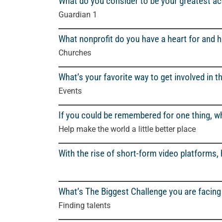
What do you consider to be your greatest 
Guardian 1
What nonprofit do you have a heart for and 
Churches
What’s your favorite way to get involved in 
Events
If you could be remembered for one thing, wh
Help make the world a little better place
With the rise of short-form video platforms,
What’s The Biggest Challenge you are facing 
Finding talents