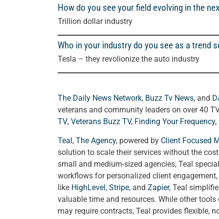
How do you see your field evolving in the nex
Trillion dollar industry
Who in your industry do you see as a trend s
Tesla – they revolionize the auto industry
The Daily News Network
,
Buzz Tv News
, and
D
veterans and community leaders on over 40 T
TV
,
Veterans Buzz TV
,
Finding Your Frequency,
Teal, The Agency
, powered by
Client Focused 
solution to scale their services without the cos
small and medium-sized agencies, Teal special
workflows for personalized client engagement, a
like
HighLevel
,
Stripe
, and
Zapier
, Teal simplif
valuable time and resources. While other tools
may require contracts, Teal provides flexible, 