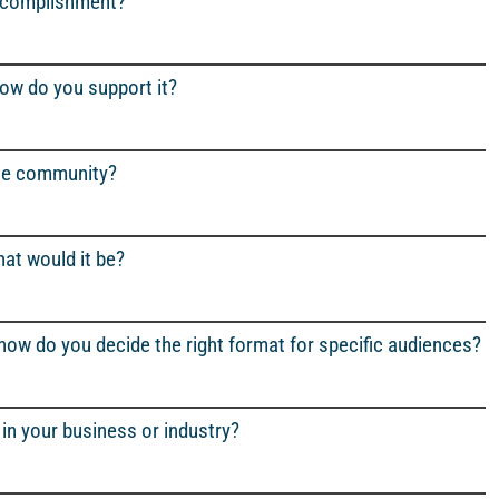
accomplishment?
how do you support it?
the community?
at would it be?
 how do you decide the right format for specific audiences?
in your business or industry?