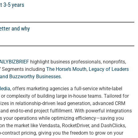
t 3-5 years
etter and why
AILYBIZBRIEF
highlight business professionals, nonprofits,
V Segments including
The Horse’s Mouth
,
Legacy of Leaders
 and
Buzzworthy Businesses
.
Media
, offers marketing agencies a full-service white-label
t or complexity of building large in-house teams. Tailored for
izes in relationship-driven lead generation, advanced CRM
nd end-to-end project fulfillment. With powerful integrations
ies your operations while optimizing efficiency—saving you
 on the market like Vendasta, RocketDriver, and DashClicks,
no-contract pricing, giving you the freedom to grow on your