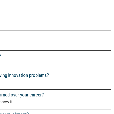
?
lving innovation problems?
arned over your career?
 show it