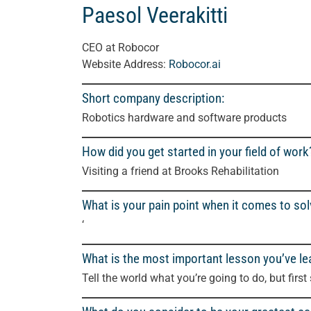
Paesol Veerakitti
CEO at Robocor
Website Address:
Robocor.ai
Short company description:
Robotics hardware and software products
How did you get started in your field of work
Visiting a friend at Brooks Rehabilitation
What is your pain point when it comes to so
‘
What is the most important lesson you’ve le
Tell the world what you’re going to do, but first