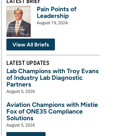
LATEST BRIEF
Pain Points of
Leadership
August 19, 2024
View All Briefs
LATEST UPDATES
Lab Champions with Troy Evans
of Industry Lab Diagnostic
Partners
August 5, 2026
Aviation Champions with Mistie
Fox of ONE35 Compliance
Solutions
August 5, 2026