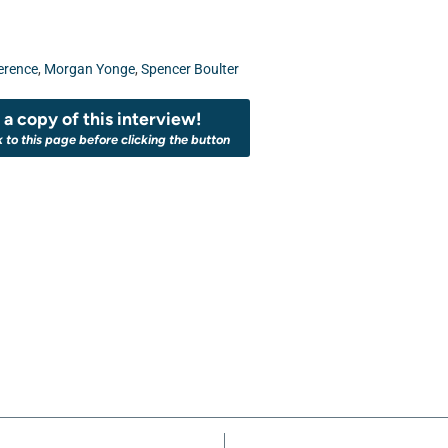
erence
,
Morgan Yonge
,
Spencer Boulter
a copy of this interview!
k to this page before clicking the button