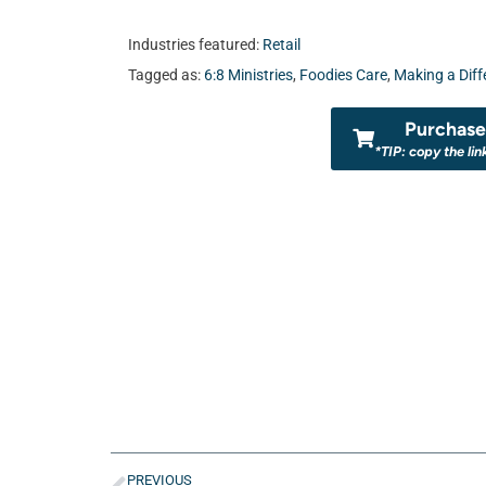
Industries featured:
Retail
Tagged as:
6:8 Ministries
,
Foodies Care
,
Making a Diff
Purchase 
*TIP: copy the lin
PREVIOUS