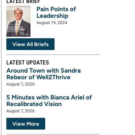
LATEST BRIEF
Pain Points of
Leadership
August 19, 2024
View All Briefs
LATEST UPDATES
Around Town with Sandra
Rebeor of Well2Thrive
August 7, 2026
5 Minutes with Bianca Ariel of
Recalibrated Vision
August 7, 2026
View More