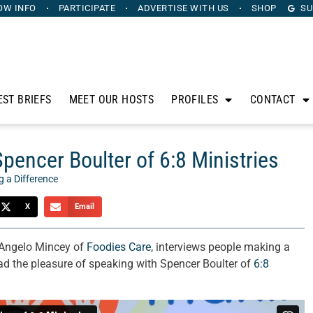
OW INFO
PARTICIPATE
ADVERTISE
WITH US
SHOP
SU
EST BRIEFS
MEET OUR HOSTS
PROFILES
CONTACT
pencer Boulter of 6:8 Ministries
 a Difference
X
Email
 Angelo Mincey of
Foodies Care
, interviews people making a
ad the pleasure of speaking with Spencer Boulter of
6:8