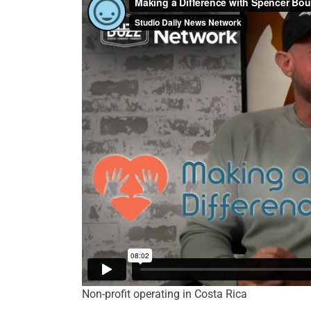
Non-profit operating in Costa Rica