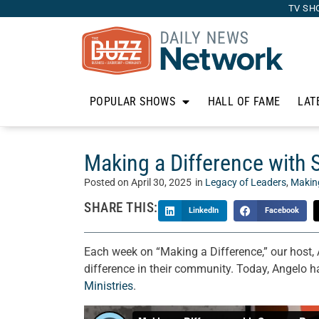
TV SH
POPULAR SHOWS
HALL OF FAME
LAT
Making a Difference with S
Posted on
April 30, 2025
in
Legacy of Leaders
,
Making
SHARE THIS:
LinkedIn
Facebook
Each week on “Making a Difference,” our host,
difference in their community. Today, Angelo h
Ministries
.