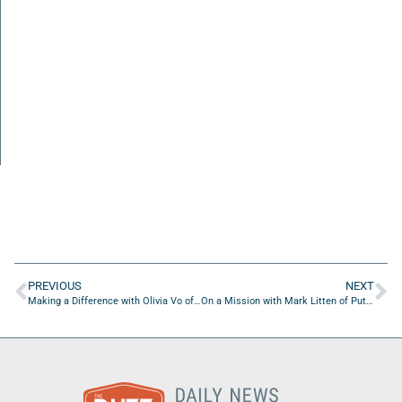
PREVIOUS
NEXT
Making a Difference with Olivia Vo of Jacksonville Speech & Hearing Center
On a Mission with Mark Litten of Putnam County Chamber Of Commerce