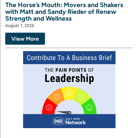
The Horse’s Mouth: Movers and Shakers
with Matt and Sandy Rieder of Renew
Strength and Wellness
August 7, 2026
View More