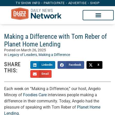
TV SHOW INFO
PARTICIPATE
ADVERTISE
SHOP
Making a Difference with Tom Reber of
Planet Home Lending
Posted on
March 26, 2025
in
Legacy of Leaders
,
Making a Difference
SHARE
LinkedIn
Facebook
X
THIS:
Email
Each week on “Making a Difference,” our host, Angelo
Mincey of
Foodies Care
interviews people making a
difference in their community. Today, Angelo had the
pleasure of speaking with Tom Reber of
Planet Home
Lending
.