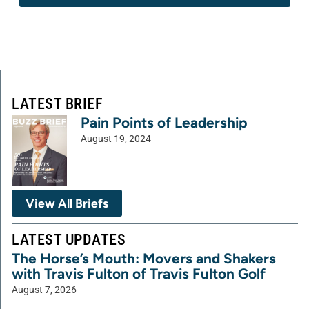
LATEST BRIEF
Pain Points of Leadership
August 19, 2024
View All Briefs
LATEST UPDATES
The Horse’s Mouth: Movers and Shakers
with Travis Fulton of Travis Fulton Golf
August 7, 2026