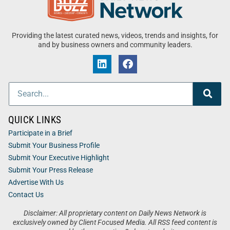
Providing the latest curated news, videos, trends and insights, for
and by business owners and community leaders.
QUICK LINKS
Participate in a Brief
Submit Your Business Profile
Submit Your Executive Highlight
Submit Your Press Release
Advertise With Us
Contact Us
Disclaimer: All proprietary content on Daily News Network is
exclusively owned by Client Focused Media. All RSS feed content is