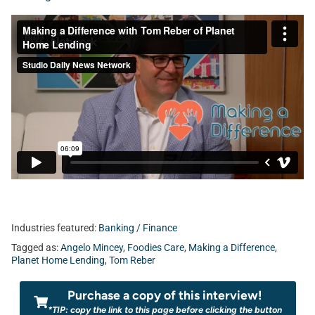
Industries featured:
Banking / Finance
Tagged as:
Angelo Mincey
,
Foodies Care
,
Making a Difference
,
Planet Home Lending
,
Tom Reber
Purchase a copy of this interview!
*TIP: copy the link to this page before clicking the button