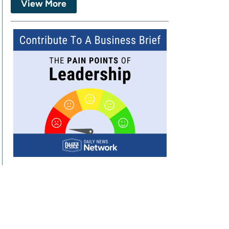
View More