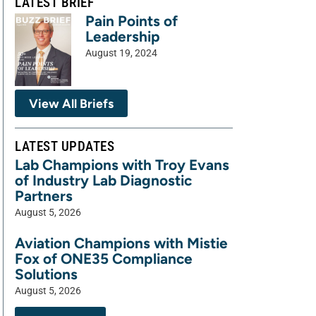
LATEST BRIEF
Pain Points of
Leadership
August 19, 2024
View All Briefs
LATEST UPDATES
Lab Champions with Troy Evans
of Industry Lab Diagnostic
Partners
August 5, 2026
Aviation Champions with Mistie
Fox of ONE35 Compliance
Solutions
August 5, 2026