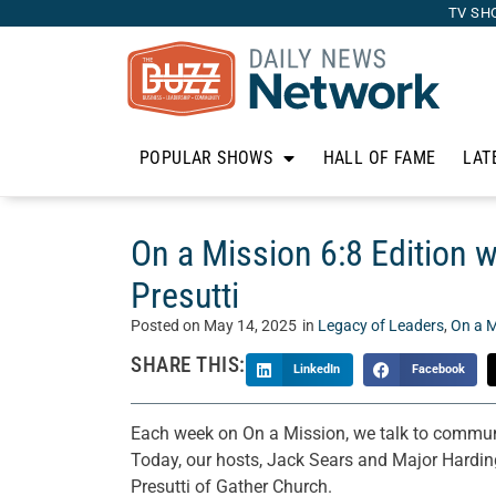
TV SH
POPULAR SHOWS
HALL OF FAME
LAT
On a Mission 6:8 Edition 
Presutti
Posted on
May 14, 2025
in
Legacy of Leaders
,
On a M
SHARE THIS:
LinkedIn
Facebook
Each week on On a Mission, we talk to communi
Today, our hosts, Jack Sears and Major Hardin
Presutti of Gather Church.