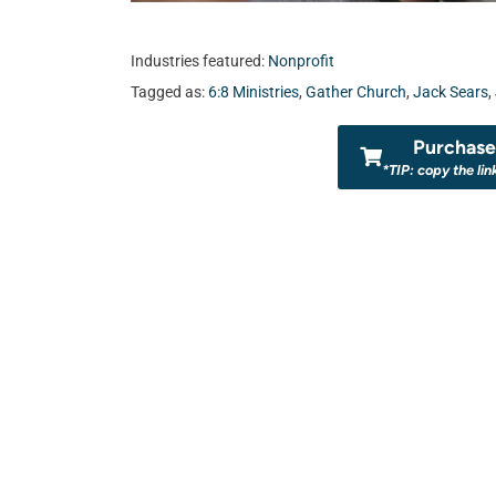
Industries featured:
Nonprofit
Tagged as:
6:8 Ministries
,
Gather Church
,
Jack Sears
,
Purchase 
*TIP: copy the lin