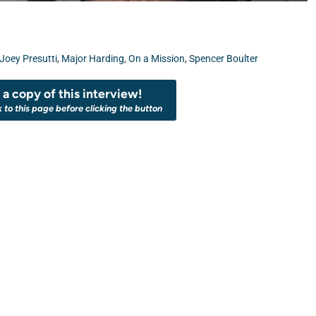
Joey Presutti
,
Major Harding
,
On a Mission
,
Spencer Boulter
a copy of this interview!
k to this page before clicking the button