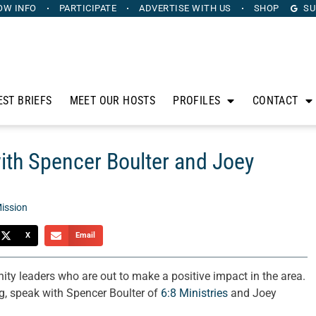
OW INFO
PARTICIPATE
ADVERTISE
WITH US
SHOP
SU
EST BRIEFS
MEET OUR HOSTS
PROFILES
CONTACT
with Spencer Boulter and Joey
ission
X
Email
ty leaders who are out to make a positive impact in the area.
g, speak with Spencer Boulter of
6:8 Ministries
and Joey