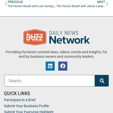
PREVIOUS
NEXT
The Horses Mouth with Luis Camejo, Chris Budihas and Coach Dave Campo
The Horses Mouth with James Lampke, Gaige Matthews, Nick Matthews and Coach Dave Campo
Providing the latest curated news, videos, trends and insights, for
and by business owners and community leaders.
QUICK LINKS
Participate in a Brief
Submit Your Business Profile
Submit Your Executive Highlight