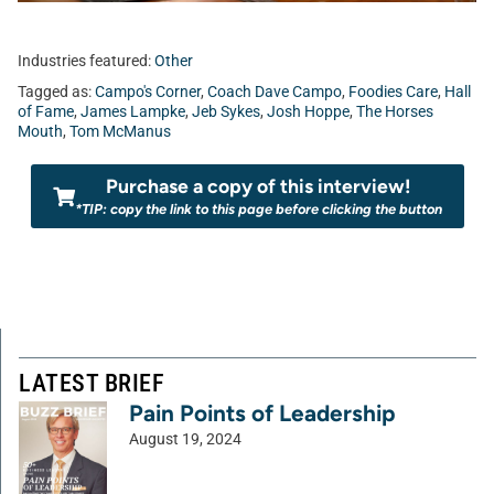
Industries featured:
Other
Tagged as:
Campo's Corner
,
Coach Dave Campo
,
Foodies Care
,
Hall
of Fame
,
James Lampke
,
Jeb Sykes
,
Josh Hoppe
,
The Horses
Mouth
,
Tom McManus
Purchase a copy of this interview!
*TIP: copy the link to this page before clicking the button
LATEST BRIEF
Pain Points of Leadership
August 19, 2024