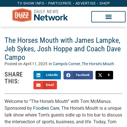
TV SHOW INFO
PARTICIPATE
ADVERTISE
SHOP
The Horses Mouth with James Lampke,
Jeb Sykes, Josh Hoppe and Coach Dave
Campo
Posted on
April 11, 2025
in
Campo's Corner
,
The Horse’s Mouth
SHARE
LinkedIn
Facebook
X
THIS:
Email
Welcome to “The Horse’s Mouth” with Tom McManus.
Sponsored by
Foodies Care
, The Horse’s Mouth is a unique
talk show where Tom’s guests sidle up to his bar to discuss
the intersection of sports, business, and life. Today, Tom