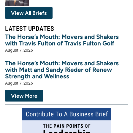
View All Briefs
LATEST UPDATES
The Horse’s Mouth: Movers and Shakers
with Travis Fulton of Travis Fulton Golf
August 7, 2026
The Horse’s Mouth: Movers and Shakers
with Matt and Sandy Rieder of Renew
Strength and Wellness
August 7, 2026
View More