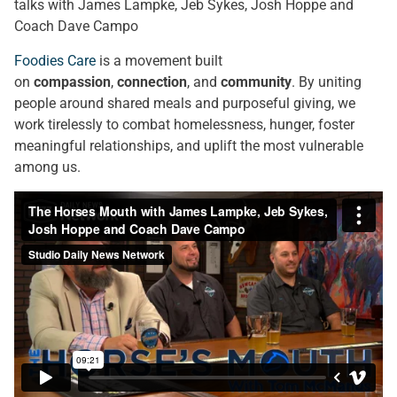
talks with James Lampke, Jeb Sykes, Josh Hoppe and
Coach Dave Campo
Foodies Care
is a movement built
on
compassion
,
connection
, and
community
. By uniting
people around shared meals and purposeful giving, we
work tirelessly to combat homelessness, hunger, foster
meaningful relationships, and uplift the most vulnerable
among us.