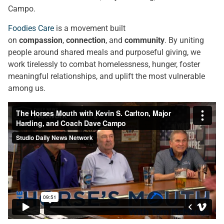
Campo.
Foodies Care
is a movement built
on
compassion
,
connection
, and
community
. By uniting
people around shared meals and purposeful giving, we
work tirelessly to combat homelessness, hunger, foster
meaningful relationships, and uplift the most vulnerable
among us.