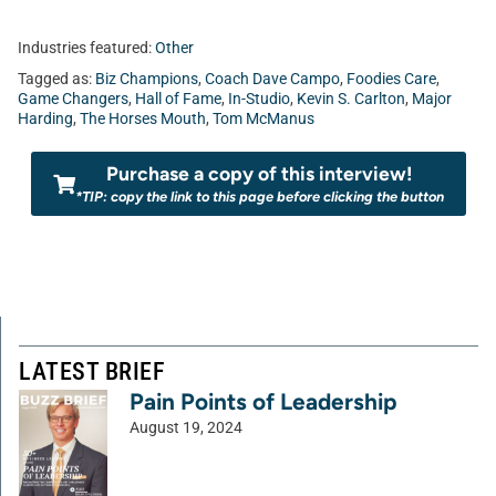
Industries featured:
Other
Tagged as:
Biz Champions
,
Coach Dave Campo
,
Foodies Care
,
Game Changers
,
Hall of Fame
,
In-Studio
,
Kevin S. Carlton
,
Major
Harding
,
The Horses Mouth
,
Tom McManus
Purchase a copy of this interview!
*TIP: copy the link to this page before clicking the button
LATEST BRIEF
Pain Points of Leadership
August 19, 2024