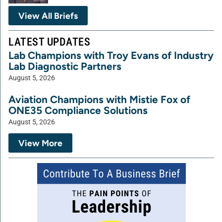
View All Briefs
LATEST UPDATES
Lab Champions with Troy Evans of Industry
Lab Diagnostic Partners
August 5, 2026
Aviation Champions with Mistie Fox of
ONE35 Compliance Solutions
August 5, 2026
View More