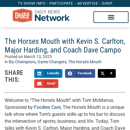
TV SHOW INFO
PARTICIPATE
ADVERTISE
SHOP
The Horses Mouth with Kevin S. Carlton,
Major Harding, and Coach Dave Campo
Posted on
March 13, 2025
in
Biz Champions
,
Game Changers
,
The Horse’s Mouth
SHARE
LinkedIn
Facebook
X
THIS:
Email
Welcome to “The Horse’s Mouth” with Tom McManus.
Sponsored by
Foodies Care
, The Horse’s Mouth is a unique
talk show where Tom’s guests sidle up to his bar to discuss
the intersection of sports, business, and life. Today, Tom
talks with Kevin S. Carlton, Major Harding, and Coach Dave