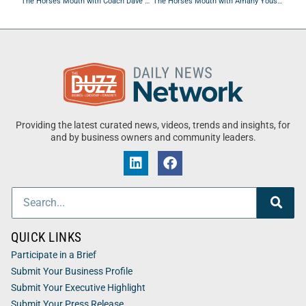
The Horses Mouth with Coach Dave Campo, Tom Groom, Mike White, and Robert W. Miller
The Horses Mouth with Amany Youssef, Yanick Ferreira, Lars Raymond, and Robert W. Miller
Providing the latest curated news, videos, trends and insights, for
and by business owners and community leaders.
QUICK LINKS
Participate in a Brief
Submit Your Business Profile
Submit Your Executive Highlight
Submit Your Press Release