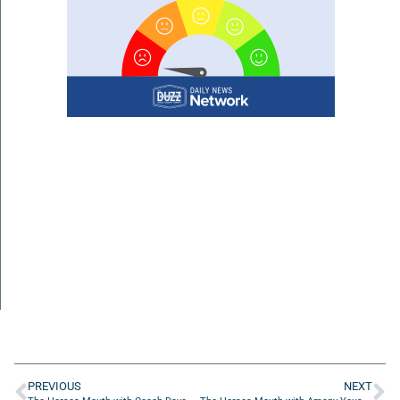
PREVIOUS
NEXT