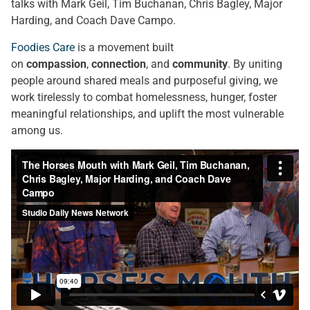
talks with Mark Geil, Tim Buchanan, Chris Bagley, Major
Harding, and Coach Dave Campo.
Foodies Care
is a movement built
on
compassion
,
connection
, and
community
. By uniting
people around shared meals and purposeful giving, we
work tirelessly to combat homelessness, hunger, foster
meaningful relationships, and uplift the most vulnerable
among us.