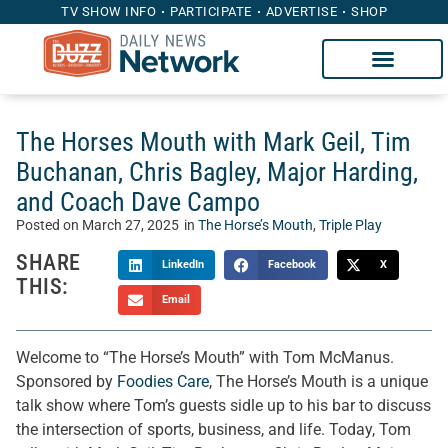
TV SHOW INFO
PARTICIPATE
ADVERTISE
SHOP
The Horses Mouth with Mark Geil, Tim
Buchanan, Chris Bagley, Major Harding,
and Coach Dave Campo
Posted on
March 27, 2025
in
The Horse’s Mouth
,
Triple Play
SHARE
LinkedIn
Facebook
X
THIS:
Email
Welcome to “The Horse’s Mouth” with Tom McManus.
Sponsored by
Foodies Care
, The Horse’s Mouth is a unique
talk show where Tom’s guests sidle up to his bar to discuss
the intersection of sports, business, and life. Today, Tom