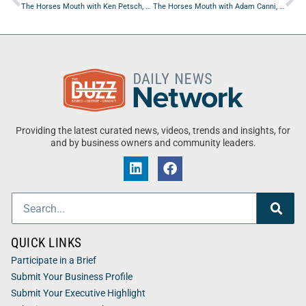
The Horses Mouth with Ken Petsch, Jepp Walter, Jeanne Maron, Major Harding, and Coach Dave Campo
The Horses Mouth with Adam Canni, Mark Geil, Chris Bagley, and Jeanne Maron
Providing the latest curated news, videos, trends and insights, for
and by business owners and community leaders.
QUICK LINKS
Participate in a Brief
Submit Your Business Profile
Submit Your Executive Highlight