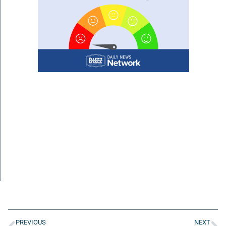
PREVIOUS
NEXT