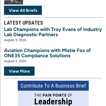
View All Briefs
LATEST UPDATES
Lab Champions with Troy Evans of Industry
Lab Diagnostic Partners
August 5, 2026
Aviation Champions with Mistie Fox of
ONE35 Compliance Solutions
August 5, 2026
View More