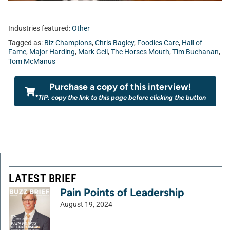
Industries featured:
Other
Tagged as:
Biz Champions
,
Chris Bagley
,
Foodies Care
,
Hall of
Fame
,
Major Harding
,
Mark Geil
,
The Horses Mouth
,
Tim Buchanan
,
Tom McManus
Purchase a copy of this interview!
*TIP: copy the link to this page before clicking the button
LATEST BRIEF
Pain Points of Leadership
August 19, 2024