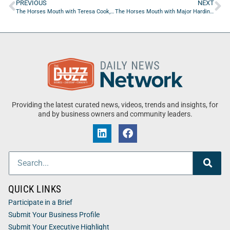
PREVIOUS
NEXT
The Horses Mouth with Teresa Cook, Masha Sardari, Sarah Olson, and Coach Dave Campo
The Horses Mouth with Major Harding, Bill Gulliford, Kevin Hanley, and Coach Dave Campo
Providing the latest curated news, videos, trends and insights, for
and by business owners and community leaders.
QUICK LINKS
Participate in a Brief
Submit Your Business Profile
Submit Your Executive Highlight