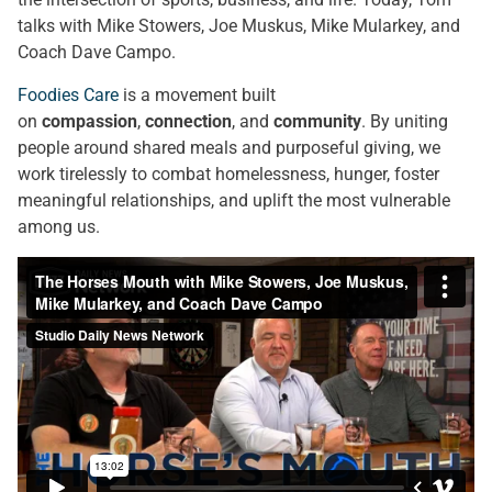
talks with Mike Stowers, Joe Muskus, Mike Mularkey, and
Coach Dave Campo.
Foodies Care
is a movement built
on
compassion
,
connection
, and
community
. By uniting
people around shared meals and purposeful giving, we
work tirelessly to combat homelessness, hunger, foster
meaningful relationships, and uplift the most vulnerable
among us.