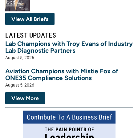
View All Briefs
LATEST UPDATES
Lab Champions with Troy Evans of Industry
Lab Diagnostic Partners
August 5, 2026
Aviation Champions with Mistie Fox of
ONE35 Compliance Solutions
August 5, 2026
View More