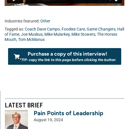
Industries featured:
Other
Tagged as:
Coach Dave Campo
,
Foodies Care
,
Game Changers
,
Hall
of Fame
,
Joe Muskus
,
Mike Mularkey
,
Mike Stowers
,
The Horses
Mouth
,
Tom McManus
Purchase a copy of this interview!
*TIP: copy the link to this page before clicking the button
LATEST BRIEF
Pain Points of Leadership
August 19, 2024