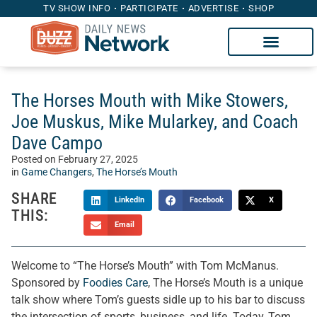
TV SHOW INFO
PARTICIPATE
ADVERTISE
SHOP
The Horses Mouth with Mike Stowers,
Joe Muskus, Mike Mularkey, and Coach
Dave Campo
Posted on
February 27, 2025
in
Game Changers
,
The Horse’s Mouth
SHARE
LinkedIn
Facebook
X
THIS:
Email
Welcome to “The Horse’s Mouth” with Tom McManus.
Sponsored by
Foodies Care
, The Horse’s Mouth is a unique
talk show where Tom’s guests sidle up to his bar to discuss
the intersection of sports, business, and life. Today, Tom