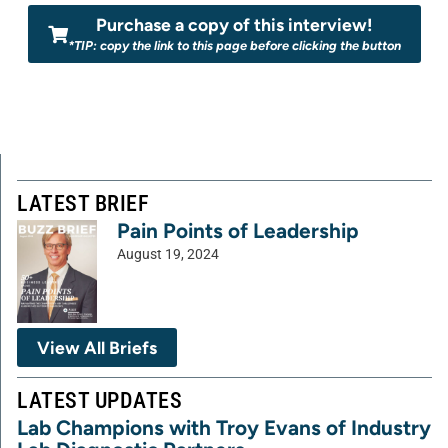
Purchase a copy of this interview!
*TIP: copy the link to this page before clicking the button
LATEST BRIEF
Pain Points of Leadership
August 19, 2024
View All Briefs
LATEST UPDATES
Lab Champions with Troy Evans of Industry