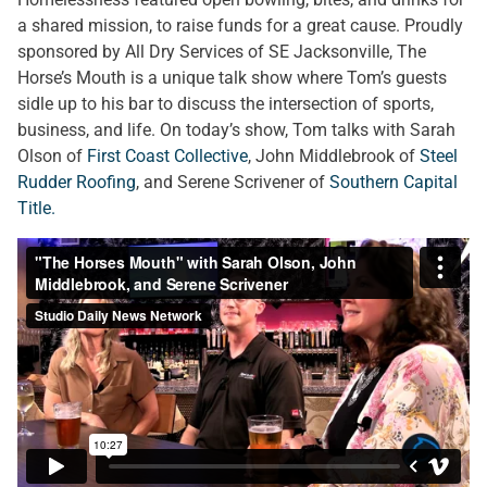
a shared mission, to raise funds for a great cause. Proudly
sponsored by All Dry Services of SE Jacksonville, The
Horse’s Mouth is a unique talk show where Tom’s guests
sidle up to his bar to discuss the intersection of sports,
business, and life. On today’s show, Tom talks with Sarah
Olson of
First Coast Collective
, John Middlebrook of
Steel
Rudder Roofing
, and Serene Scrivener of
Southern Capital
Title.