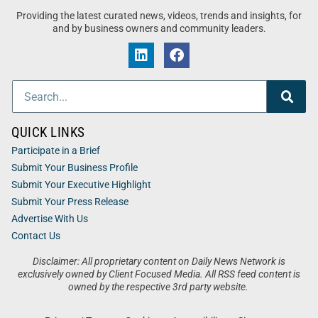
Providing the latest curated news, videos, trends and insights, for
and by business owners and community leaders.
QUICK LINKS
Participate in a Brief
Submit Your Business Profile
Submit Your Executive Highlight
Submit Your Press Release
Advertise With Us
Contact Us
Disclaimer: All proprietary content on Daily News Network is
exclusively owned by Client Focused Media. All RSS feed content is
owned by the respective 3rd party website.