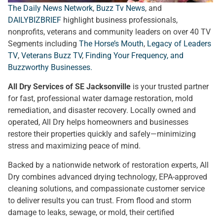
The Daily News Network
,
Buzz Tv News
, and
DAILYBIZBRIEF
highlight business professionals,
nonprofits, veterans and community leaders on over 40 TV
Segments including
The Horse’s Mouth
,
Legacy of Leaders
TV
,
Veterans Buzz TV
,
Finding Your Frequency, and
Buzzworthy Businesses
.
All Dry Services of SE Jacksonville
is your trusted partner
for fast, professional water damage restoration, mold
remediation, and disaster recovery. Locally owned and
operated, All Dry helps homeowners and businesses
restore their properties quickly and safely—minimizing
stress and maximizing peace of mind.
Backed by a nationwide network of restoration experts, All
Dry combines advanced drying technology, EPA-approved
cleaning solutions, and compassionate customer service
to deliver results you can trust. From flood and storm
damage to leaks, sewage, or mold, their certified