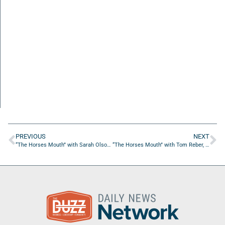
PREVIOUS
NEXT
“The Horses Mouth” with Sarah Olson, Nicole Middlebrook, and Nick SanPhillipo
“The Horses Mouth” with Tom Reber, Chris Budihas, and Ed Tennant