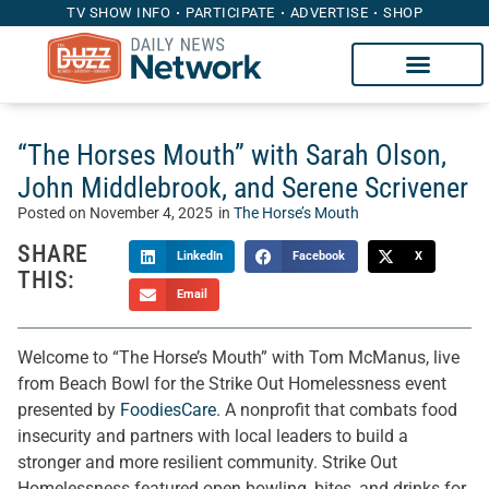
TV SHOW INFO
PARTICIPATE
ADVERTISE
SHOP
“The Horses Mouth” with Sarah Olson,
John Middlebrook, and Serene Scrivener
Posted on
November 4, 2025
in
The Horse’s Mouth
SHARE
LinkedIn
Facebook
X
THIS:
Email
Welcome to “The Horse’s Mouth” with Tom McManus, live
from Beach Bowl for the Strike Out Homelessness event
presented by
FoodiesCare
. A nonprofit that combats food
insecurity and partners with local leaders to build a
stronger and more resilient community. Strike Out
Homelessness featured open bowling, bites, and drinks for