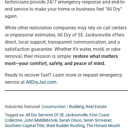
technicians provide 24/7 emergency response and end-to-
end service to make your home or business feel “All Dry”
again.
While other restoration companies may rely on call centers
or impersonal estimates, All Dry of SE Jacksonville offers
direct, local support, transparent communication, and a
satisfaction guarantee. Whether it’s water, mold, or odor
removal, their mission is simple:
restore what matters
most—your comfort, safety, and peace of mind.
Ready to recover fast? Learn more or request emergency
service at
AllDryJax.com
.
Industries featured:
Construction / Building
,
Real Estate
Tagged as:
All Dry Services Of SE Jacksonville
,
First Coast
Collective
,
John Middlebrook
,
Sarah Olson
,
Seren Scrivener
,
Southern Capital Title
,
Steel Rudder Roofing
,
The Horses Mouth