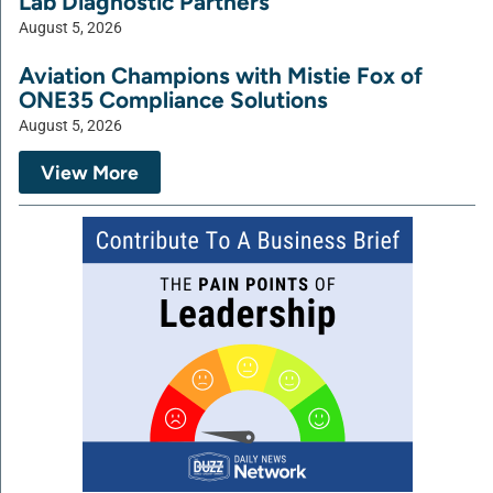
Lab Diagnostic Partners
August 5, 2026
Aviation Champions with Mistie Fox of
ONE35 Compliance Solutions
August 5, 2026
View More