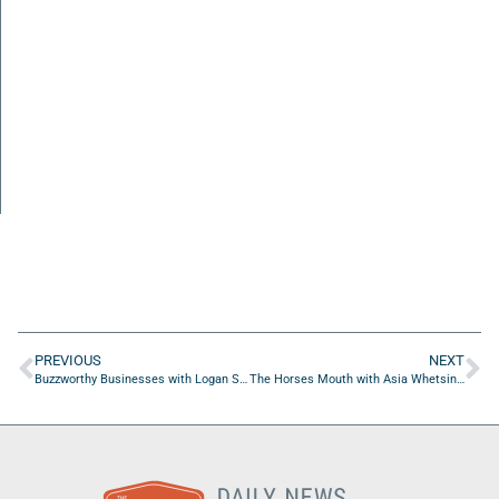
PREVIOUS
NEXT
Buzzworthy Businesses with Logan Stanko of Hydro-Kleen Pressure Washing and Painting
The Horses Mouth with Asia Whetsine, Diane Faulkner, and Coach Dave Campo