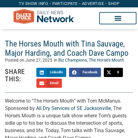
TV SHOW INFO
PARTICIPATE
ADVERTISE
SHOP
The Horses Mouth with Tina Sauvage,
Major Harding, and Coach Dave Campo
Posted on
June 27, 2025
in
Biz Champions
,
The Horse’s Mouth
SHARE
LinkedIn
Facebook
X
THIS:
Email
Welcome to “The Horse’s Mouth” with Tom McManus.
Sponsored by
All Dry Services of SE Jacksonville
, The
Horse’s Mouth is a unique talk show where Tom’s guests
sidle up to his bar to discuss the intersection of sports,
business, and life. Today, Tom talks with Tina Sauvage,
Major Harding, and Coach Dave Campo.