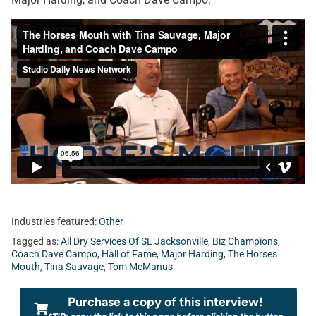
Industries featured:
Other
Tagged as:
All Dry Services Of SE Jacksonville
,
Biz Champions
,
Coach Dave Campo
,
Hall of Fame
,
Major Harding
,
The Horses
Mouth
,
Tina Sauvage
,
Tom McManus
Purchase a copy of this interview!