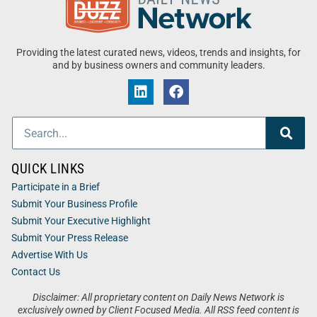
Providing the latest curated news, videos, trends and insights, for
and by business owners and community leaders.
QUICK LINKS
Participate in a Brief
Submit Your Business Profile
Submit Your Executive Highlight
Submit Your Press Release
Advertise With Us
Contact Us
Disclaimer: All proprietary content on Daily News Network is
exclusively owned by Client Focused Media. All RSS feed content is