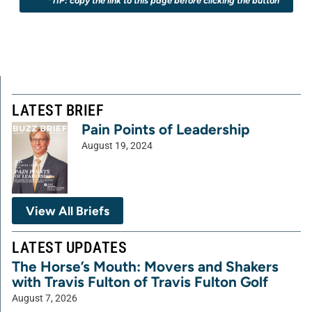
*TIP: copy the link to this page before clicking the button
LATEST BRIEF
Pain Points of Leadership
August 19, 2024
View All Briefs
LATEST UPDATES
The Horse’s Mouth: Movers and Shakers
with Travis Fulton of Travis Fulton Golf
August 7, 2026