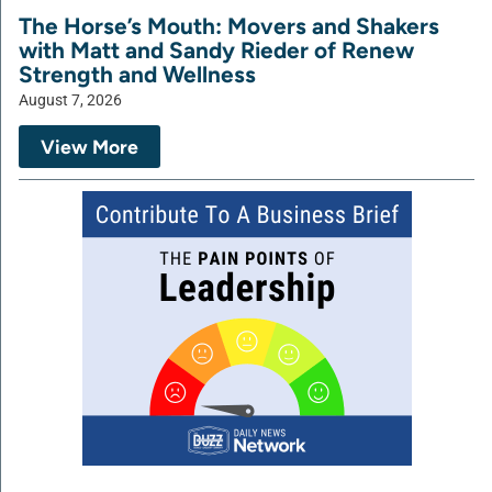
The Horse’s Mouth: Movers and Shakers
with Matt and Sandy Rieder of Renew
Strength and Wellness
August 7, 2026
View More