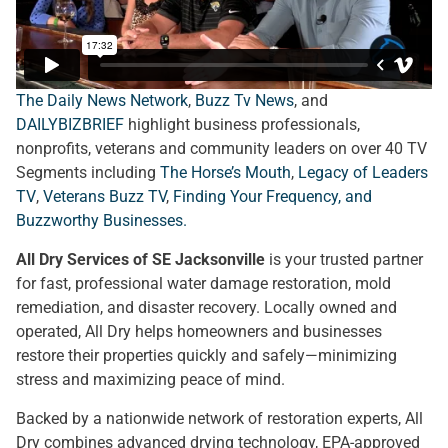
The Daily News Network
,
Buzz Tv News
, and
DAILYBIZBRIEF
highlight business professionals,
nonprofits, veterans and community leaders on over 40 TV
Segments including
The Horse’s Mouth
,
Legacy of Leaders
TV
,
Veterans Buzz TV
,
Finding Your Frequency, and
Buzzworthy Businesses
.
All Dry Services of SE Jacksonville
is your trusted partner
for fast, professional water damage restoration, mold
remediation, and disaster recovery. Locally owned and
operated, All Dry helps homeowners and businesses
restore their properties quickly and safely—minimizing
stress and maximizing peace of mind.
Backed by a nationwide network of restoration experts, All
Dry combines advanced drying technology, EPA-approved