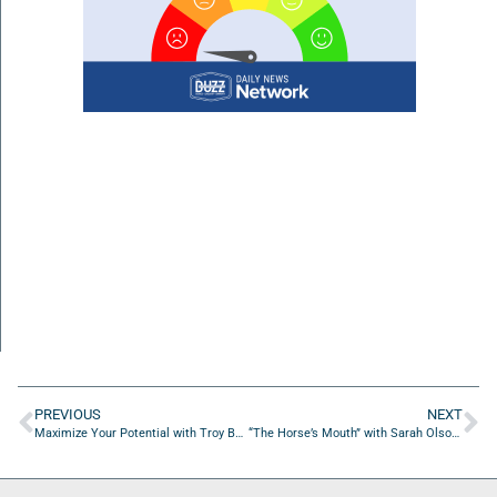
PREVIOUS
NEXT
Maximize Your Potential with Troy Buswell of Caudill Supply
“The Horse’s Mouth” with Sarah Olson, Taylor Turner, Rachel Smith, and Ryan Smith