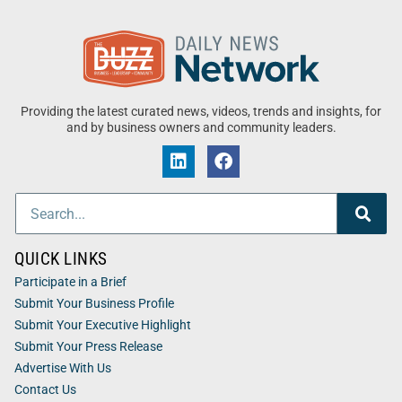
Providing the latest curated news, videos, trends and insights, for
and by business owners and community leaders.
QUICK LINKS
Participate in a Brief
Submit Your Business Profile
Submit Your Executive Highlight
Submit Your Press Release
Advertise With Us
Contact Us