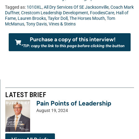
Tagged as:
1010XL
,
All Dry Services Of SE Jacksonville
,
Coach Mark
Duffner
,
Crestcom Leadership Development
,
FoodiesCare
,
Hall of
Fame
,
Lauren Brooks
,
Taylor Doll
,
The Horses Mouth
,
Tom
McManus
,
Tony Davis
,
Vines & Steins
Purchase a copy of this interview!
*TIP: copy the link to this page before clicking the button
LATEST BRIEF
Pain Points of Leadership
August 19, 2024