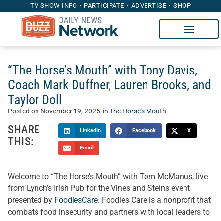
TV SHOW INFO
PARTICIPATE
ADVERTISE
SHOP
“The Horse’s Mouth” with Tony Davis,
Coach Mark Duffner, Lauren Brooks, and
Taylor Doll
Posted on
November 19, 2025
in
The Horse’s Mouth
SHARE
LinkedIn
Facebook
X
THIS:
Email
Welcome to “The Horse’s Mouth” with Tom McManus, live
from Lynch’s Irish Pub for the Vines and Steins event
presented by
FoodiesCare
. Foodies Care is a nonprofit that
combats food insecurity and partners with local leaders to