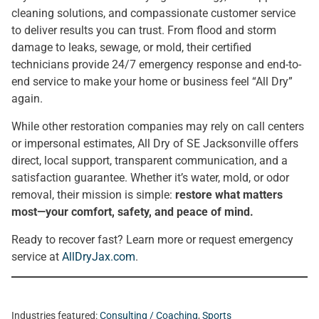
cleaning solutions, and compassionate customer service
to deliver results you can trust. From flood and storm
damage to leaks, sewage, or mold, their certified
technicians provide 24/7 emergency response and end-to-
end service to make your home or business feel “All Dry”
again.
While other restoration companies may rely on call centers
or impersonal estimates, All Dry of SE Jacksonville offers
direct, local support, transparent communication, and a
satisfaction guarantee. Whether it’s water, mold, or odor
removal, their mission is simple:
restore what matters
most—your comfort, safety, and peace of mind.
Ready to recover fast? Learn more or request emergency
service at
AllDryJax.com
.
Industries featured:
Consulting / Coaching
,
Sports