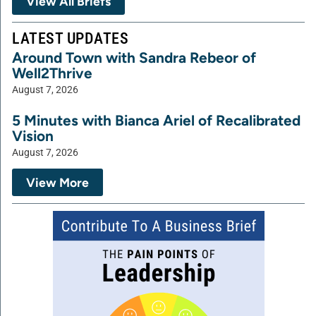
View All Briefs
LATEST UPDATES
Around Town with Sandra Rebeor of
Well2Thrive
August 7, 2026
5 Minutes with Bianca Ariel of Recalibrated
Vision
August 7, 2026
View More