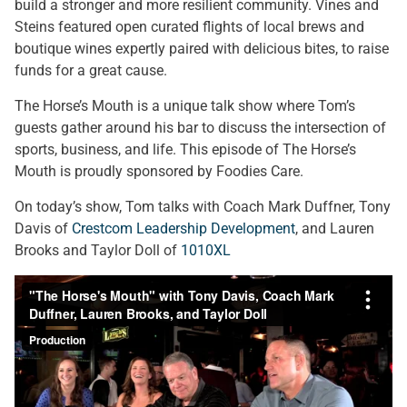
build a stronger and more resilient community. Vines and
Steins featured open curated flights of local brews and
boutique wines expertly paired with delicious bites, to raise
funds for a great cause.
The Horse’s Mouth is a unique talk show where Tom’s
guests gather around his bar to discuss the intersection of
sports, business, and life. This episode of The Horse’s
Mouth is proudly sponsored by Foodies Care.
On today’s show, Tom talks with Coach Mark Duffner, Tony
Davis of
Crestcom Leadership Development
, and Lauren
Brooks and Taylor Doll of
1010XL