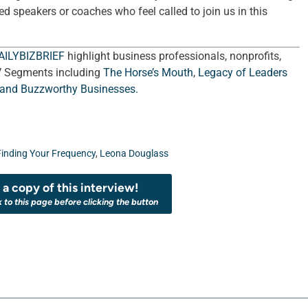
ed speakers or coaches who feel called to join us in this
AILYBIZBRIEF
highlight business professionals, nonprofits,
V Segments including
The Horse’s Mouth
,
Legacy of Leaders
 and
Buzzworthy Businesses
.
Finding Your Frequency
,
Leona Douglass
a copy of this interview!
k to this page before clicking the button