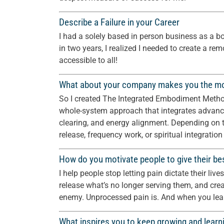
Describe a Failure in your Career
I had a solely based in person business as a b
in two years, I realized I needed to create a re
accessible to all!
What about your company makes you the m
So I created The Integrated Embodiment Method —
whole-system approach that integrates advanc
clearing, and energy alignment. Depending on t
release, frequency work, or spiritual integration
How do you motivate people to give their be
I help people stop letting pain dictate their liv
release what’s no longer serving them, and cre
enemy. Unprocessed pain is. And when you learn
What inspires you to keep growing and learni