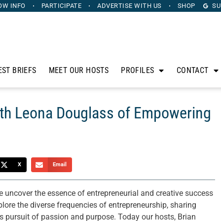
OW INFO
PARTICIPATE
ADVERTISE
WITH US
SHOP
SU
EST BRIEFS
MEET OUR HOSTS
PROFILES
CONTACT
ith Leona Douglass of Empowering
X
Email
 uncover the essence of entrepreneurial and creative success
lore the diverse frequencies of entrepreneurship, sharing
less pursuit of passion and purpose. Today our hosts, Brian