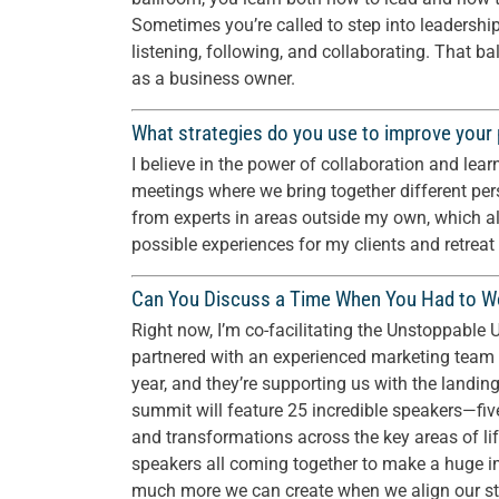
Sometimes you’re called to step into leadershi
listening, following, and collaborating. That 
as a business owner.
What strategies do you use to improve your
I believe in the power of collaboration and lear
meetings where we bring together different per
from experts in areas outside my own, which al
possible experiences for my clients and retreat
Can You Discuss a Time When You Had to Wo
Right now, I’m co-facilitating the Unstoppabl
partnered with an experienced marketing team 
year, and they’re supporting us with the landin
summit will feature 25 incredible speakers—fi
and transformations across the key areas of lif
speakers all coming together to make a huge 
much more we can create when we align our stre