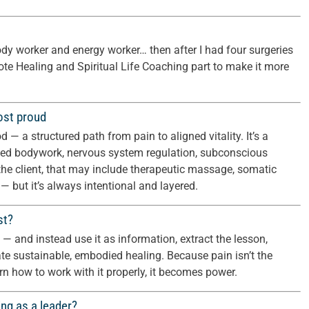
ody worker and energy worker… then after I had four surgeries
mote Healing and Spiritual Life Coaching part to make it more
ost proud
 a structured path from pain to aligned vitality. It’s a
ed bodywork, nervous system regulation, subconscious
he client, that may include therapeutic massage, somatic
 — but it’s always intentional and layered.
st?
es — and instead use it as information, extract the lesson,
ate sustainable, embodied healing. Because pain isn’t the
 how to work with it properly, it becomes power.
ng as a leader?