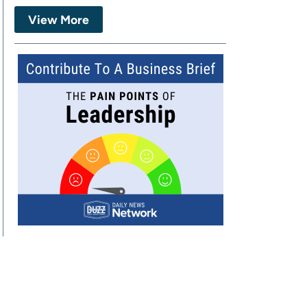
View More