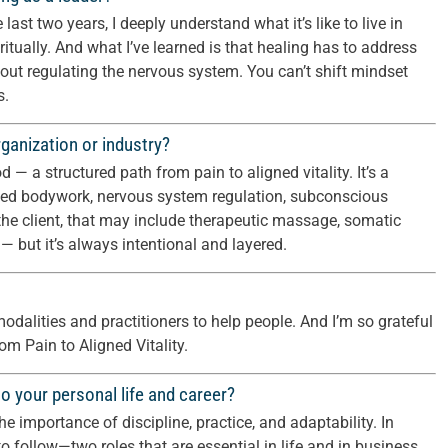
last two years, I deeply understand what it’s like to live in
ritually. And what I’ve learned is that healing has to address
hout regulating the nervous system. You can’t shift mindset
s.
ganization or industry?
 a structured path from pain to aligned vitality. It’s a
ed bodywork, nervous system regulation, subconscious
he client, that may include therapeutic massage, somatic
 — but it’s always intentional and layered.
odalities and practitioners to help people. And I’m so grateful
om Pain to Aligned Vitality.
o your personal life and career?
 importance of discipline, practice, and adaptability. In
 follow—two roles that are essential in life and in business.