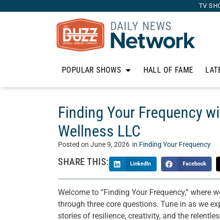
TV SH
POPULAR SHOWS
HALL OF FAME
LAT
Finding Your Frequency w
Wellness LLC
Posted on
June 9, 2026
in
Finding Your Frequency
SHARE THIS:
LinkedIn
Facebook
Welcome to “Finding Your Frequency,” where we
through three core questions. Tune in as we exp
stories of resilience, creativity, and the relent