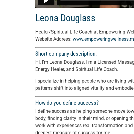
Leona Douglass
Healer/Spiritual Life Coach at Empowering We
Website Address:
www.empoweringwellness.m
Short company description:
Hi, I’m Leona Douglass. I’m a Licensed Massage
Energy Healer, and Spiritual Life Coach.
I specialize in helping people who are living wi
patterns shift into aligned vitality and embodie
How do you define success?
I define success as helping someone move tow
body, finding clarity in their mind, or opening
work with experiences real transformation and be
deepest measure of success for me.