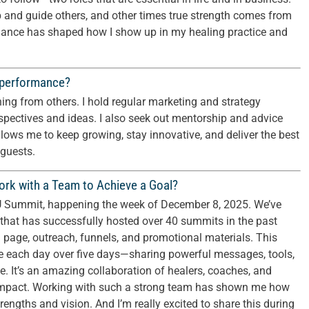
p and guide others, and other times true strength comes from
balance has shaped how I show up in my healing practice and
 performance?
ning from others. I hold regular marketing and strategy
spectives and ideas. I also seek out mentorship and advice
lows me to keep growing, stay innovative, and deliver the best
 guests.
rk with a Team to Achieve a Goal?
e U Summit, happening the week of December 8, 2025. We’ve
that has successfully hosted over 40 summits in the past
g page, outreach, funnels, and promotional materials. This
ve each day over five days—sharing powerful messages, tools,
e. It’s an amazing collaboration of healers, coaches, and
impact. Working with such a strong team has shown me how
ngths and vision. And I’m really excited to share this during