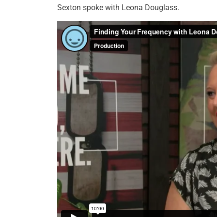
Sexton spoke with Leona Douglass.