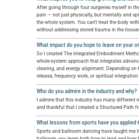
After going through four surgeries myself in the 
pain — not just physically, but mentally and spi
the whole system. You can’t treat the body wit
without addressing stored trauma in the tissue
What impact do you hope to leave on your or
So I created The Integrated Embodiment Method —
whole-system approach that integrates advanc
clearing, and energy alignment. Depending on t
release, frequency work, or spiritual integration
Who do you admire in the industry and why?
I admire that this industry has many different m
and thankful that I created a Structured Path fr
What lessons from sports have you applied t
Sports and ballroom dancing have taught me the
ballroom, you learn both how to lead and how to