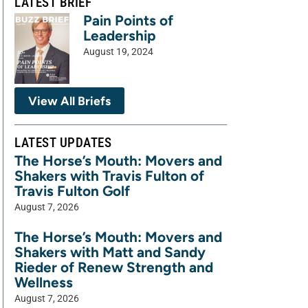
LATEST BRIEF
Pain Points of
Leadership
August 19, 2024
View All Briefs
LATEST UPDATES
The Horse’s Mouth: Movers and
Shakers with Travis Fulton of
Travis Fulton Golf
August 7, 2026
The Horse’s Mouth: Movers and
Shakers with Matt and Sandy
Rieder of Renew Strength and
Wellness
August 7, 2026