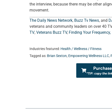
the interview, because there may be other align
movement.
The Daily News Network
,
Buzz Tv News
, and
D
veterans and community leaders on over 40 T
TV
,
Veterans Buzz TV
,
Finding Your Frequency,
Industries featured:
Health / Wellness / Fitness
Tagged as:
Brian Sexton
,
Empowering Wellness LLC
,
Purchase 
*TIP: copy the lin