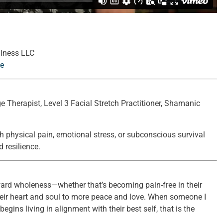
llness LLC
e
 Therapist, Level 3 Facial Stretch Practitioner, Shamanic
th physical pain, emotional stress, or subconscious survival
d resilience.
ard wholeness—whether that’s becoming pain-free in their
 their heart and soul to more peace and love. When someone I
gins living in alignment with their best self, that is the