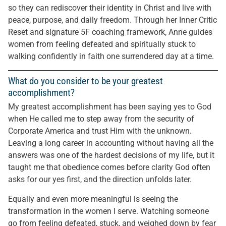
so they can rediscover their identity in Christ and live with
peace, purpose, and daily freedom. Through her Inner Critic
Reset and signature 5F coaching framework, Anne guides
women from feeling defeated and spiritually stuck to
walking confidently in faith one surrendered day at a time.
What do you consider to be your greatest
accomplishment?
My greatest accomplishment has been saying yes to God
when He called me to step away from the security of
Corporate America and trust Him with the unknown.
Leaving a long career in accounting without having all the
answers was one of the hardest decisions of my life, but it
taught me that obedience comes before clarity God often
asks for our yes first, and the direction unfolds later.
Equally and even more meaningful is seeing the
transformation in the women I serve. Watching someone
go from feeling defeated, stuck, and weighed down by fear