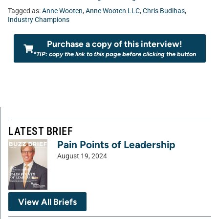
Tagged as:
Anne Wooten
,
Anne Wooten LLC
,
Chris Budihas
,
Industry Champions
Purchase a copy of this interview!
*TIP: copy the link to this page before clicking the button
LATEST BRIEF
Pain Points of Leadership
August 19, 2024
View All Briefs