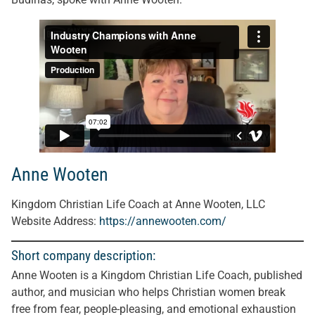
Anne Wooten
Kingdom Christian Life Coach at Anne Wooten, LLC
Website Address:
https://annewooten.com/
Short company description:
Anne Wooten is a Kingdom Christian Life Coach, published
author, and musician who helps Christian women break
free from fear, people-pleasing, and emotional exhaustion