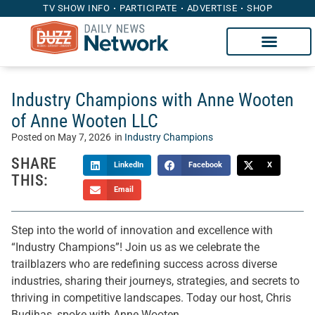
TV SHOW INFO
PARTICIPATE
ADVERTISE
SHOP
Industry Champions with Anne Wooten
of Anne Wooten LLC
Posted on
May 7, 2026
in
Industry Champions
SHARE
LinkedIn
Facebook
X
THIS:
Email
Step into the world of innovation and excellence with
“Industry Champions”! Join us as we celebrate the
trailblazers who are redefining success across diverse
industries, sharing their journeys, strategies, and secrets to
thriving in competitive landscapes. Today our host, Chris
Budihas, spoke with Anne Wooten.