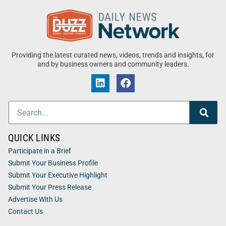
Providing the latest curated news, videos, trends and insights, for
and by business owners and community leaders.
QUICK LINKS
Participate in a Brief
Submit Your Business Profile
Submit Your Executive Highlight
Submit Your Press Release
Advertise With Us
Contact Us