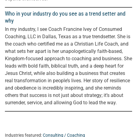
Who in your industry do you see as a trend setter and
why
In my industry, I see Coach Francine Ivey of Consumed
Coaching, LLC in Dallas, Texas as a true trendsetter. She is
the coach who certified me as a Christian Life Coach, and
what sets her apart is her unapologetically faith-based,
Kingdom-focused approach to coaching and business. She
leads with bold faith, biblical truth, and a deep heart for
Jesus Christ, while also building a business that creates
real transformation in people’s lives. Her story of resilience
and obedience is incredibly inspiring, and she reminds
others that success is not just about strategy; it’s about
surrender, service, and allowing God to lead the way.
Industries featured:
Consulting / Coaching