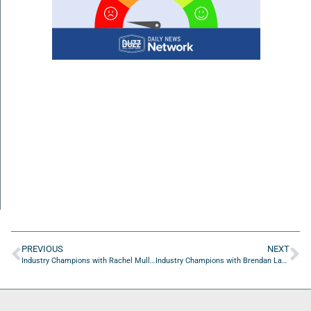
PREVIOUS
NEXT
Industry Champions with Rachel Mullins of Stylosity LLC
Industry Champions with Brendan Lammond of SiloD: ProofSites