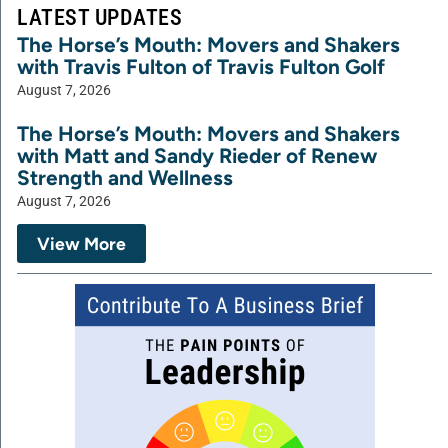
LATEST UPDATES
The Horse’s Mouth: Movers and Shakers
with Travis Fulton of Travis Fulton Golf
August 7, 2026
The Horse’s Mouth: Movers and Shakers
with Matt and Sandy Rieder of Renew
Strength and Wellness
August 7, 2026
View More