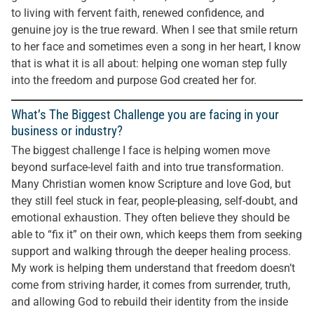
to living with fervent faith, renewed confidence, and
genuine joy is the true reward. When I see that smile return
to her face and sometimes even a song in her heart, I know
that is what it is all about: helping one woman step fully
into the freedom and purpose God created her for.
What’s The Biggest Challenge you are facing in your
business or industry?
The biggest challenge I face is helping women move
beyond surface-level faith and into true transformation.
Many Christian women know Scripture and love God, but
they still feel stuck in fear, people-pleasing, self-doubt, and
emotional exhaustion. They often believe they should be
able to “fix it” on their own, which keeps them from seeking
support and walking through the deeper healing process.
My work is helping them understand that freedom doesn’t
come from striving harder, it comes from surrender, truth,
and allowing God to rebuild their identity from the inside