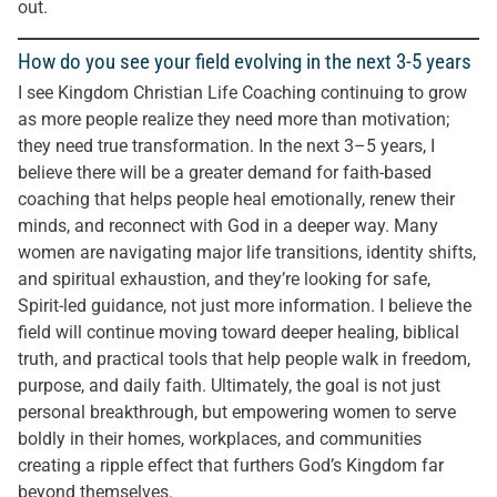
out.
How do you see your field evolving in the next 3-5 years
I see Kingdom Christian Life Coaching continuing to grow
as more people realize they need more than motivation;
they need true transformation. In the next 3–5 years, I
believe there will be a greater demand for faith-based
coaching that helps people heal emotionally, renew their
minds, and reconnect with God in a deeper way. Many
women are navigating major life transitions, identity shifts,
and spiritual exhaustion, and they’re looking for safe,
Spirit-led guidance, not just more information. I believe the
field will continue moving toward deeper healing, biblical
truth, and practical tools that help people walk in freedom,
purpose, and daily faith. Ultimately, the goal is not just
personal breakthrough, but empowering women to serve
boldly in their homes, workplaces, and communities
creating a ripple effect that furthers God’s Kingdom far
beyond themselves.