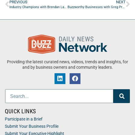
PREVIOUS
NEXT
Industry Champions with Brendan Lammond of SiloD: ProofSites
Buzzworthy Businesses with Greg Provance of GP Hospitality Partners
Providing the latest curated news, videos, trends and insights, for
and by business owners and community leaders.
QUICK LINKS
Participate in a Brief
Submit Your Business Profile
Submit Your Executive Highlight