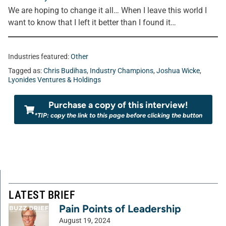
We are hoping to change it all… When I leave this world I
want to know that I left it better than I found it…
Industries featured:
Other
Tagged as:
Chris Budihas
,
Industry Champions
,
Joshua Wicke
,
Lyonides Ventures & Holdings
Purchase a copy of this interview!
*TIP: copy the link to this page before clicking the button
LATEST BRIEF
Pain Points of Leadership
August 19, 2024