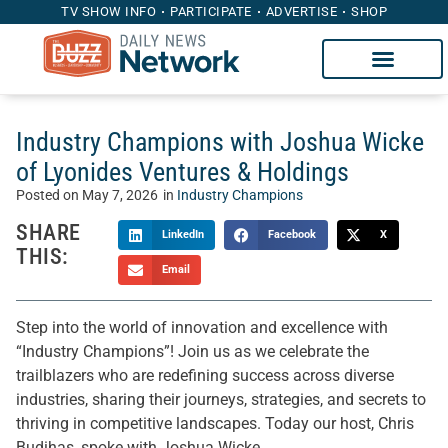
TV SHOW INFO
PARTICIPATE
ADVERTISE
SHOP
Industry Champions with Joshua Wicke
of Lyonides Ventures & Holdings
Posted on
May 7, 2026
in
Industry Champions
SHARE
LinkedIn
Facebook
X
THIS:
Email
Step into the world of innovation and excellence with
“Industry Champions”! Join us as we celebrate the
trailblazers who are redefining success across diverse
industries, sharing their journeys, strategies, and secrets to
thriving in competitive landscapes. Today our host, Chris
Budihas, spoke with Joshua Wicke.