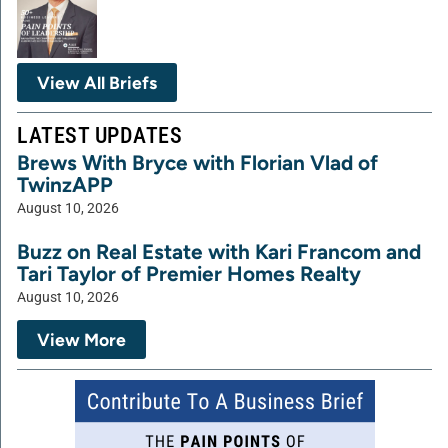
View All Briefs
LATEST UPDATES
Brews With Bryce with Florian Vlad of
TwinzAPP
August 10, 2026
Buzz on Real Estate with Kari Francom and
Tari Taylor of Premier Homes Realty
August 10, 2026
View More