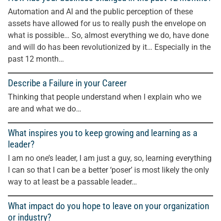
Automation and AI and the public perception of these
assets have allowed for us to really push the envelope on
what is possible… So, almost everything we do, have done
and will do has been revolutionized by it… Especially in the
past 12 month…
Describe a Failure in your Career
Thinking that people understand when I explain who we
are and what we do…
What inspires you to keep growing and learning as a
leader?
I am no one’s leader, I am just a guy, so, learning everything
I can so that I can be a better ‘poser’ is most likely the only
way to at least be a passable leader…
What impact do you hope to leave on your organization
or industry?