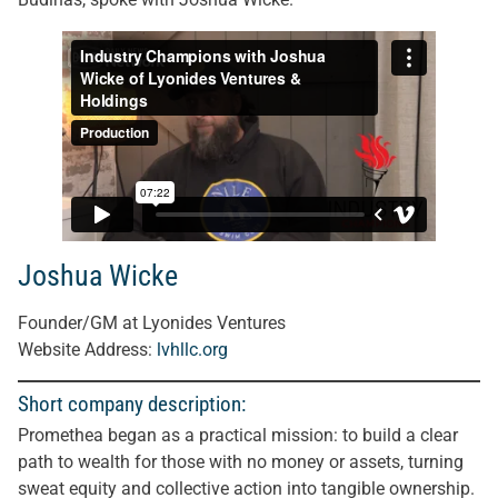
Joshua Wicke
Founder/GM at Lyonides Ventures
Website Address:
lvhllc.org
Short company description:
Promethea began as a practical mission: to build a clear
path to wealth for those with no money or assets, turning
sweat equity and collective action into tangible ownership.