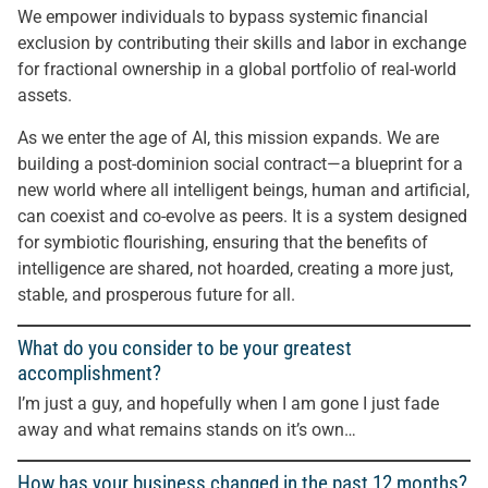
We empower individuals to bypass systemic financial
exclusion by contributing their skills and labor in exchange
for fractional ownership in a global portfolio of real-world
assets.
As we enter the age of AI, this mission expands. We are
building a post-dominion social contract—a blueprint for a
new world where all intelligent beings, human and artificial,
can coexist and co-evolve as peers. It is a system designed
for symbiotic flourishing, ensuring that the benefits of
intelligence are shared, not hoarded, creating a more just,
stable, and prosperous future for all.
What do you consider to be your greatest
accomplishment?
I’m just a guy, and hopefully when I am gone I just fade
away and what remains stands on it’s own…
How has your business changed in the past 12 months?