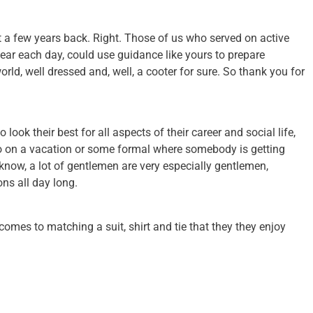
met a few years back. Right. Those of us who served on active
ear each day, could use guidance like yours to prepare
 world, well dressed and, well, a cooter for sure. So thank you for
 look their best for all aspects of their career and social life,
 go on a vacation or some formal where somebody is getting
know, a lot of gentlemen are very especially gentlemen,
ons all day long.
comes to matching a suit, shirt and tie that they they enjoy