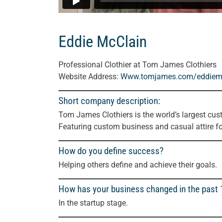
Eddie McClain
Professional Clothier at Tom James Clothiers
Website Address:
Www.tomjames.com/eddiem
Short company description:
Tom James Clothiers is the world’s largest cus
Featuring custom business and casual attire f
How do you define success?
Helping others define and achieve their goals.
How has your business changed in the past
In the startup stage.