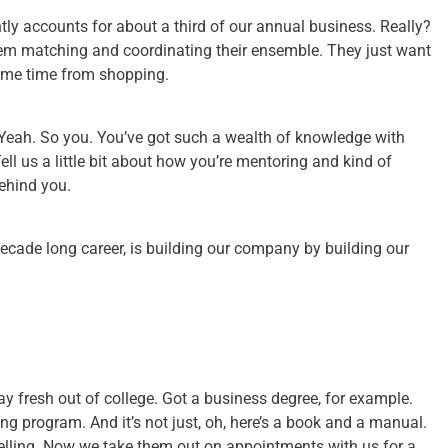
ntly accounts for about a third of our annual business. Really?
lem matching and coordinating their ensemble. They just want
some time from shopping.
 Yeah. So you. You’ve got such a wealth of knowledge with
ell us a little bit about how you’re mentoring and kind of
ehind you.
ecade long career, is building our company by building our
s say fresh out of college. Got a business degree, for example.
ing program. And it’s not just, oh, here’s a book and a manual.
selling. Now we take them out on appointments with us for a