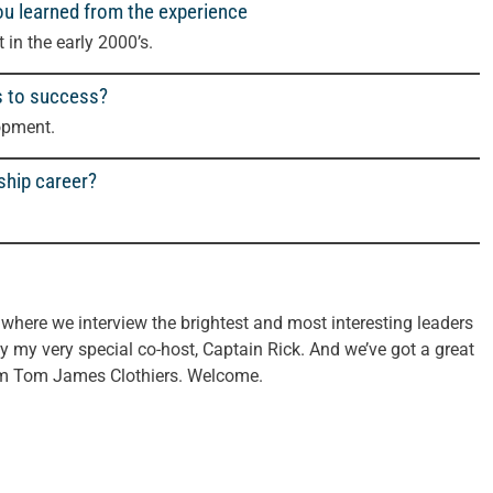
ou learned from the experience
in the early 2000’s.
s to success?
opment.
ship career?
here we interview the brightest and most interesting leaders
y my very special co-host, Captain Rick. And we’ve got a great
rom Tom James Clothiers. Welcome.