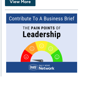
View More