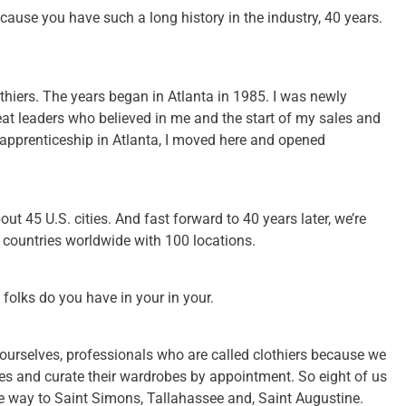
ecause you have such a long history in the industry, 40 years.
hiers. The years began in Atlanta in 1985. I was newly
eat leaders who believed in me and the start of my sales and
f apprenticeship in Atlanta, I moved here and opened
t 45 U.S. cities. And fast forward to 40 years later, we’re
x countries worldwide with 100 locations.
folks do you have in your in your.
 ourselves, professionals who are called clothiers because we
es and curate their wardrobes by appointment. So eight of us
the way to Saint Simons, Tallahassee and, Saint Augustine.