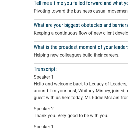
Tell me a time you failed forward and what y
Pivoting toward the business casual movement 
What are your biggest obstacles and barrier
Keeping a continuous flow of new client devel
What is the proudest moment of your leader
Helping new colleagues build their careers.
Transcript:
Speaker 1
Hello and welcome back to Legacy of Leaders, w
around. I’m your host, Whitney Mincey, joined b
guest with us here today, Mr. Eddie McLain f
Speaker 2
Thank you. Very good to be with you.
Speaker 1