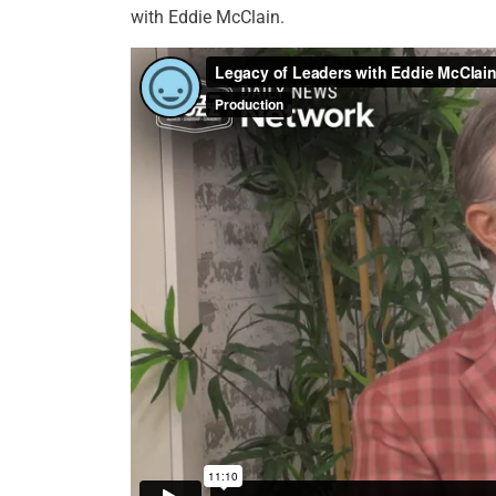
with Eddie McClain.