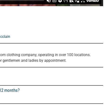
cclain
tom clothing company, operating in over 100 locations.
or gentlemen and ladies by appointment.
 12 months?