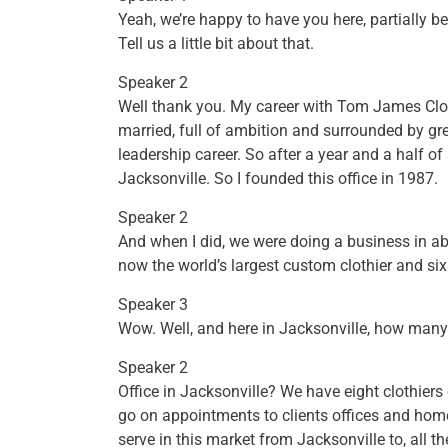
Yeah, we’re happy to have you here, partially b
Tell us a little bit about that.
Speaker 2
Well thank you. My career with Tom James Clot
married, full of ambition and surrounded by gr
leadership career. So after a year and a half o
Jacksonville. So I founded this office in 1987.
Speaker 2
And when I did, we were doing a business in abou
now the world’s largest custom clothier and si
Speaker 3
Wow. Well, and here in Jacksonville, how many 
Speaker 2
Office in Jacksonville? We have eight clothiers
go on appointments to clients offices and hom
serve in this market from Jacksonville to, all 