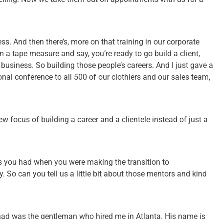
s. And then there’s, more on that training in our corporate
m a tape measure and say, you’re ready to go build a client,
 business. So building those people’s careers. And I just gave a
nal conference to all 500 of our clothiers and our sales team,
w focus of building a career and a clientele instead of just a
rs you had when you were making the transition to
. So can you tell us a little bit about those mentors and kind
I had was the gentleman who hired me in Atlanta. His name is