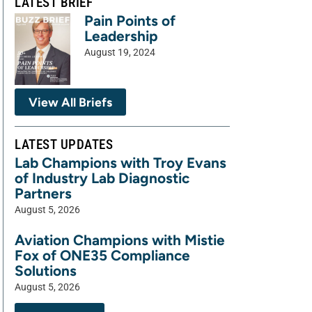
LATEST BRIEF
Pain Points of
Leadership
August 19, 2024
View All Briefs
LATEST UPDATES
Lab Champions with Troy Evans
of Industry Lab Diagnostic
Partners
August 5, 2026
Aviation Champions with Mistie
Fox of ONE35 Compliance
Solutions
August 5, 2026