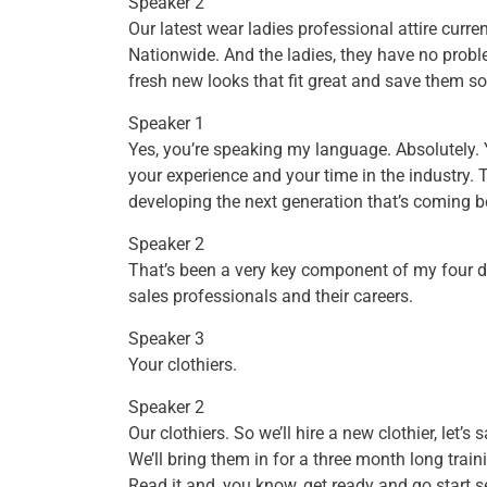
Speaker 2
Our latest wear ladies professional attire curre
Nationwide. And the ladies, they have no prob
fresh new looks that fit great and save them 
Speaker 1
Yes, you’re speaking my language. Absolutely.
your experience and your time in the industry. T
developing the next generation that’s coming b
Speaker 2
That’s been a very key component of my four d
sales professionals and their careers.
Speaker 3
Your clothiers.
Speaker 2
Our clothiers. So we’ll hire a new clothier, let’
We’ll bring them in for a three month long train
Read it and, you know, get ready and go start 