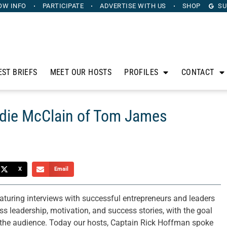
OW INFO
PARTICIPATE
ADVERTISE
WITH US
SHOP
SU
EST BRIEFS
MEET OUR HOSTS
PROFILES
CONTACT
ddie McClain of Tom James
X
Email
aturing interviews with successful entrepreneurs and leaders
 leadership, motivation, and success stories, with the goal
n the audience. Today our hosts, Captain Rick Hoffman spoke