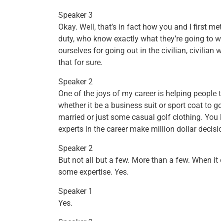
Speaker 3
Okay. Well, that’s in fact how you and I first 
duty, who know exactly what they’re going to w
ourselves for going out in the civilian, civilian
that for sure.
Speaker 2
One of the joys of my career is helping people to
whether it be a business suit or sport coat to
married or just some casual golf clothing. You 
experts in the career make million dollar decisi
Speaker 2
But not all but a few. More than a few. When it 
some expertise. Yes.
Speaker 1
Yes.