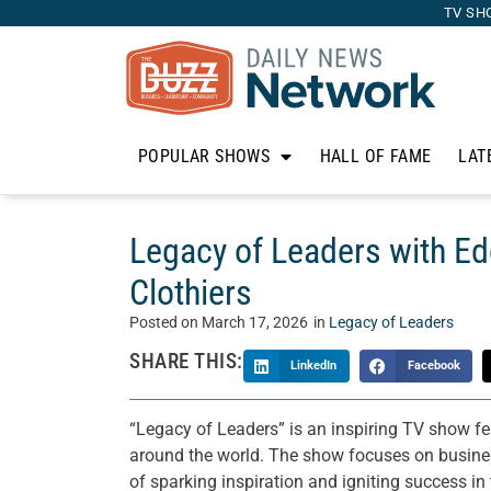
TV SH
POPULAR SHOWS
HALL OF FAME
LAT
Legacy of Leaders with E
Clothiers
Posted on
March 17, 2026
in
Legacy of Leaders
SHARE THIS:
LinkedIn
Facebook
“Legacy of Leaders” is an inspiring TV show fe
around the world. The show focuses on business
of sparking inspiration and igniting success i