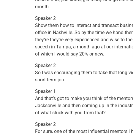
month.
Speaker 2
Show them how to interact and transact busines
office in Nashville. So by the time we hand the
they’re they’re very experienced and wise to the
speech in Tampa, a month ago at our internatio
of which I would say 20% or new.
Speaker 2
So I was encouraging them to take that long vie
short term job.
Speaker 1
And that’s got to make you think of the mento
Jacksonville and then coming up in the industry
of what stuck with you from that?
Speaker 2
For sure, one of the most influential mentors 