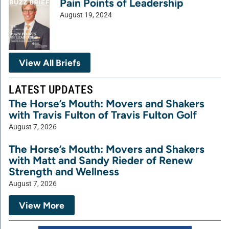
Pain Points of Leadership
August 19, 2024
View All Briefs
LATEST UPDATES
The Horse’s Mouth: Movers and Shakers
with Travis Fulton of Travis Fulton Golf
August 7, 2026
The Horse’s Mouth: Movers and Shakers
with Matt and Sandy Rieder of Renew
Strength and Wellness
August 7, 2026
View More