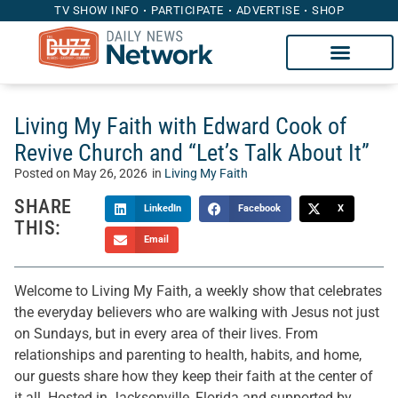
TV SHOW INFO
PARTICIPATE
ADVERTISE
SHOP
Living My Faith with Edward Cook of
Revive Church and “Let’s Talk About It”
Posted on
May 26, 2026
in
Living My Faith
SHARE
LinkedIn
Facebook
X
THIS:
Email
Welcome to Living My Faith, a weekly show that celebrates
the everyday believers who are walking with Jesus not just
on Sundays, but in every area of their lives. From
relationships and parenting to health, habits, and home,
our guests share how they keep their faith at the center of
it all. Hosted in Jacksonville, Florida and supported by