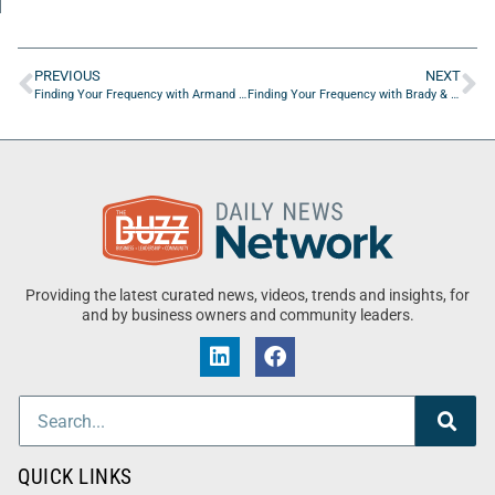
PREVIOUS
NEXT
Finding Your Frequency with Armand Rosamilia of Armand Rosamilia
Finding Your Frequency with Brady & Alyssa Hammond of Living On Vacation
Providing the latest curated news, videos, trends and insights, for
and by business owners and community leaders.
QUICK LINKS