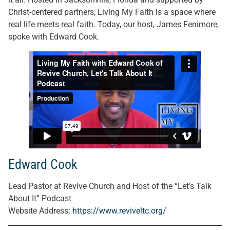
Christ-centered partners, Living My Faith is a space where
real life meets real faith. Today, our host, James Fenimore,
spoke with Edward Cook.
Edward Cook
Lead Pastor at Revive Church and Host of the “Let’s Talk
About It” Podcast
Website Address
:
https://www.reviveltc.org/