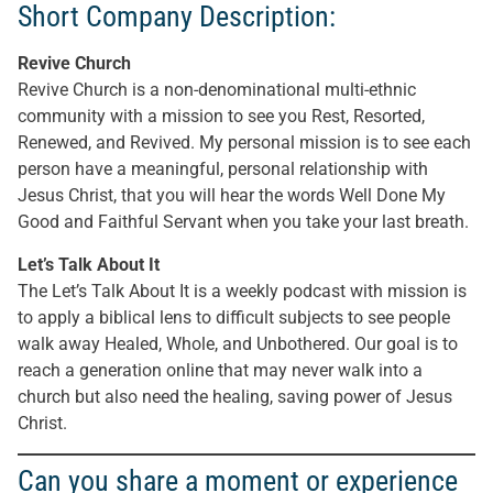
Short Company Description:
Revive Church
Revive Church is a non-denominational multi-ethnic
community with a mission to see you Rest, Resorted,
Renewed, and Revived. My personal mission is to see each
person have a meaningful, personal relationship with
Jesus Christ, that you will hear the words Well Done My
Good and Faithful Servant when you take your last breath.
Let’s Talk About It
The Let’s Talk About It is a weekly podcast with mission is
to apply a biblical lens to difficult subjects to see people
walk away Healed, Whole, and Unbothered. Our goal is to
reach a generation online that may never walk into a
church but also need the healing, saving power of Jesus
Christ.
Can you share a moment or experience