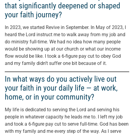
that significantly deepened or shaped
your faith journey?
In 2023, we started Revive in September. In May of 2023, I
heard the Lord instruct me to walk away from my job and
do ministry full-time. We had no idea how many people
would be showing up at our church or what our income
flow would be like. I took a 6-figure pay cut to obey God
and my family didn’t suffer one bit because of it.
In what ways do you actively live out
your faith in your daily life — at work,
home, or in your community?
My life is dedicated to serving the Lord and serving his
people in whatever capacity he leads me to. I left my job
and took a 6-figure pay cut to serve full-time. God has been
with my family and me every step of the way. As I serve