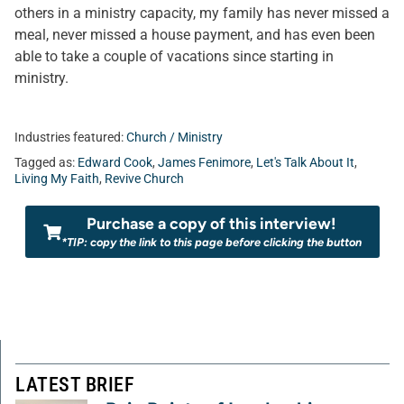
others in a ministry capacity, my family has never missed a
meal, never missed a house payment, and has even been
able to take a couple of vacations since starting in
ministry.
Industries featured:
Church / Ministry
Tagged as:
Edward Cook
,
James Fenimore
,
Let's Talk About It
,
Living My Faith
,
Revive Church
Purchase a copy of this interview!
*TIP: copy the link to this page before clicking the button
LATEST BRIEF