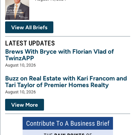
View All Briefs
LATEST UPDATES
Brews With Bryce with Florian Vlad of
TwinzAPP
August 10, 2026
Buzz on Real Estate with Kari Francom and
Tari Taylor of Premier Homes Realty
August 10, 2026
View More