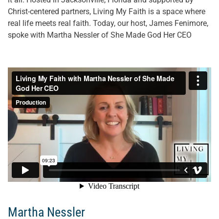
Christ-centered partners, Living My Faith is a space where
real life meets real faith. Today, our host, James Fenimore,
spoke with Martha Nessler of She Made God Her CEO
Martha Nessler