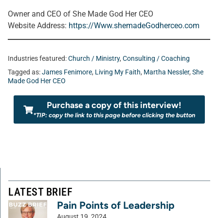
Owner and CEO of She Made God Her CEO
Website Address
:
https://Www.shemadeGodherceo.com
Industries featured:
Church / Ministry
,
Consulting / Coaching
Tagged as:
James Fenimore
,
Living My Faith
,
Martha Nessler
,
She
Made God Her CEO
Purchase a copy of this interview!
*TIP: copy the link to this page before clicking the button
LATEST BRIEF
Pain Points of Leadership
August 19, 2024