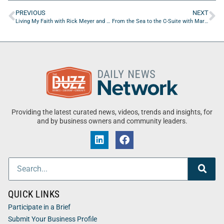
PREVIOUS
NEXT
Living My Faith with Rick Meyer and Ayodeji Anifowose
From the Sea to the C-Suite with Mark Vandeloo of Ruby Beach Brewing Co.
Providing the latest curated news, videos, trends and insights, for
and by business owners and community leaders.
QUICK LINKS
Participate in a Brief
Submit Your Business Profile