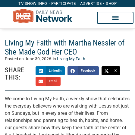
TV SHOW INFO
PARTICIPATE
ADVERTISE
SHOP
Living My Faith with Martha Nessler of
She Made God Her CEO
Posted on
June 30, 2026
in
Living My Faith
SHARE
LinkedIn
Facebook
X
THIS:
Email
Welcome to Living My Faith, a weekly show that celebrates
the everyday believers who are walking with Jesus not just
on Sundays, but in every area of their lives. From
relationships and parenting to health, habits, and home,
our guests share how they keep their faith at the center of
it all. Hosted in Jacksonville, Florida and supported by