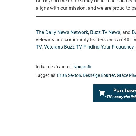
far beyond the homes they build. Their dedicat
aligns with our mission, and we are proud to pa
The Daily News Network
,
Buzz Tv News
, and
D
veterans and community leaders on over 40 T
TV
,
Veterans Buzz TV
,
Finding Your Frequency,
Industries featured:
Nonprofit
Tagged as:
Brian Sexton
,
Desnéige Bourret
,
Grace Pla
Purchase 
*TIP: copy the lin