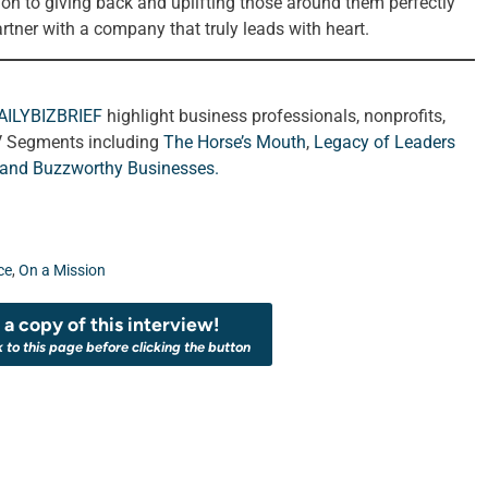
ion to giving back and uplifting those around them perfectly
rtner with a company that truly leads with heart.
AILYBIZBRIEF
highlight business professionals, nonprofits,
V Segments including
The Horse’s Mouth
,
Legacy of Leaders
 and
Buzzworthy Businesses
.
ce
,
On a Mission
a copy of this interview!
k to this page before clicking the button