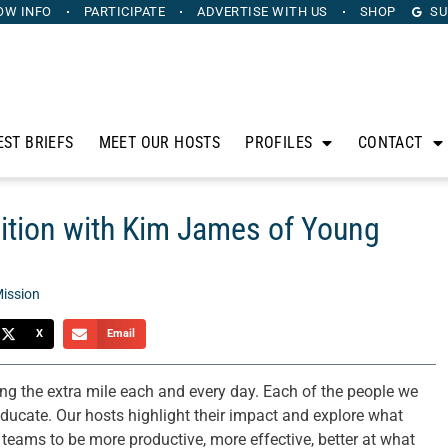
OW INFO
PARTICIPATE
ADVERTISE
WITH US
SHOP
SU
EST BRIEFS
MEET OUR HOSTS
PROFILES
CONTACT
dition with Kim James of Young
ission
X
Email
g the extra mile each and every day. Each of the people we
 educate. Our hosts highlight their impact and explore what
 teams to be more productive, more effective, better at what