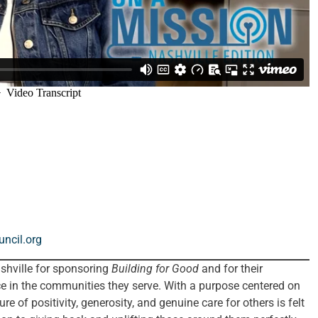
ncil.org
hville for sponsoring
Building for Good
and for their
 in the communities they serve. With a purpose centered on
re of positivity, generosity, and genuine care for others is felt