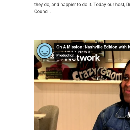
they do, and happier to do it. Today our host
Council.