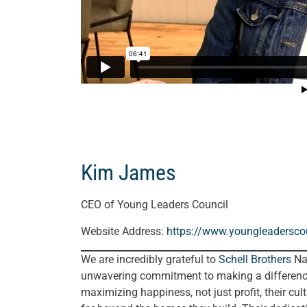
Kim James
CEO of Young Leaders Council
Website Address:
https://www.youngleaderscou
We are incredibly grateful to
Schell Brothers
Nas
unwavering commitment to making a difference
maximizing happiness, not just profit, their cultu