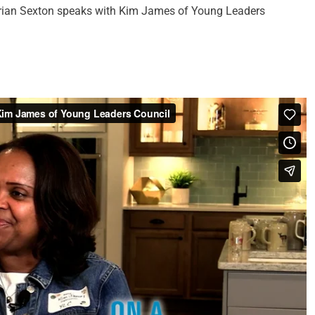
, Brian Sexton speaks with Kim James of Young Leaders