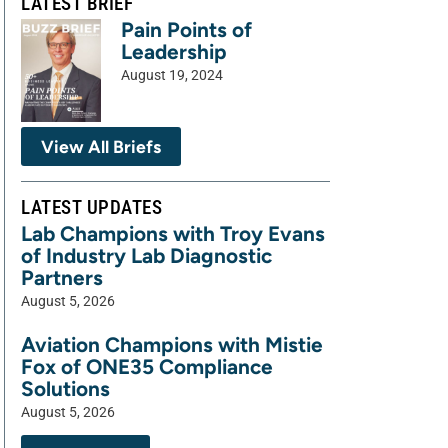
LATEST BRIEF
Pain Points of
Leadership
August 19, 2024
View All Briefs
LATEST UPDATES
Lab Champions with Troy Evans
of Industry Lab Diagnostic
Partners
August 5, 2026
Aviation Champions with Mistie
Fox of ONE35 Compliance
Solutions
August 5, 2026