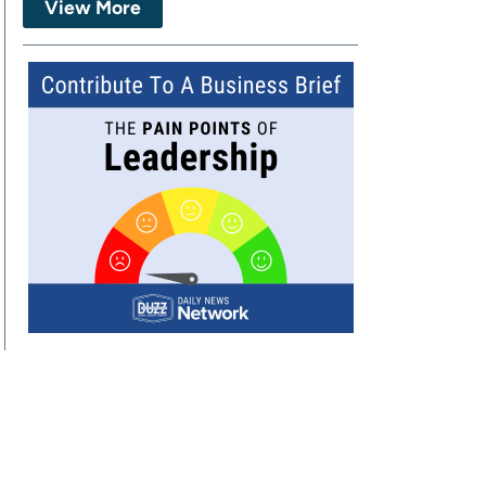
View More