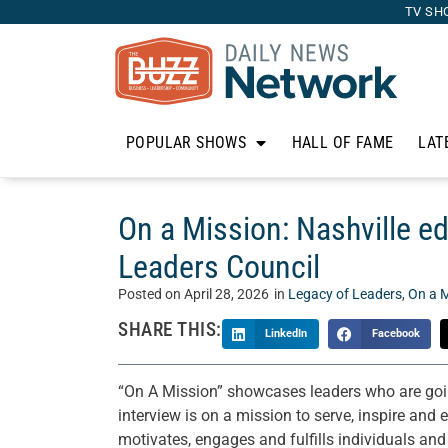
TV SH
POPULAR SHOWS
HALL OF FAME
LAT
On a Mission: Nashville e
Leaders Council
Posted on
April 28, 2026
in
Legacy of Leaders
,
On a M
SHARE THIS:
LinkedIn
Facebook
“On A Mission” showcases leaders who are goin
interview is on a mission to serve, inspire and
motivates, engages and fulfills individuals and