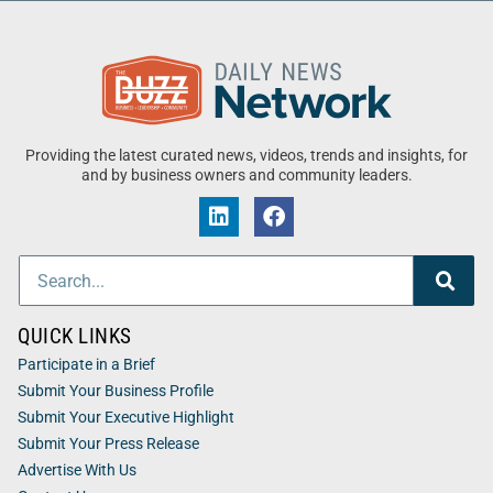
Providing the latest curated news, videos, trends and insights, for
and by business owners and community leaders.
QUICK LINKS
Participate in a Brief
Submit Your Business Profile
Submit Your Executive Highlight
Submit Your Press Release
Advertise With Us