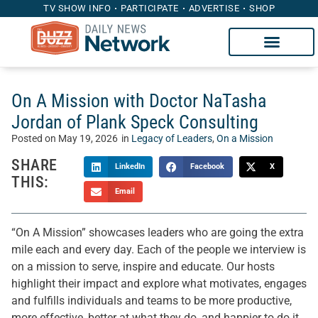
TV SHOW INFO
PARTICIPATE
ADVERTISE
SHOP
On A Mission with Doctor NaTasha
Jordan of Plank Speck Consulting
Posted on
May 19, 2026
in
Legacy of Leaders
,
On a Mission
SHARE
LinkedIn
Facebook
X
THIS:
Email
“On A Mission” showcases leaders who are going the extra
mile each and every day. Each of the people we interview is
on a mission to serve, inspire and educate. Our hosts
highlight their impact and explore what motivates, engages
and fulfills individuals and teams to be more productive,
more effective, better at what they do, and happier to do it.