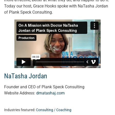
Today our host, Grace Hooks spoke with NaTasha Jordan
of Plank Speck Consulting.
NaTasha Jordan
Founder and CEO
of Plank Speck Consulting
Website Address:
drnatashaj.com
Industries featured:
Consulting / Coaching