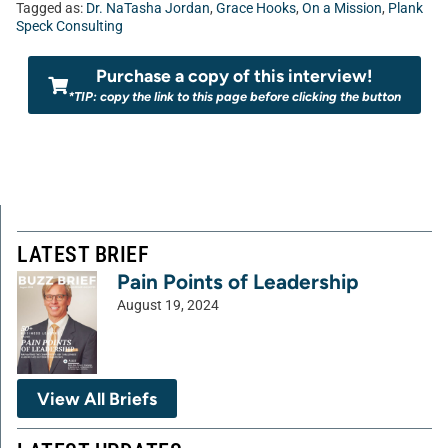
Tagged as:
Dr. NaTasha Jordan
,
Grace Hooks
,
On a Mission
,
Plank
Speck Consulting
Purchase a copy of this interview!
*TIP: copy the link to this page before clicking the button
LATEST BRIEF
Pain Points of Leadership
August 19, 2024
View All Briefs