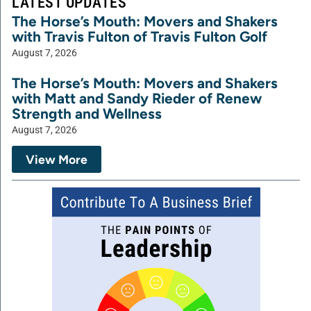
LATEST UPDATES
The Horse’s Mouth: Movers and Shakers
with Travis Fulton of Travis Fulton Golf
August 7, 2026
The Horse’s Mouth: Movers and Shakers
with Matt and Sandy Rieder of Renew
Strength and Wellness
August 7, 2026
View More