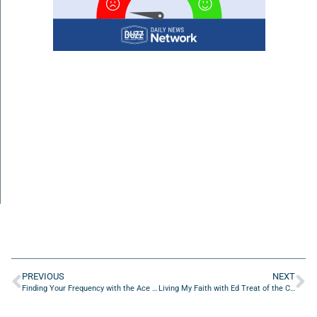
PREVIOUS
NEXT
Finding Your Frequency with the Ace The Stigma Foundation
Living My Faith with Ed Treat of the Center Of Addiction & Faith