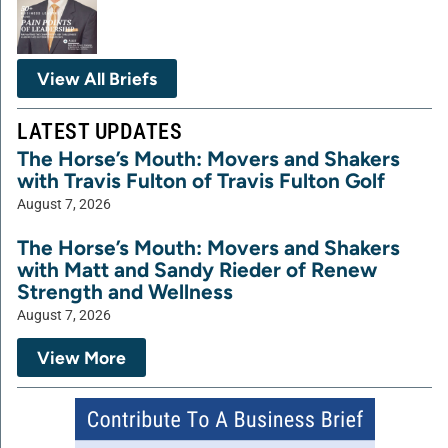
View All Briefs
LATEST UPDATES
The Horse’s Mouth: Movers and Shakers
with Travis Fulton of Travis Fulton Golf
August 7, 2026
The Horse’s Mouth: Movers and Shakers
with Matt and Sandy Rieder of Renew
Strength and Wellness
August 7, 2026
View More