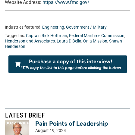
Website Address:
https://www.fmc.gov/
Industries featured:
Engineering
,
Government / Military
Tagged as:
Captain Rick Hoffman
,
Federal Maritime Commission
,
Henderson and Associates
,
Laura DiBella
,
On a Mission
,
Shawn
Henderson
Purchase a copy of this interview!
*TIP: copy the link to this page before clicking the button
LATEST BRIEF
Pain Points of Leadership
August 19, 2024