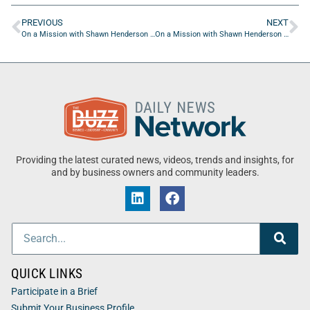
PREVIOUS
NEXT
On a Mission with Shawn Henderson and Colton Pounsberry
On a Mission with Shawn Henderson and Linda Carrion
Providing the latest curated news, videos, trends and insights, for
and by business owners and community leaders.
QUICK LINKS
Participate in a Brief
Submit Your Business Profile