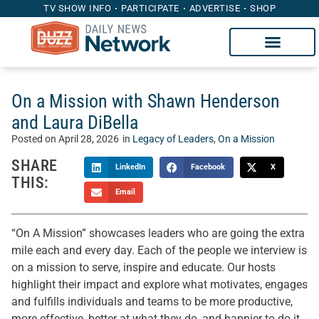
TV SHOW INFO
PARTICIPATE
ADVERTISE
SHOP
On a Mission with Shawn Henderson
and Laura DiBella
Posted on
April 28, 2026
in
Legacy of Leaders
,
On a Mission
SHARE
LinkedIn
Facebook
X
THIS:
Email
“On A Mission” showcases leaders who are going the extra
mile each and every day. Each of the people we interview is
on a mission to serve, inspire and educate. Our hosts
highlight their impact and explore what motivates, engages
and fulfills individuals and teams to be more productive,
more effective, better at what they do, and happier to do it.