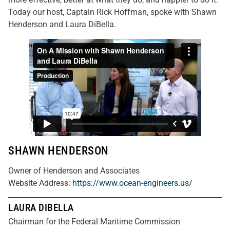
Today our host, Captain Rick Hoffman, spoke with Shawn
Henderson and Laura DiBella.
SHAWN HENDERSON
Owner of Henderson and Associates
Website Address
:
https://www.ocean-engineers.us/
LAURA DIBELLA
Chairman for the Federal Maritime Commission