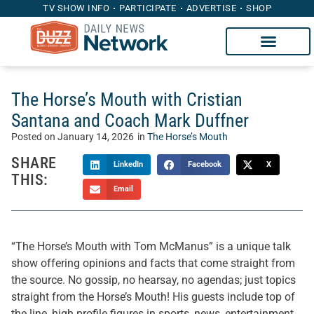
TV SHOW INFO
PARTICIPATE
ADVERTISE
SHOP
The Horse’s Mouth with Cristian
Santana and Coach Mark Duffner
Posted on
January 14, 2026
in
The Horse’s Mouth
SHARE
LinkedIn
Facebook
X
THIS:
Email
“The Horse’s Mouth with Tom McManus” is a unique talk
show offering opinions and facts that come straight from
the source. No gossip, no hearsay, no agendas; just topics
straight from the Horse’s Mouth! His guests include top of
the line, high profile figures in sports, news, entertainment,