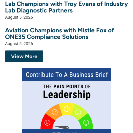
Lab Champions with Troy Evans of Industry
Lab Diagnostic Partners
August 5, 2026
Aviation Champions with Mistie Fox of
ONE35 Compliance Solutions
August 5, 2026
View More