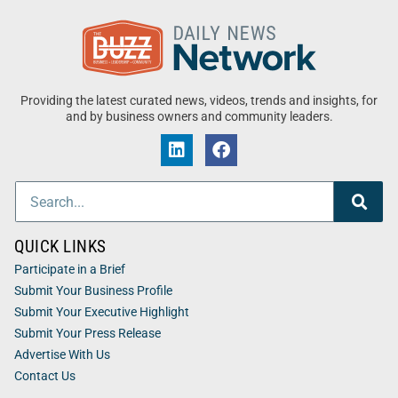
Providing the latest curated news, videos, trends and insights, for
and by business owners and community leaders.
QUICK LINKS
Participate in a Brief
Submit Your Business Profile
Submit Your Executive Highlight
Submit Your Press Release
Advertise With Us
Contact Us