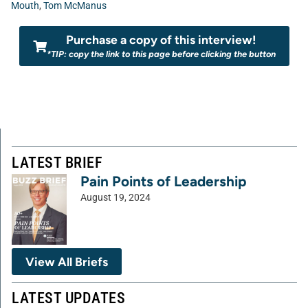
Mouth
,
Tom McManus
Purchase a copy of this interview!
*TIP: copy the link to this page before clicking the button
LATEST BRIEF
Pain Points of Leadership
August 19, 2024
View All Briefs
LATEST UPDATES