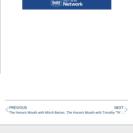
PREVIOUS
NEXT
The Horse’s Mouth with Mitch Barton, Jeanne Augspurger, Jeremiah Aut, and Tony Davis
The Horse’s Mouth with Timothy ‘TK’ Kline and Coach Mark Duffner