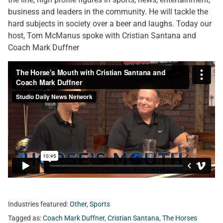
business and leaders in the community. He will tackle the
hard subjects in society over a beer and laughs. Today our
host, Tom McManus spoke with Cristian Santana and
Coach Mark Duffner
Industries featured:
Other
,
Sports
Tagged as:
Coach Mark Duffner
,
Cristian Santana
,
The Horses