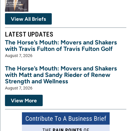
View All Briefs
LATEST UPDATES
The Horse’s Mouth: Movers and Shakers
with Travis Fulton of Travis Fulton Golf
August 7, 2026
The Horse’s Mouth: Movers and Shakers
with Matt and Sandy Rieder of Renew
Strength and Wellness
August 7, 2026
View More