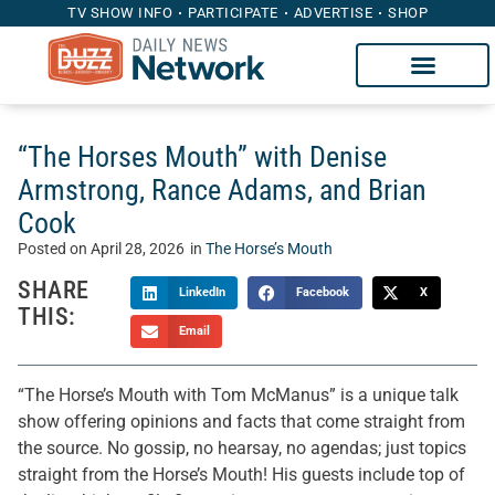
TV SHOW INFO
PARTICIPATE
ADVERTISE
SHOP
“The Horses Mouth” with Denise
Armstrong, Rance Adams, and Brian
Cook
Posted on
April 28, 2026
in
The Horse’s Mouth
SHARE
LinkedIn
Facebook
X
THIS:
Email
“The Horse’s Mouth with Tom McManus” is a unique talk
show offering opinions and facts that come straight from
the source. No gossip, no hearsay, no agendas; just topics
straight from the Horse’s Mouth! His guests include top of