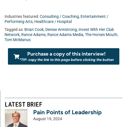
Industries featured:
Consulting / Coaching
,
Entertainment /
Performing Arts
,
Healthcare / Hospital
Tagged as:
Brian Cook
,
Denise Armstrong
,
Invest With Her Club
Network
,
Rance Adams
,
Rance Adams Media
,
The Horses Mouth
,
Tom McManus
Purchase a copy of this interview!
*TIP: copy the link to this page before clicking the button
LATEST BRIEF
Pain Points of Leadership
August 19, 2024