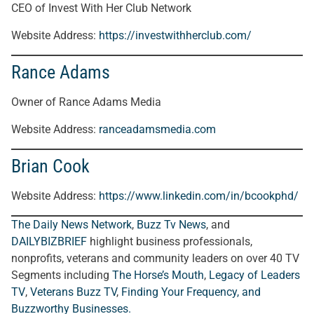
CEO of Invest With Her Club Network
Website Address:
https://investwithherclub.com/
Rance Adams
Owner of Rance Adams Media
Website Address:
ranceadamsmedia.com
Brian Cook
Website Address:
https://www.linkedin.com/in/bcookphd/
The Daily News Network
,
Buzz Tv News
, and
DAILYBIZBRIEF
highlight business professionals,
nonprofits, veterans and community leaders on over 40 TV
Segments including
The Horse’s Mouth
,
Legacy of Leaders
TV
,
Veterans Buzz TV
,
Finding Your Frequency, and
Buzzworthy Businesses
.