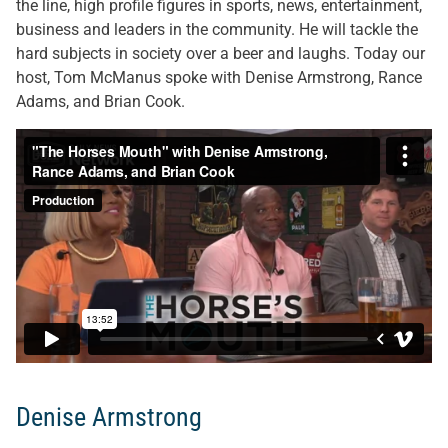
the line, high profile figures in sports, news, entertainment,
business and leaders in the community. He will tackle the
hard subjects in society over a beer and laughs. Today our
host, Tom McManus spoke with Denise Armstrong, Rance
Adams, and Brian Cook.
Denise Armstrong