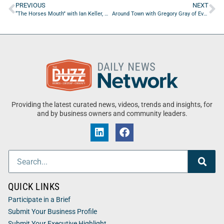
PREVIOUS
NEXT
“The Horses Mouth” with Ian Keller, Miriam Brasier and Bud Brasier
Around Town with Gregory Gray of Every Day Business Leader
Providing the latest curated news, videos, trends and insights, for
and by business owners and community leaders.
QUICK LINKS
Participate in a Brief
Submit Your Business Profile
Submit Your Executive Highlight