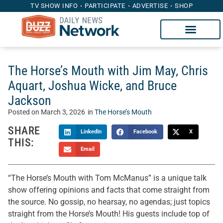
TV SHOW INFO
PARTICIPATE
ADVERTISE
SHOP
The Horse’s Mouth with Jim May, Chris
Aquart, Joshua Wicke, and Bruce
Jackson
Posted on
March 3, 2026
in
The Horse’s Mouth
SHARE
LinkedIn
Facebook
X
THIS:
Email
“The Horse’s Mouth with Tom McManus” is a unique talk
show offering opinions and facts that come straight from
the source. No gossip, no hearsay, no agendas; just topics
straight from the Horse’s Mouth! His guests include top of