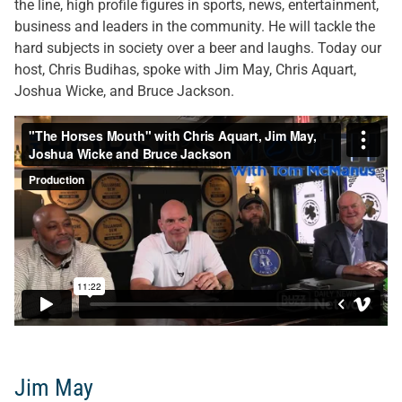
the line, high profile figures in sports, news, entertainment,
business and leaders in the community. He will tackle the
hard subjects in society over a beer and laughs. Today our
host, Chris Budihas, spoke with Jim May, Chris Aquart,
Joshua Wicke, and Bruce Jackson.
Jim May