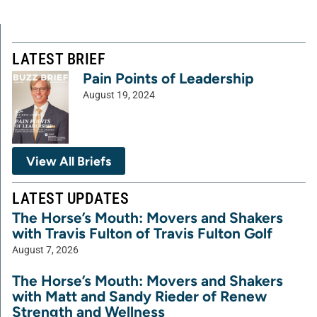
LATEST BRIEF
Pain Points of Leadership
August 19, 2024
View All Briefs
LATEST UPDATES
The Horse’s Mouth: Movers and Shakers
with Travis Fulton of Travis Fulton Golf
August 7, 2026
The Horse’s Mouth: Movers and Shakers
with Matt and Sandy Rieder of Renew
Strength and Wellness