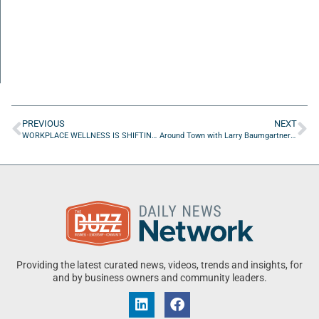
PREVIOUS
NEXT
WORKPLACE WELLNESS IS SHIFTING FROM PERKS TO PERFORMANCE SUPPORT
Around Town with Larry Baumgartner of Best Hope Therapy
Providing the latest curated news, videos, trends and insights, for
and by business owners and community leaders.