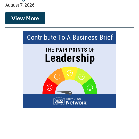
August 7, 2026
View More