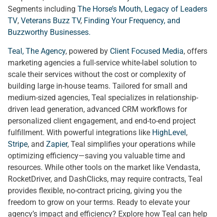
Segments including
The Horse’s Mouth
,
Legacy of Leaders
TV
,
Veterans Buzz TV
,
Finding Your Frequency, and
Buzzworthy Businesses
.
Teal, The Agency
, powered by
Client Focused Media
, offers
marketing agencies a full-service white-label solution to
scale their services without the cost or complexity of
building large in-house teams. Tailored for small and
medium-sized agencies, Teal specializes in relationship-
driven lead generation, advanced CRM workflows for
personalized client engagement, and end-to-end project
fulfillment. With powerful integrations like
HighLevel
,
Stripe
, and
Zapier
, Teal simplifies your operations while
optimizing efficiency—saving you valuable time and
resources. While other tools on the market like Vendasta,
RocketDriver, and DashClicks, may require contracts, Teal
provides flexible, no-contract pricing, giving you the
freedom to grow on your terms. Ready to elevate your
agency’s impact and efficiency? Explore how Teal can help