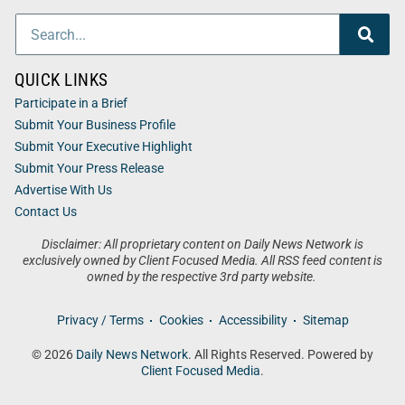
QUICK LINKS
Participate in a Brief
Submit Your Business Profile
Submit Your Executive Highlight
Submit Your Press Release
Advertise With Us
Contact Us
Disclaimer: All proprietary content on Daily News Network is
exclusively owned by Client Focused Media. All RSS feed content is
owned by the respective 3rd party website.
Privacy / Terms
Cookies
Accessibility
Sitemap
© 2026
Daily News Network
. All Rights Reserved. Powered by
Client Focused Media
.