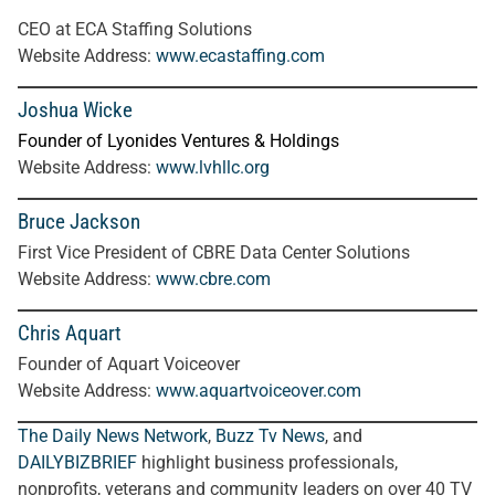
CEO at ECA Staffing Solutions
Website Address:
www.ecastaffing.com
Joshua Wicke
Founder of Lyonides Ventures & Holdings
Website Address:
www.lvhllc.org
Bruce Jackson
First Vice President of CBRE Data Center Solutions
Website Address:
www.cbre.com
Chris Aquart
Founder of Aquart Voiceover
Website Address:
www.aquartvoiceover.com
The Daily News Network
,
Buzz Tv News
, and
DAILYBIZBRIEF
highlight business professionals,
nonprofits, veterans and community leaders on over 40 TV