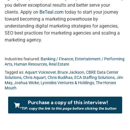
you deliver exceptional results and better serve your
clients. Apply on
BeTeal.com
today to start your journey
toward becoming a marketing powerhouse by
understanding digital marketing strategies for agencies,
SEO best practices for marketing agencies and scaling a
marketing agency.
Industries featured:
Banking / Finance
,
Entertainment / Performing
Arts
,
Human Resources
,
Real Estate
Tagged as:
Aquart Voiceover
,
Bruce Jackson
,
CBRE Data Center
Solutions
,
Chris Aquart
,
Chris Budihas
,
ECA Staffing Solutions
,
Jim
May
,
Joshua Wicke
,
Lyonides Ventures & Holdings
,
The Horses
Mouth
Purchase a copy of this interview!
*TIP: copy the link to this page before clicking the button