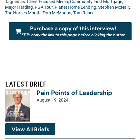
Tagged as:
Client Focused Media
,
Community First Mortgage
,
Major Harding
,
PGA Tour
,
Planet Home Lending
,
Stephen McNally
,
The Horses Mouth
,
Tom McManus
,
Tom Reber
Purchase a copy of this interview!
*TIP: copy the link to this page before clicking the button
LATEST BRIEF
Pain Points of Leadership
August 19, 2024
View All Briefs