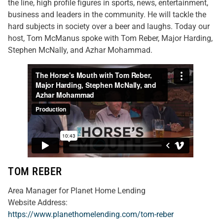
the line, high profile figures in sports, news, entertainment,
business and leaders in the community. He will tackle the
hard subjects in society over a beer and laughs. Today our
host, Tom McManus spoke with Tom Reber, Major Harding,
Stephen McNally, and Azhar Mohammad.
TOM REBER
Area Manager for Planet Home Lending
Website Address:
https://www.planethomelending.com/tom-reber