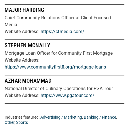
MAJOR HARDING
Chief Community Relations Officer at Client Focused
Media
Website Address:
https://cfmedia.com/
STEPHEN MCNALLY
Mortgage Loan Officer for Community First Mortgage
Website Address:
https://www.communityfirstfl.org/mortgage-loans
AZHAR MOHAMMAD
National Director of Culinary Operations for PGA Tour
Website Address:
https://www.pgatour.com/
Industries featured:
Advertising / Marketing
,
Banking / Finance
,
Other
,
Sports