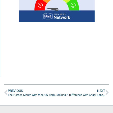
PREVIOUS
NEXT
The Horses Mouth with Westley Bernhardt of One Path Diagnostics
Making A Difference with Angel Sanchez of Home Team Student Services