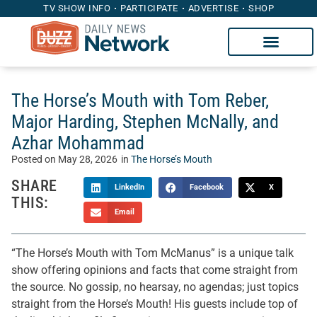
TV SHOW INFO
PARTICIPATE
ADVERTISE
SHOP
The Horse’s Mouth with Tom Reber,
Major Harding, Stephen McNally, and
Azhar Mohammad
Posted on
May 28, 2026
in
The Horse’s Mouth
SHARE
LinkedIn
Facebook
X
THIS:
Email
“The Horse’s Mouth with Tom McManus” is a unique talk
show offering opinions and facts that come straight from
the source. No gossip, no hearsay, no agendas; just topics
straight from the Horse’s Mouth! His guests include top of