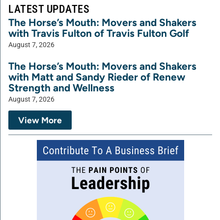
LATEST UPDATES
The Horse’s Mouth: Movers and Shakers
with Travis Fulton of Travis Fulton Golf
August 7, 2026
The Horse’s Mouth: Movers and Shakers
with Matt and Sandy Rieder of Renew
Strength and Wellness
August 7, 2026
View More