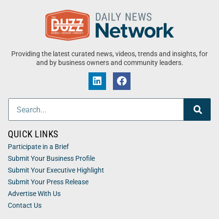
Providing the latest curated news, videos, trends and insights, for
and by business owners and community leaders.
QUICK LINKS
Participate in a Brief
Submit Your Business Profile
Submit Your Executive Highlight
Submit Your Press Release
Advertise With Us
Contact Us