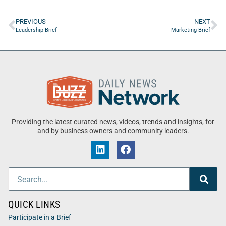
PREVIOUS
NEXT
Leadership Brief
Marketing Brief
Providing the latest curated news, videos, trends and insights, for
and by business owners and community leaders.
QUICK LINKS
Participate in a Brief