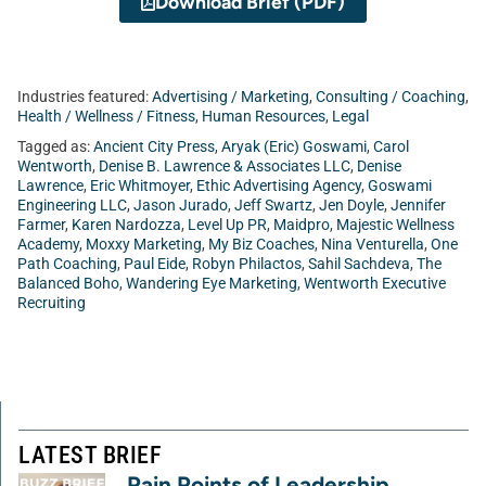
Download Brief (PDF)
Industries featured:
Advertising / Marketing
,
Consulting / Coaching
,
Health / Wellness / Fitness
,
Human Resources
,
Legal
Tagged as:
Ancient City Press
,
Aryak (Eric) Goswami
,
Carol
Wentworth
,
Denise B. Lawrence & Associates LLC
,
Denise
Lawrence
,
Eric Whitmoyer
,
Ethic Advertising Agency
,
Goswami
Engineering LLC
,
Jason Jurado
,
Jeff Swartz
,
Jen Doyle
,
Jennifer
Farmer
,
Karen Nardozza
,
Level Up PR
,
Maidpro
,
Majestic Wellness
Academy
,
Moxxy Marketing
,
My Biz Coaches
,
Nina Venturella
,
One
Path Coaching
,
Paul Eide
,
Robyn Philactos
,
Sahil Sachdeva
,
The
Balanced Boho
,
Wandering Eye Marketing
,
Wentworth Executive
Recruiting
LATEST BRIEF
Pain Points of Leadership