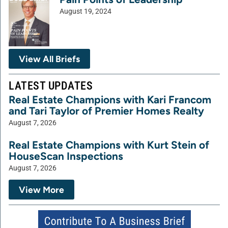
August 19, 2024
View All Briefs
LATEST UPDATES
Real Estate Champions with Kari Francom
and Tari Taylor of Premier Homes Realty
August 7, 2026
Real Estate Champions with Kurt Stein of
HouseScan Inspections
August 7, 2026
View More