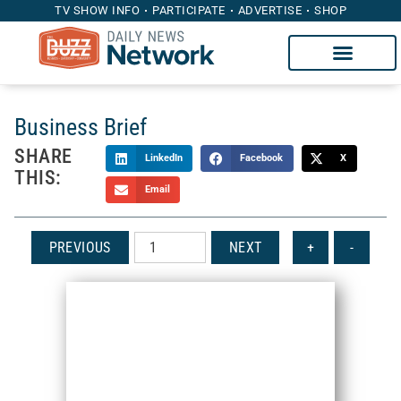
TV SHOW INFO
PARTICIPATE
ADVERTISE
SHOP
Business Brief
SHARE
LinkedIn
Facebook
X
THIS:
Email
PREVIOUS
NEXT
+
-