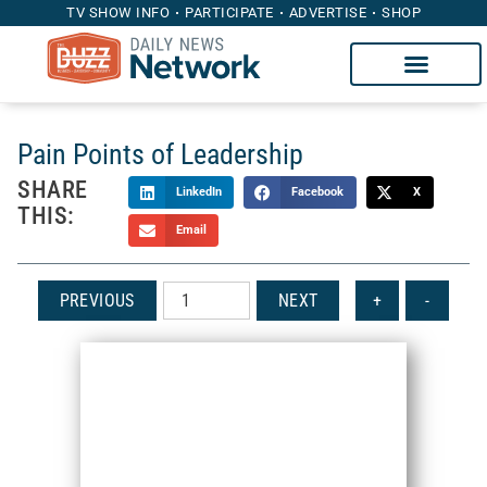
TV SHOW INFO
PARTICIPATE
ADVERTISE
SHOP
Pain Points of Leadership
SHARE
LinkedIn
Facebook
X
THIS:
Email
PREVIOUS
NEXT
+
-