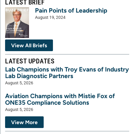
LATEST BRIEF
Pain Points of Leadership
August 19, 2024
View All Briefs
LATEST UPDATES
Lab Champions with Troy Evans of Industry
Lab Diagnostic Partners
August 5, 2026
Aviation Champions with Mistie Fox of
ONE35 Compliance Solutions
August 5, 2026
View More