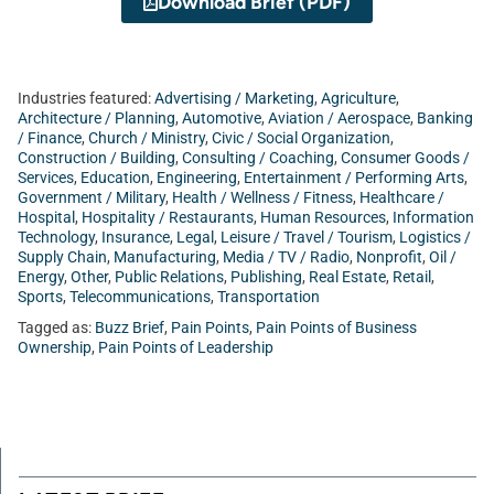
Download Brief (PDF)
Industries featured:
Advertising / Marketing
,
Agriculture
,
Architecture / Planning
,
Automotive
,
Aviation / Aerospace
,
Banking
/ Finance
,
Church / Ministry
,
Civic / Social Organization
,
Construction / Building
,
Consulting / Coaching
,
Consumer Goods /
Services
,
Education
,
Engineering
,
Entertainment / Performing Arts
,
Government / Military
,
Health / Wellness / Fitness
,
Healthcare /
Hospital
,
Hospitality / Restaurants
,
Human Resources
,
Information
Technology
,
Insurance
,
Legal
,
Leisure / Travel / Tourism
,
Logistics /
Supply Chain
,
Manufacturing
,
Media / TV / Radio
,
Nonprofit
,
Oil /
Energy
,
Other
,
Public Relations
,
Publishing
,
Real Estate
,
Retail
,
Sports
,
Telecommunications
,
Transportation
Tagged as:
Buzz Brief
,
Pain Points
,
Pain Points of Business
Ownership
,
Pain Points of Leadership