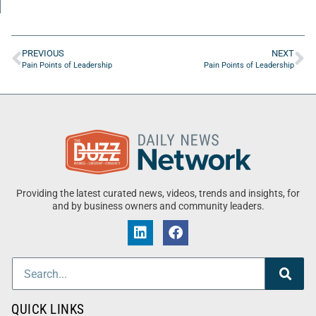
PREVIOUS
NEXT
Pain Points of Leadership
Pain Points of Leadership
Providing the latest curated news, videos, trends and insights, for
and by business owners and community leaders.
QUICK LINKS