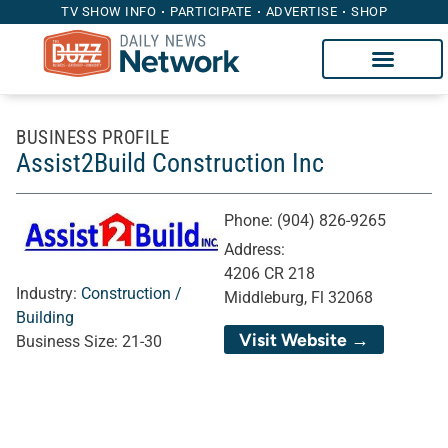
TV SHOW INFO
PARTICIPATE
ADVERTISE
SHOP
BUSINESS PROFILE
Assist2Build Construction Inc
Phone:
(904) 826-9265
Address:
4206 CR 218
Industry:
Construction /
Middleburg, Fl 32068
Building
Visit Website →
Business Size:
21-30