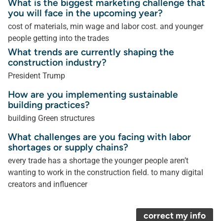
What is the biggest marketing challenge that
you will face in the upcoming year?
cost of materials, min wage and labor cost. and younger
people getting into the trades
What trends are currently shaping the
construction industry?
President Trump
How are you implementing sustainable
building practices?
building Green structures
What challenges are you facing with labor
shortages or supply chains?
every trade has a shortage the younger people aren’t
wanting to work in the construction field. to many digital
creators and influencer
correct my info