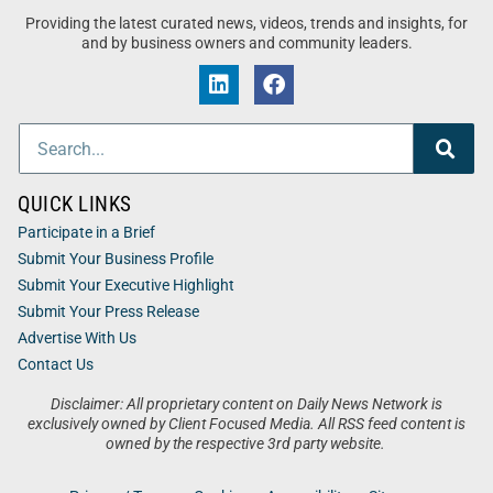
Providing the latest curated news, videos, trends and insights, for
and by business owners and community leaders.
QUICK LINKS
Participate in a Brief
Submit Your Business Profile
Submit Your Executive Highlight
Submit Your Press Release
Advertise With Us
Contact Us
Disclaimer: All proprietary content on Daily News Network is
exclusively owned by Client Focused Media. All RSS feed content is
owned by the respective 3rd party website.