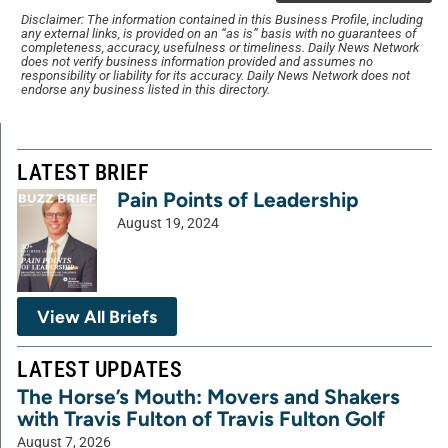
Disclaimer: The information contained in this Business Profile, including
any external links, is provided on an “as is” basis with no guarantees of
completeness, accuracy, usefulness or timeliness. Daily News Network
does not verify business information provided and assumes no
responsibility or liability for its accuracy. Daily News Network does not
endorse any business listed in this directory.
LATEST BRIEF
Pain Points of Leadership
August 19, 2024
View All Briefs
LATEST UPDATES
The Horse’s Mouth: Movers and Shakers
with Travis Fulton of Travis Fulton Golf
August 7, 2026