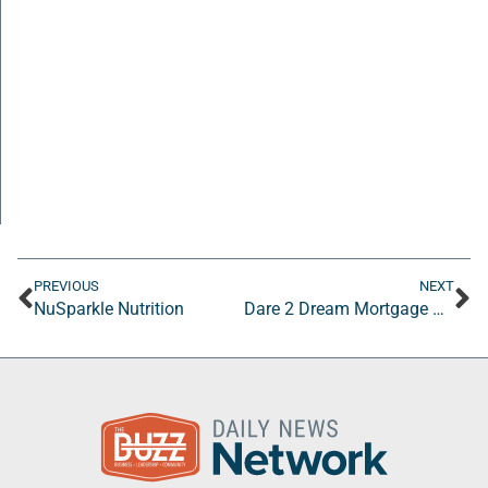
PREVIOUS
NEXT
NuSparkle Nutrition
Dare 2 Dream Mortgage Company