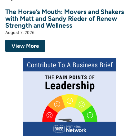
The Horse’s Mouth: Movers and Shakers
with Matt and Sandy Rieder of Renew
Strength and Wellness
August 7, 2026
View More