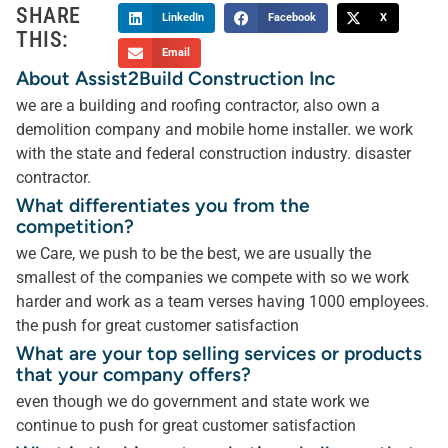
SHARE
LinkedIn
Facebook
X
THIS:
Email
About Assist2Build Construction Inc
we are a building and roofing contractor, also own a
demolition company and mobile home installer. we work
with the state and federal construction industry. disaster
contractor.
What differentiates you from the
competition?
we Care, we push to be the best, we are usually the
smallest of the companies we compete with so we work
harder and work as a team verses having 1000 employees.
the push for great customer satisfaction
What are your top selling services or products
that your company offers?
even though we do government and state work we
continue to push for great customer satisfaction