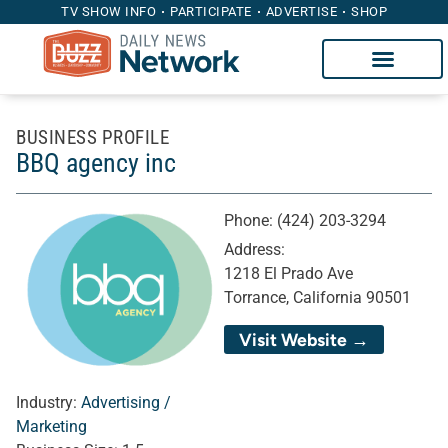
TV SHOW INFO
PARTICIPATE
ADVERTISE
SHOP
BUSINESS PROFILE
BBQ agency inc
Phone:
(424) 203-3294
Address:
1218 El Prado Ave
Torrance, California 90501
Visit Website →
Industry:
Advertising /
Marketing