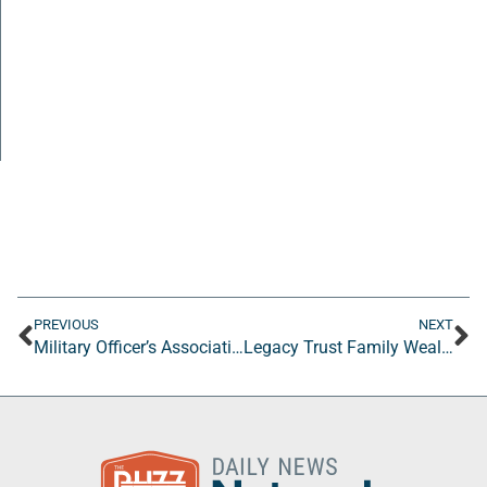
PREVIOUS
NEXT
Military Officer’s Association of America (MOAA)
Legacy Trust Family Wealth Offices