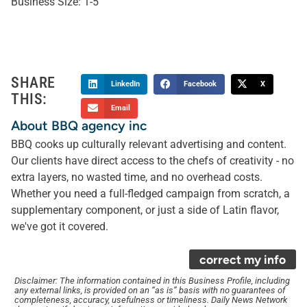
Business Size:
1-5
SHARE
LinkedIn
Facebook
X
THIS:
Email
About BBQ agency inc
BBQ cooks up culturally relevant advertising and content.
Our clients have direct access to the chefs of creativity - no
extra layers, no wasted time, and no overhead costs.
Whether you need a full-fledged campaign from scratch, a
supplementary component, or just a side of Latin flavor,
we've got it covered.
correct my info
Disclaimer: The information contained in this Business Profile, including
any external links, is provided on an “as is” basis with no guarantees of
completeness, accuracy, usefulness or timeliness. Daily News Network