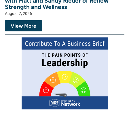
with Matt and Sandy Rieder of Renew
Strength and Wellness
August 7, 2026
View More