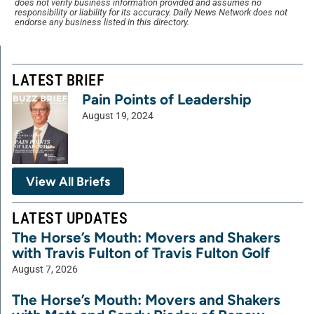
does not verify business information provided and assumes no
responsibility or liability for its accuracy. Daily News Network does not
endorse any business listed in this directory.
LATEST BRIEF
Pain Points of Leadership
August 19, 2024
View All Briefs
LATEST UPDATES
The Horse’s Mouth: Movers and Shakers
with Travis Fulton of Travis Fulton Golf
August 7, 2026
The Horse’s Mouth: Movers and Shakers