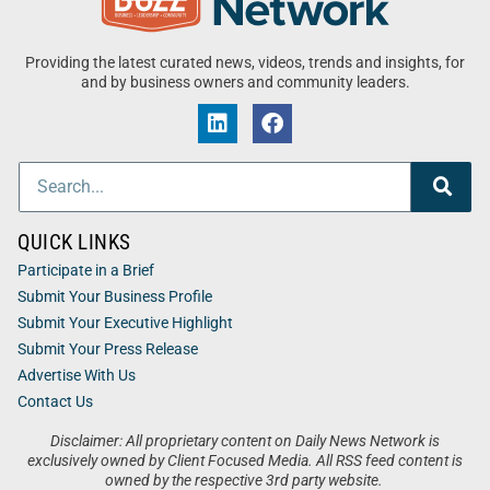
Providing the latest curated news, videos, trends and insights, for
and by business owners and community leaders.
QUICK LINKS
Participate in a Brief
Submit Your Business Profile
Submit Your Executive Highlight
Submit Your Press Release
Advertise With Us
Contact Us
Disclaimer: All proprietary content on Daily News Network is
exclusively owned by Client Focused Media. All RSS feed content is
owned by the respective 3rd party website.