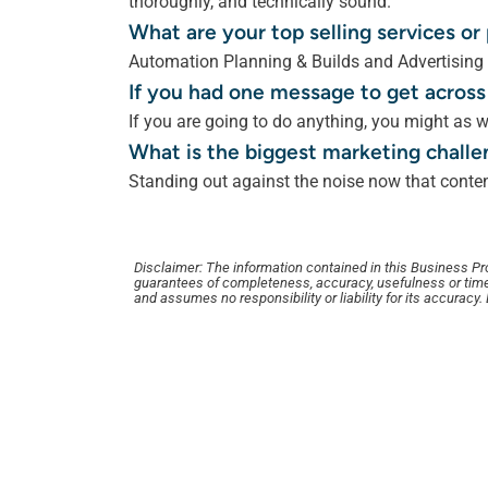
thoroughly, and technically sound.
What are your top selling services o
Automation Planning & Builds and Advertising
If you had one message to get across
If you are going to do anything, you might as w
What is the biggest marketing challe
Standing out against the noise now that content
Disclaimer: The information contained in this Business Profi
guarantees of completeness, accuracy, usefulness or time
and assumes no responsibility or liability for its accuracy