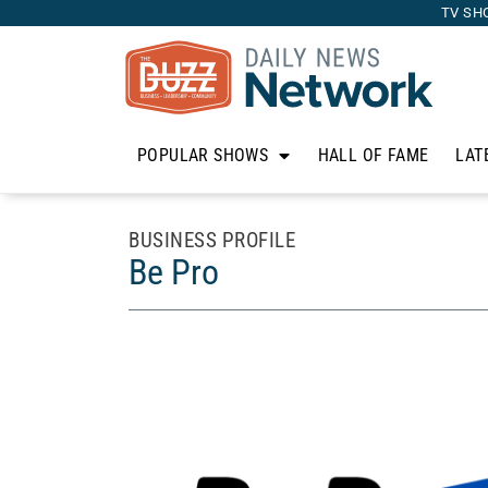
TV SH
POPULAR SHOWS
HALL OF FAME
LAT
BUSINESS PROFILE
Be Pro