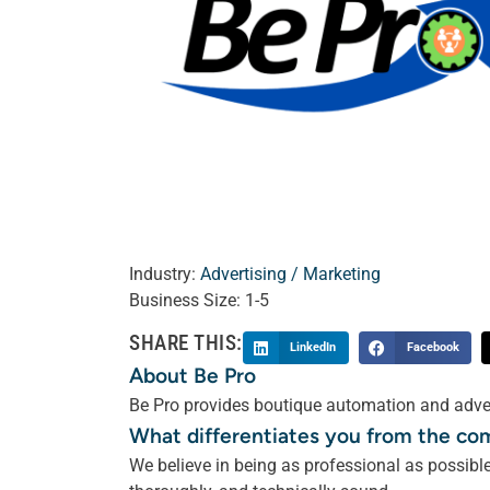
Industry:
Advertising / Marketing
Business Size:
1-5
SHARE THIS:
LinkedIn
Facebook
About Be Pro
Be Pro provides boutique automation and adver
What differentiates you from the co
We believe in being as professional as possib