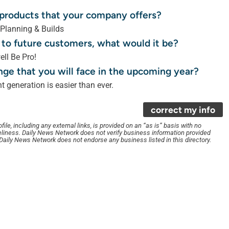
r products that your company offers?
 Planning & Builds
 to future customers, what would it be?
ell Be Pro!
nge that you will face in the upcoming year?
 generation is easier than ever.
correct my info
le, including any external links, is provided on an “as is” basis with no
liness. Daily News Network does not verify business information provided
. Daily News Network does not endorse any business listed in this directory.