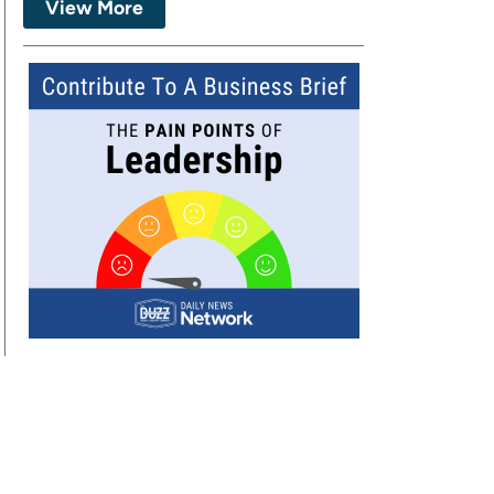
View More