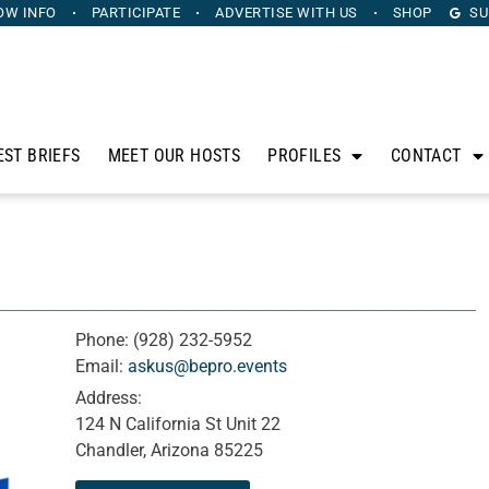
OW INFO
PARTICIPATE
ADVERTISE
WITH US
SHOP
SU
EST BRIEFS
MEET OUR HOSTS
PROFILES
CONTACT
Phone:
(928) 232-5952
Email:
askus@bepro.events
Address:
124 N California St Unit 22
Chandler, Arizona 85225