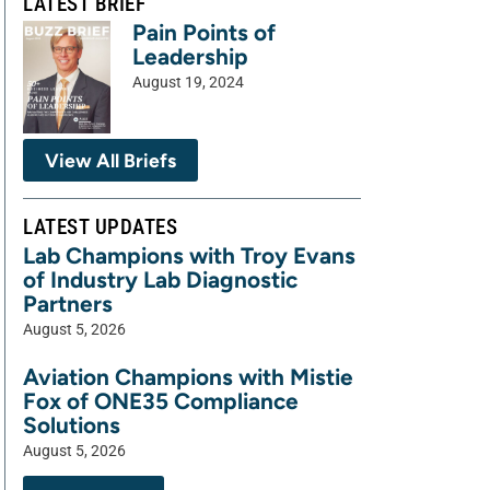
LATEST BRIEF
Pain Points of
Leadership
August 19, 2024
View All Briefs
LATEST UPDATES
Lab Champions with Troy Evans
of Industry Lab Diagnostic
Partners
August 5, 2026
Aviation Champions with Mistie
Fox of ONE35 Compliance
Solutions
August 5, 2026