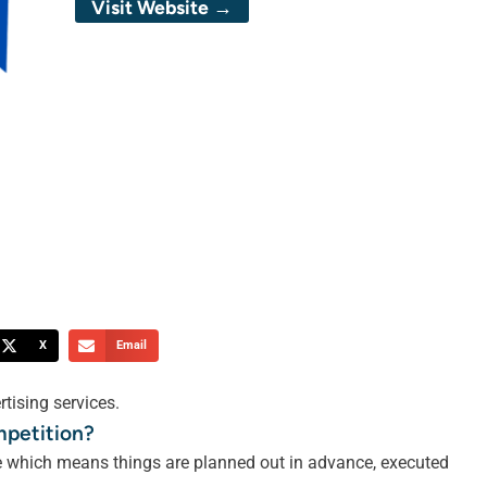
Visit Website →
X
Email
tising services.
mpetition?
le which means things are planned out in advance, executed