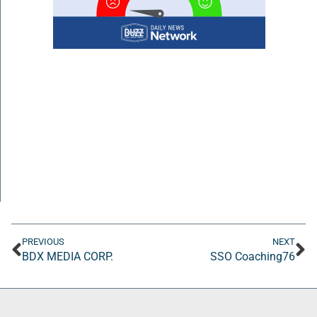
PREVIOUS
NEXT
BDX MEDIA CORP.
SSO Coaching76