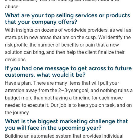
abuse.
What are your top selling services or products
that your company offers?
With insights on dozens of worldwide providers, as well as
startups in new areas that are on the cusp. We identify the
risk profile, the number of benefits or pain that a new
solution can bring, and then help the client finalize their
decisions.
If you had one message to get across to future
customers, what would it be?
Have a plan. There are many items that will pull your
attention away from the 2–3-year goal, and nothing ruins a
budget more than not having a timeline for each move
needed to execute it. Our job is to keep you on task, and on
the journey.
What is the biggest marketing challenge that
you will face in the upcoming year?
Building an automated system that provides individual