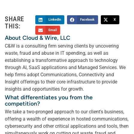
SHARE
LinkedIn
Facebook
X
THIS:
Email
About Cloud & Wire, LLC
C&W is a consulting firm serving clients by uncovering
waste, fraud and abuse in IT spending, as well as
establishing a transformative approach to technology
through AI, SaaS applications and Managed Services. We
help firms adopt Communications, Connectivity and
Insight offerings to their core infrastructure to provide
insights and opportunities for growth.
What differentiates you from the
competition?
We take a two-pronged approach to our client's business,
offering a wealth of experience in hosted communications,
cybersecurity and other critical applications and tools, then
simultaneously work on cutting out waste, fraud and