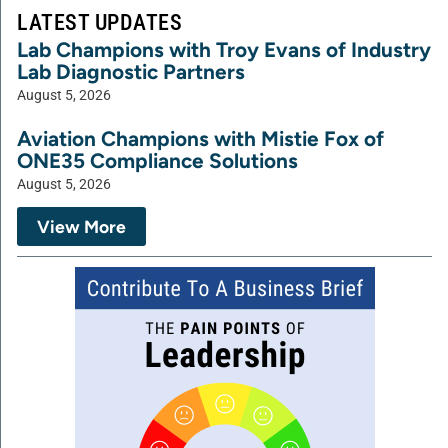
LATEST UPDATES
Lab Champions with Troy Evans of Industry
Lab Diagnostic Partners
August 5, 2026
Aviation Champions with Mistie Fox of
ONE35 Compliance Solutions
August 5, 2026
View More