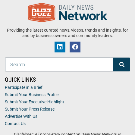
Providing the latest curated news, videos, trends and insights, for
and by business owners and community leaders.
QUICK LINKS
Participate in a Brief
Submit Your Business Profile
Submit Your Executive Highlight
Submit Your Press Release
Advertise With Us
Contact Us
Disclaimer: All proprietary content on Daily News Network is