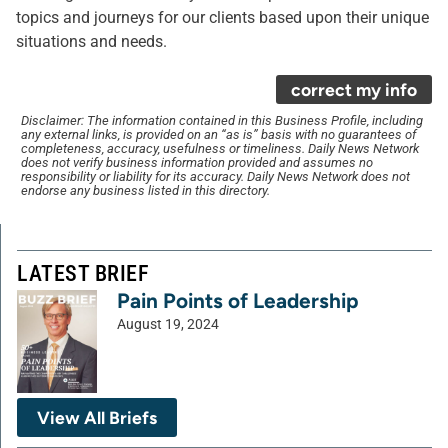
topics and journeys for our clients based upon their unique
situations and needs.
correct my info
Disclaimer: The information contained in this Business Profile, including
any external links, is provided on an “as is” basis with no guarantees of
completeness, accuracy, usefulness or timeliness. Daily News Network
does not verify business information provided and assumes no
responsibility or liability for its accuracy. Daily News Network does not
endorse any business listed in this directory.
LATEST BRIEF
Pain Points of Leadership
August 19, 2024
View All Briefs