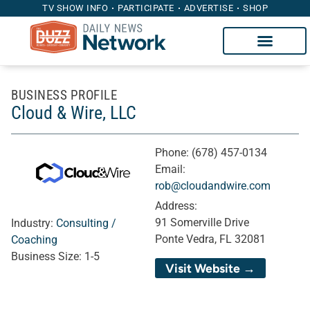
TV SHOW INFO
PARTICIPATE
ADVERTISE
SHOP
BUSINESS PROFILE
Cloud & Wire, LLC
Phone:
(678) 457-0134
Email:
rob@cloudandwire.com
Address:
91 Somerville Drive
Industry:
Consulting /
Ponte Vedra, FL 32081
Coaching
Business Size:
1-5
Visit Website →