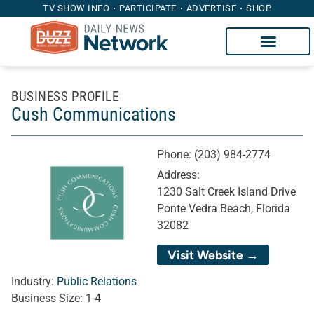
TV SHOW INFO
PARTICIPATE
ADVERTISE
SHOP
BUSINESS PROFILE
Cush Communications
Phone:
(203) 984-2774
Address:
1230 Salt Creek Island Drive
Ponte Vedra Beach, Florida
32082
Visit Website →
Industry:
Public Relations
Business Size:
1-4