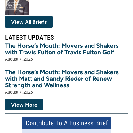
View All Briefs
LATEST UPDATES
The Horse’s Mouth: Movers and Shakers
with Travis Fulton of Travis Fulton Golf
August 7, 2026
The Horse’s Mouth: Movers and Shakers
with Matt and Sandy Rieder of Renew
Strength and Wellness
August 7, 2026
View More