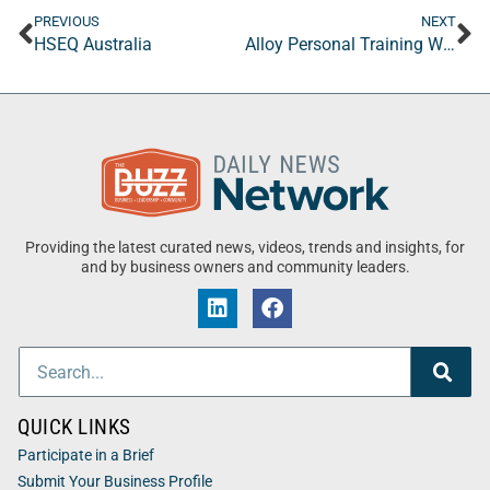
PREVIOUS
NEXT
HSEQ Australia
Alloy Personal Training Westchase
Providing the latest curated news, videos, trends and insights, for
and by business owners and community leaders.
QUICK LINKS
Participate in a Brief
Submit Your Business Profile