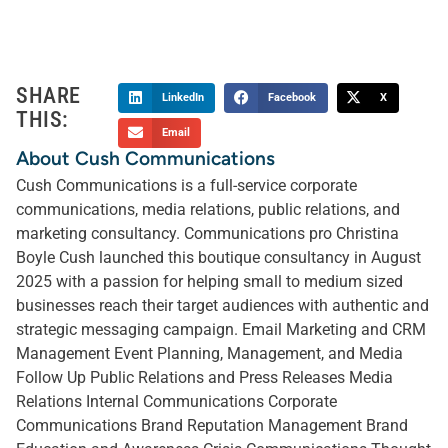
SHARE
LinkedIn
Facebook
X
THIS:
Email
About Cush Communications
Cush Communications is a full-service corporate
communications, media relations, public relations, and
marketing consultancy. Communications pro Christina
Boyle Cush launched this boutique consultancy in August
2025 with a passion for helping small to medium sized
businesses reach their target audiences with authentic and
strategic messaging campaign. Email Marketing and CRM
Management Event Planning, Management, and Media
Follow Up Public Relations and Press Releases Media
Relations Internal Communications Corporate
Communications Brand Reputation Management Brand