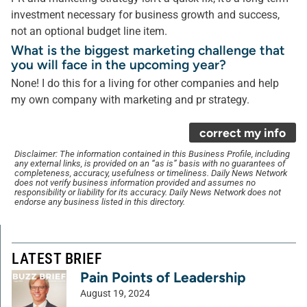
investment necessary for business growth and success,
not an optional budget line item.
What is the biggest marketing challenge that
you will face in the upcoming year?
None! I do this for a living for other companies and help
my own company with marketing and pr strategy.
correct my info
Disclaimer: The information contained in this Business Profile, including
any external links, is provided on an “as is” basis with no guarantees of
completeness, accuracy, usefulness or timeliness. Daily News Network
does not verify business information provided and assumes no
responsibility or liability for its accuracy. Daily News Network does not
endorse any business listed in this directory.
LATEST BRIEF
Pain Points of Leadership
August 19, 2024