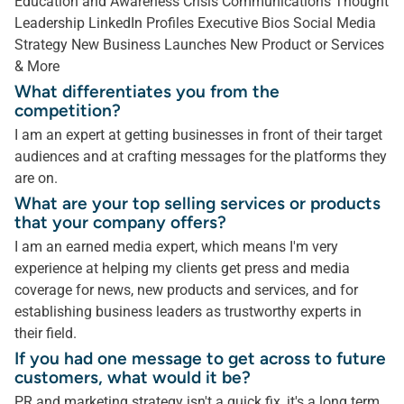
Education and Awareness Crisis Communications Thought
Leadership LinkedIn Profiles Executive Bios Social Media
Strategy New Business Launches New Product or Services
& More
What differentiates you from the
competition?
I am an expert at getting businesses in front of their target
audiences and at crafting messages for the platforms they
are on.
What are your top selling services or products
that your company offers?
I am an earned media expert, which means I'm very
experience at helping my clients get press and media
coverage for news, new products and services, and for
establishing business leaders as trustworthy experts in
their field.
If you had one message to get across to future
customers, what would it be?
PR and marketing strategy isn't a quick fix, it's a long term