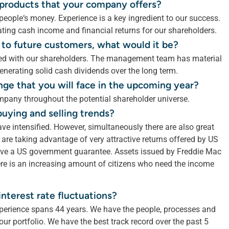
r products that your company offers?
eople‘s money. Experience is a key ingredient to our success.
ting cash income and financial returns for our shareholders.
 to future customers, what would it be?
 with our shareholders. The management team has material
nerating solid cash dividends over the long term.
nge that you will face in the upcoming year?
pany throughout the potential shareholder universe.
buying and selling trends?
ave intensified. However, simultaneously there are also great
are taking advantage of very attractive returns offered by US
have a US government guarantee. Assets issued by Freddie Mac
re is an increasing amount of citizens who need the income
nterest rate fluctuations?
perience spans 44 years. We have the people, processes and
ur portfolio. We have the best track record over the past 5