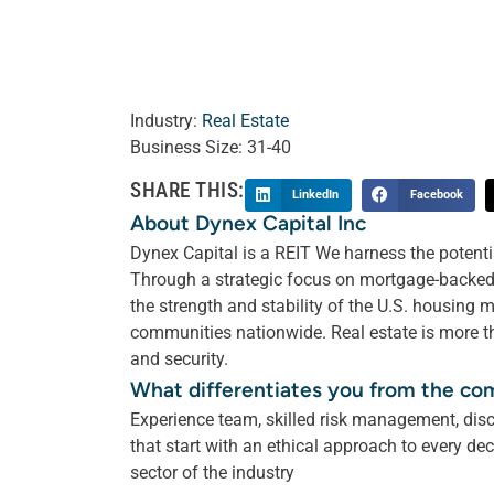
Industry:
Real Estate
Business Size:
31-40
SHARE THIS:
LinkedIn
Facebook
About Dynex Capital Inc
Dynex Capital is a REIT We harness the potenti
Through a strategic focus on mortgage-backed 
the strength and stability of the U.S. housing 
communities nationwide. Real estate is more th
and security.
What differentiates you from the co
Experience team, skilled risk management, disc
that start with an ethical approach to every de
sector of the industry