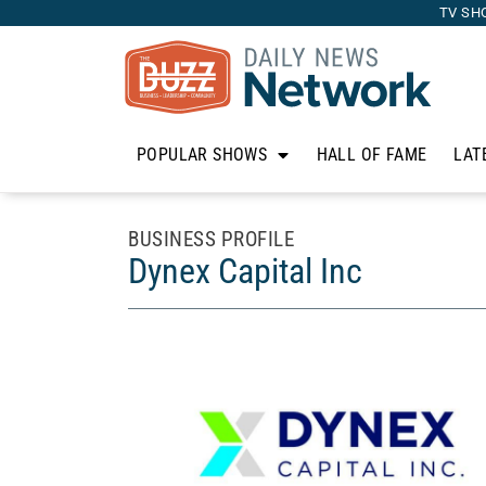
TV SH
POPULAR SHOWS
HALL OF FAME
LAT
BUSINESS PROFILE
Dynex Capital Inc