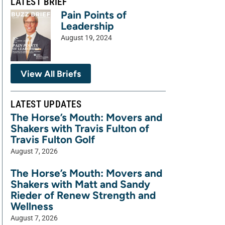
LATEST BRIEF
Pain Points of
Leadership
August 19, 2024
View All Briefs
LATEST UPDATES
The Horse’s Mouth: Movers and
Shakers with Travis Fulton of
Travis Fulton Golf
August 7, 2026
The Horse’s Mouth: Movers and
Shakers with Matt and Sandy
Rieder of Renew Strength and
Wellness
August 7, 2026