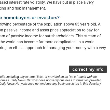
ed interest rate volatility. We have put in place a very
king and risk management.
me homebuyers or investors?
growing percentage of the population above 65 years old. A
pon passive income and asset price appreciation to pay for
tream of passive income for our shareholders. This stream of
 the world has become far more complicated. In a world
ering an ethical approach to managing your money with a very
correct my info
le, including any external links, is provided on an “as is” basis with no
liness. Daily News Network does not verify business information provided
. Daily News Network does not endorse any business listed in this directory.