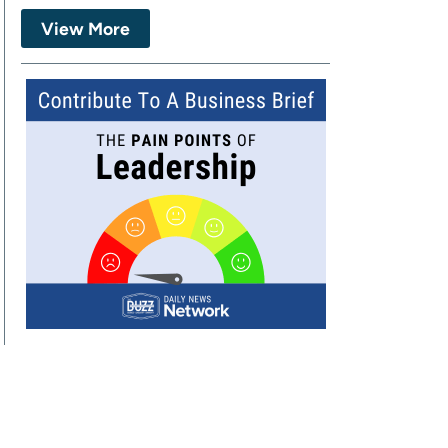
View More