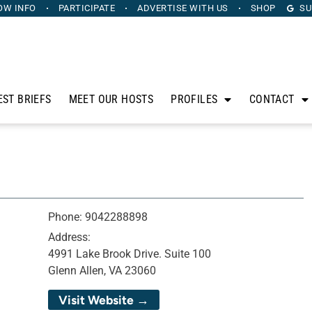
OW INFO
PARTICIPATE
ADVERTISE
WITH US
SHOP
SU
EST BRIEFS
MEET OUR HOSTS
PROFILES
CONTACT
Phone:
9042288898
Address:
4991 Lake Brook Drive. Suite 100
Glenn Allen, VA 23060
Visit Website →