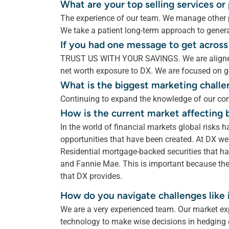
What are your top selling services o
The experience of our team. We manage other p
We take a patient long-term approach to genera
If you had one message to get across
TRUST US WITH YOUR SAVINGS. We are aligned
net worth exposure to DX. We are focused on ge
What is the biggest marketing challe
Continuing to expand the knowledge of our com
How is the current market affecting 
In the world of financial markets global risks h
opportunities that have been created. At DX we 
Residential mortgage-backed securities that 
and Fannie Mae. This is important because the
that DX provides.
How do you navigate challenges like i
We are a very experienced team. Our market ex
technology to make wise decisions in hedging o