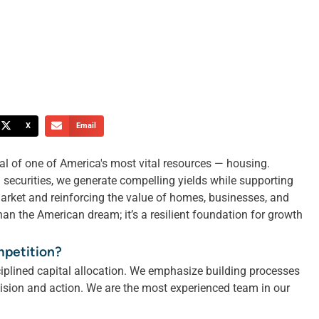
X
Email
al of one of America's most vital resources — housing.
securities, we generate compelling yields while supporting
market and reinforcing the value of homes, businesses, and
an the American dream; it’s a resilient foundation for growth
mpetition?
iplined capital allocation. We emphasize building processes
cision and action. We are the most experienced team in our