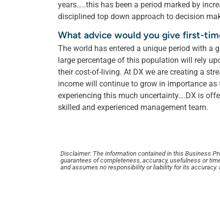
years…..this has been a period marked by increas
disciplined top down approach to decision ma
What advice would you give first-ti
The world has entered a unique period with a 
large percentage of this population will rely u
their cost-of-living. At DX we are creating a s
income will continue to grow in importance as
experiencing this much uncertainty….DX is off
skilled and experienced management team.
Disclaimer: The information contained in this Business Profi
guarantees of completeness, accuracy, usefulness or time
and assumes no responsibility or liability for its accuracy