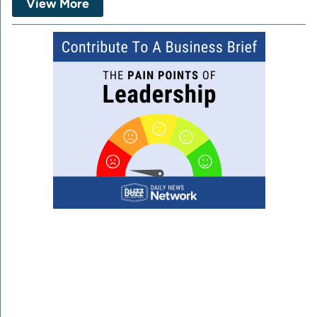
View More