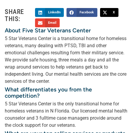
SHARE
LinkedIn
Facebook
X
THIS:
Email
About Five Star Veterans Center
5 Star Veterans Center is a transitional home for homeless
veterans, many dealing with PTSD, TBI and other
emotional challenges resulting form their military service.
We provide safe housing, three meals a day and all the
wrap around services to help veterans get back to
independent living. Our mental health services are the core
services of the center.
What differentiates you from the
competition?
5 Star Veterans Center is the only transitional home for
homeless veterans in N Florida. Our licensed mental health
counselor and 3 fulltime case managers provide around
the clock support for our veterans.