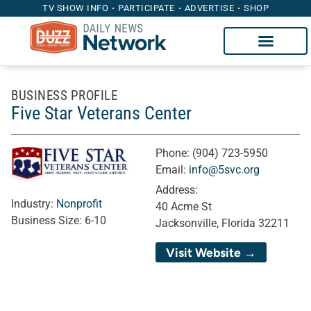
TV SHOW INFO
PARTICIPATE
ADVERTISE
SHOP
BUSINESS PROFILE
Five Star Veterans Center
Phone:
(904) 723-5950
Email:
info@5svc.org
Address:
Industry:
Nonprofit
40 Acme St
Business Size:
6-10
Jacksonville, Florida 32211
Visit Website →