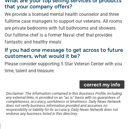
What are your top selling services or products
that your company offers?
We provide a licensed mental health counselor and three
fulltime case managers to support our veterans. All rooms
are private bedrooms with full bathrooms and showers.
Our fulltime chef is a former Naval chef that provides
fantastic and healthy meals
If you had one message to get across to future
customers, what would it be?
Please consider supporting 5 Star Veteran Center with you
time, talent and treasure.
correct my info
Disclaimer: The information contained in this Business Profile, including
any external links, is provided on an “as is” basis with no guarantees of
completeness, accuracy, usefulness or timeliness. Daily News Network
does not verify business information provided and assumes no
responsibility or liability for its accuracy. Daily News Network does not
endorse any business listed in this directory.