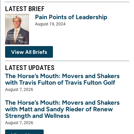
LATEST BRIEF
Pain Points of Leadership
August 19, 2024
View All Briefs
LATEST UPDATES
The Horse’s Mouth: Movers and Shakers
with Travis Fulton of Travis Fulton Golf
August 7, 2026
The Horse’s Mouth: Movers and Shakers
with Matt and Sandy Rieder of Renew
Strength and Wellness
August 7, 2026