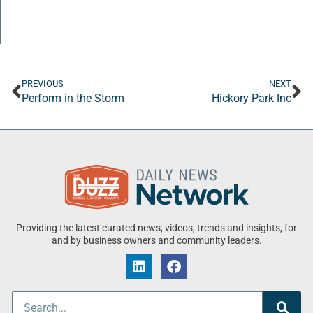
PREVIOUS
NEXT
Perform in the Storm
Hickory Park Inc
Providing the latest curated news, videos, trends and insights, for
and by business owners and community leaders.