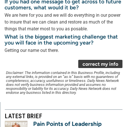
If you had one message to get across to future
customers, what would it be?
We are here for you and we will do everything in our power
to insure that we can clean and restore as much of the
things that mater most to you as posable.
What is the biggest marketing challenge that
you will face in the upcoming year?
Getting our name out there.
correct my info
Disclaimer: The information contained in this Business Profile, including
any external links, is provided on an “as is” basis with no guarantees of
completeness, accuracy, usefulness or timeliness. Daily News Network
does not verify business information provided and assumes no
responsibility or liability for its accuracy. Daily News Network does not
endorse any business listed in this directory.
LATEST BRIEF
Pain Points of Leadership