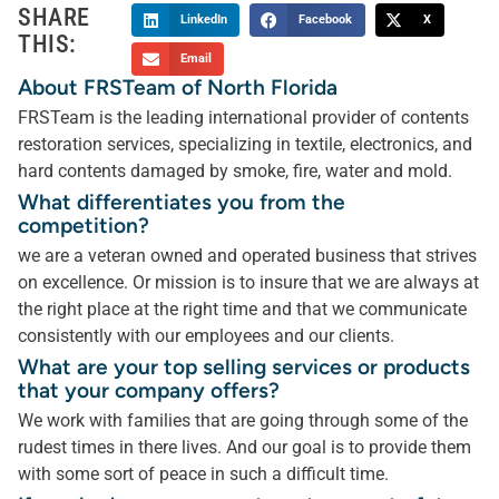
SHARE
LinkedIn
Facebook
X
THIS:
Email
About FRSTeam of North Florida
FRSTeam is the leading international provider of contents
restoration services, specializing in textile, electronics, and
hard contents damaged by smoke, fire, water and mold.
What differentiates you from the
competition?
we are a veteran owned and operated business that strives
on excellence. Or mission is to insure that we are always at
the right place at the right time and that we communicate
consistently with our employees and our clients.
What are your top selling services or products
that your company offers?
We work with families that are going through some of the
rudest times in there lives. And our goal is to provide them
with some sort of peace in such a difficult time.