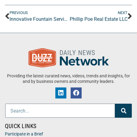
PREVIOUS
NEXT
Innovative Fountain Services, Inc
Phillip Poe Real Estate LLC
Providing the latest curated news, videos, trends and insights, for
and by business owners and community leaders.
QUICK LINKS
Participate in a Brief