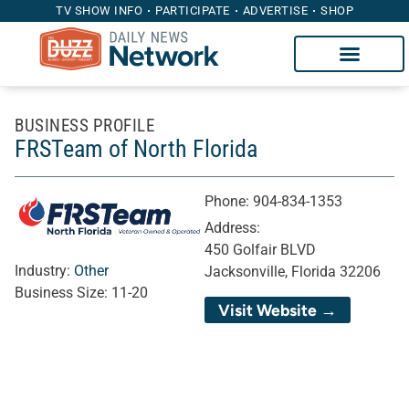
TV SHOW INFO
PARTICIPATE
ADVERTISE
SHOP
BUSINESS PROFILE
FRSTeam of North Florida
Phone:
904-834-1353
Address:
450 Golfair BLVD
Industry:
Other
Jacksonville, Florida 32206
Business Size:
11-20
Visit Website →