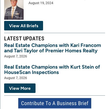
August 19, 2024
View All Briefs
LATEST UPDATES
Real Estate Champions with Kari Francom
and Tari Taylor of Premier Homes Realty
August 7, 2026
Real Estate Champions with Kurt Stein of
HouseScan Inspections
August 7, 2026
View More