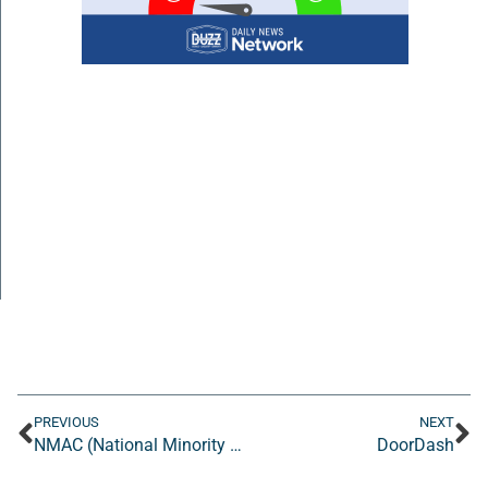
PREVIOUS
NEXT
NMAC (National Minority AIDS Council)
DoorDash