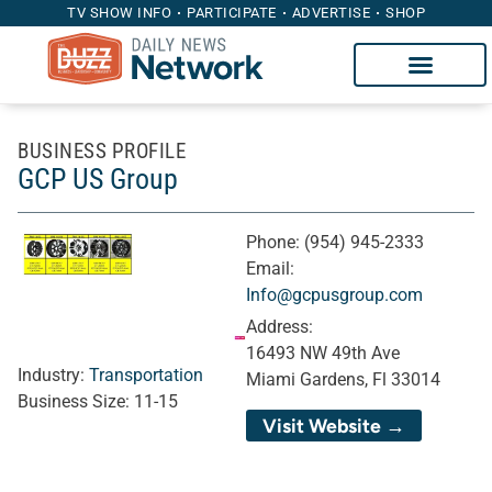
TV SHOW INFO
PARTICIPATE
ADVERTISE
SHOP
BUSINESS PROFILE
GCP US Group
Phone:
(954) 945-2333
Email:
Info@gcpusgroup.com
Address:
16493 NW 49th Ave
Industry:
Transportation
Miami Gardens, Fl 33014
Business Size:
11-15
Visit Website →