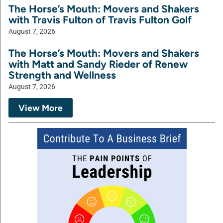
The Horse’s Mouth: Movers and Shakers
with Travis Fulton of Travis Fulton Golf
August 7, 2026
The Horse’s Mouth: Movers and Shakers
with Matt and Sandy Rieder of Renew
Strength and Wellness
August 7, 2026
View More