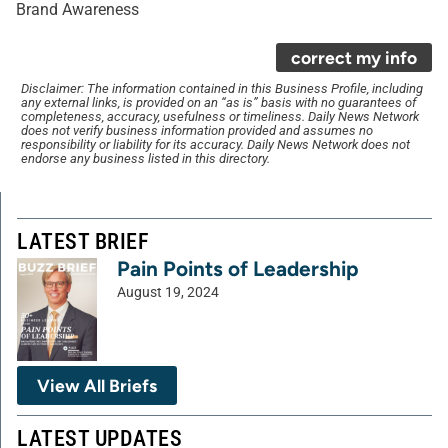
Brand Awareness
correct my info
Disclaimer: The information contained in this Business Profile, including
any external links, is provided on an “as is” basis with no guarantees of
completeness, accuracy, usefulness or timeliness. Daily News Network
does not verify business information provided and assumes no
responsibility or liability for its accuracy. Daily News Network does not
endorse any business listed in this directory.
LATEST BRIEF
Pain Points of Leadership
August 19, 2024
View All Briefs
LATEST UPDATES