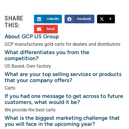
SHARE
LinkedIn
Facebook
X
THIS:
Email
About GCP US Group
GCP manufactures gold carts for dealers and distributors
What differentiates you from the
competition?
US Based, Own factory
What are your top selling services or products
that your company offers?
Carts
If you had one message to get across to future
customers, what would it be?
We provide the best carts
What is the biggest marketing challenge that
you will face in the upcoming year?