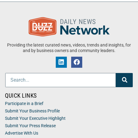
Providing the latest curated news, videos, trends and insights, for
and by business owners and community leaders.
QUICK LINKS
Participate in a Brief
Submit Your Business Profile
Submit Your Executive Highlight
Submit Your Press Release
Advertise With Us