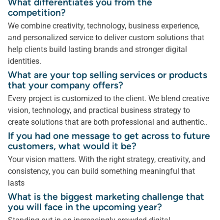
What differentiates you from the
competition?
We combine creativity, technology, business experience,
and personalized service to deliver custom solutions that
help clients build lasting brands and stronger digital
identities.
What are your top selling services or products
that your company offers?
Every project is customized to the client. We blend creative
vision, technology, and practical business strategy to
create solutions that are both professional and authentic..
If you had one message to get across to future
customers, what would it be?
Your vision matters. With the right strategy, creativity, and
consistency, you can build something meaningful that
lasts
What is the biggest marketing challenge that
you will face in the upcoming year?