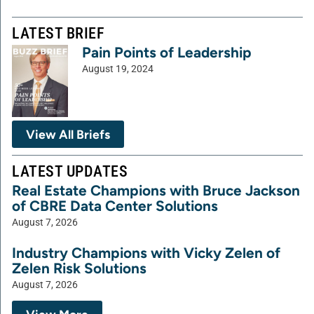
LATEST BRIEF
Pain Points of Leadership
August 19, 2024
View All Briefs
LATEST UPDATES
Real Estate Champions with Bruce Jackson
of CBRE Data Center Solutions
August 7, 2026
Industry Champions with Vicky Zelen of
Zelen Risk Solutions
August 7, 2026