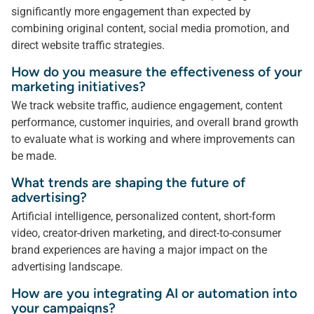
significantly more engagement than expected by
combining original content, social media promotion, and
direct website traffic strategies.
How do you measure the effectiveness of your
marketing initiatives?
We track website traffic, audience engagement, content
performance, customer inquiries, and overall brand growth
to evaluate what is working and where improvements can
be made.
What trends are shaping the future of
advertising?
Artificial intelligence, personalized content, short-form
video, creator-driven marketing, and direct-to-consumer
brand experiences are having a major impact on the
advertising landscape.
How are you integrating AI or automation into
your campaigns?