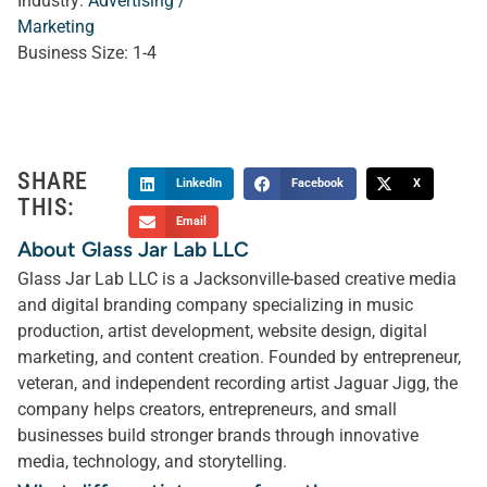
Industry:
Advertising /
Marketing
Business Size:
1-4
SHARE
LinkedIn
Facebook
X
THIS:
Email
About Glass Jar Lab LLC
Glass Jar Lab LLC is a Jacksonville-based creative media
and digital branding company specializing in music
production, artist development, website design, digital
marketing, and content creation. Founded by entrepreneur,
veteran, and independent recording artist Jaguar Jigg, the
company helps creators, entrepreneurs, and small
businesses build stronger brands through innovative
media, technology, and storytelling.