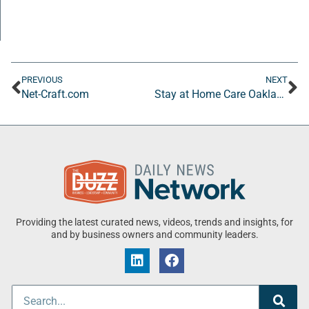
PREVIOUS
NEXT
Net-Craft.com
Stay at Home Care Oakland
Providing the latest curated news, videos, trends and insights, for
and by business owners and community leaders.