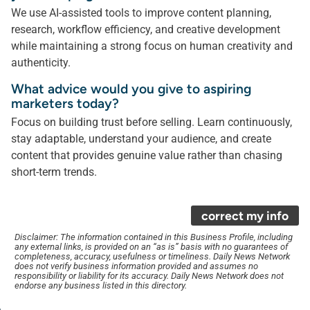
We use AI-assisted tools to improve content planning,
research, workflow efficiency, and creative development
while maintaining a strong focus on human creativity and
authenticity.
What advice would you give to aspiring
marketers today?
Focus on building trust before selling. Learn continuously,
stay adaptable, understand your audience, and create
content that provides genuine value rather than chasing
short-term trends.
correct my info
Disclaimer: The information contained in this Business Profile, including
any external links, is provided on an “as is” basis with no guarantees of
completeness, accuracy, usefulness or timeliness. Daily News Network
does not verify business information provided and assumes no
responsibility or liability for its accuracy. Daily News Network does not
endorse any business listed in this directory.