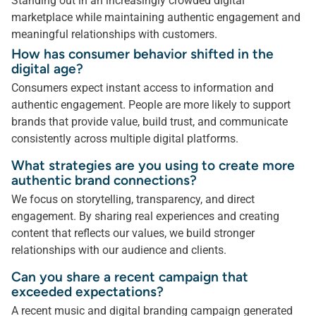
Standing out in an increasingly crowded digital
marketplace while maintaining authentic engagement and
meaningful relationships with customers.
How has consumer behavior shifted in the
digital age?
Consumers expect instant access to information and
authentic engagement. People are more likely to support
brands that provide value, build trust, and communicate
consistently across multiple digital platforms.
What strategies are you using to create more
authentic brand connections?
We focus on storytelling, transparency, and direct
engagement. By sharing real experiences and creating
content that reflects our values, we build stronger
relationships with our audience and clients.
Can you share a recent campaign that
exceeded expectations?
A recent music and digital branding campaign generated