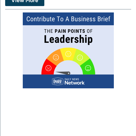
View More