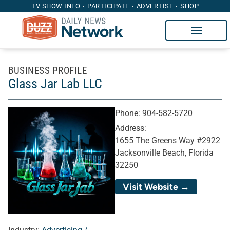
TV SHOW INFO
PARTICIPATE
ADVERTISE
SHOP
BUSINESS PROFILE
Glass Jar Lab LLC
Phone:
904-582-5720
Address:
1655 The Greens Way #2922
Jacksonville Beach, Florida
32250
Visit Website →