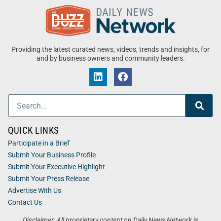
Providing the latest curated news, videos, trends and insights, for
and by business owners and community leaders.
QUICK LINKS
Participate in a Brief
Submit Your Business Profile
Submit Your Executive Highlight
Submit Your Press Release
Advertise With Us
Contact Us
Disclaimer: All proprietary content on Daily News Network is