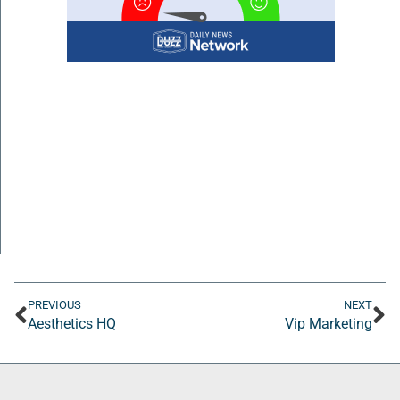
PREVIOUS
NEXT
Aesthetics HQ
Vip Marketing