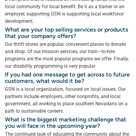
local community for local benefit. Be it as a trainer or an
employer, supporting GSN is supporting local workforce
development.
What are your top selling services or products
that your company offers?
Our thrift stores are popular, convenient places to donate
and shop. Of our mission services, our train—to-hire
programs are the most popular programs we offer. Finally,
our disability programming is very popular.
If you had one message to get across to future
customers, what would it be?
GSN is a local organization, focused on local issues. Our
partners include employers, other nonprofits, and local
government, all working to place southern Nevadans on a
path to sustainable careers.
What is the biggest marketing challenge that
you will face in the upcoming year?
The continued task of educating the community about the