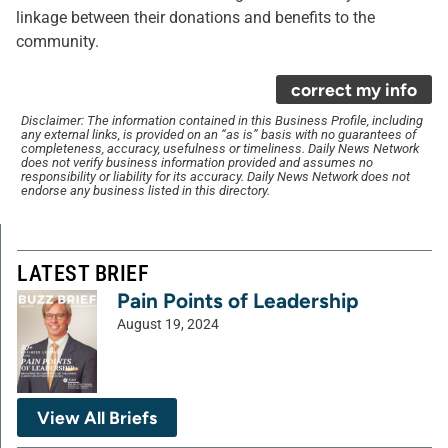
linkage between their donations and benefits to the
community.
correct my info
Disclaimer: The information contained in this Business Profile, including
any external links, is provided on an “as is” basis with no guarantees of
completeness, accuracy, usefulness or timeliness. Daily News Network
does not verify business information provided and assumes no
responsibility or liability for its accuracy. Daily News Network does not
endorse any business listed in this directory.
LATEST BRIEF
Pain Points of Leadership
August 19, 2024
View All Briefs