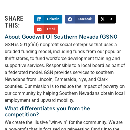
SHARE
LinkedIn
Facebook
X
THIS:
Email
About Goodwill Of Southern Nevada (GSN0
GSN is 501(c)(3) nonprofit social enterprise that uses a
braided funding model, including funds from our popular
thrift stores, to fund workforce development training and
supportive services. Responsible to a local board as part of
a federated model, GSN provides services to southern
Nevadans from Lincoln, Esmeralda, Nye, and Clark
counties. Our mission is to reduce the impact of poverty on
our community by helping Southern Nevadans obtain local
employment and upward mobility.
What differentiates you from the
competition?
We create the illusive “win-win” for the community. We are
a non-profit that is focused on reinvesting funds into the