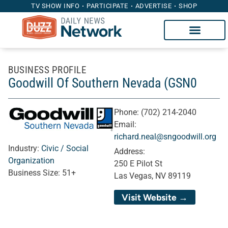
TV SHOW INFO
PARTICIPATE
ADVERTISE
SHOP
BUSINESS PROFILE
Goodwill Of Southern Nevada (GSN0
Phone:
(702) 214-2040
Email:
richard.neal@sngoodwill.org
Industry:
Civic / Social
Address:
Organization
250 E Pilot St
Business Size:
51+
Las Vegas, NV 89119
Visit Website →