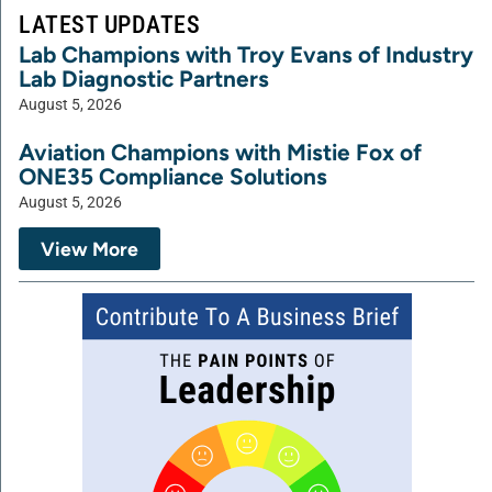
LATEST UPDATES
Lab Champions with Troy Evans of Industry
Lab Diagnostic Partners
August 5, 2026
Aviation Champions with Mistie Fox of
ONE35 Compliance Solutions
August 5, 2026
View More