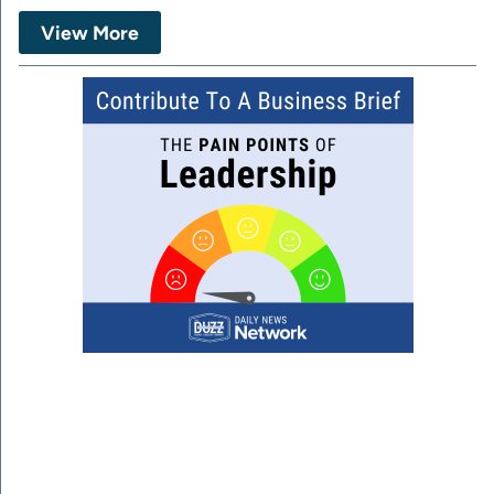
View More