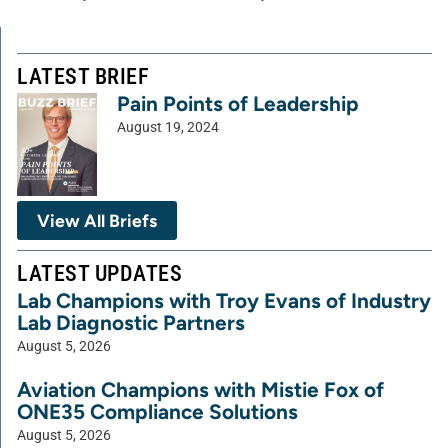
LATEST BRIEF
Pain Points of Leadership
August 19, 2024
View All Briefs
LATEST UPDATES
Lab Champions with Troy Evans of Industry
Lab Diagnostic Partners
August 5, 2026
Aviation Champions with Mistie Fox of
ONE35 Compliance Solutions
August 5, 2026