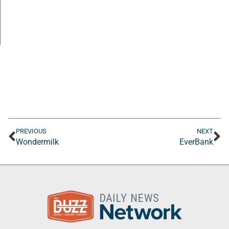
PREVIOUS
NEXT
Wondermilk
EverBank