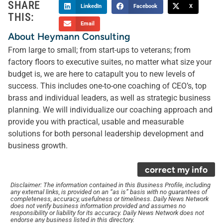
SHARE
LinkedIn
Facebook
X
THIS:
Email
About Heymann Consulting
From large to small; from start-ups to veterans; from
factory floors to executive suites, no matter what size your
budget is, we are here to catapult you to new levels of
success. This includes one-to-one coaching of CEO’s, top
brass and individual leaders, as well as strategic business
planning. We will individualize our coaching approach and
provide you with practical, usable and measurable
solutions for both personal leadership development and
business growth.
correct my info
Disclaimer: The information contained in this Business Profile, including
any external links, is provided on an “as is” basis with no guarantees of
completeness, accuracy, usefulness or timeliness. Daily News Network
does not verify business information provided and assumes no
responsibility or liability for its accuracy. Daily News Network does not
endorse any business listed in this directory.