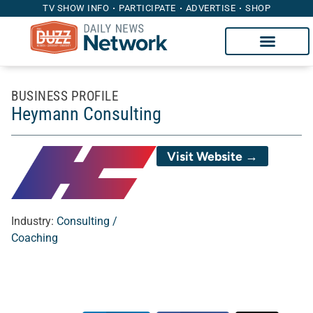
TV SHOW INFO
PARTICIPATE
ADVERTISE
SHOP
BUSINESS PROFILE
Heymann Consulting
Visit Website →
Industry:
Consulting /
Coaching