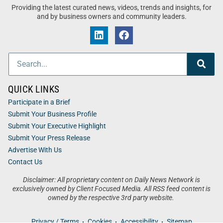
Providing the latest curated news, videos, trends and insights, for
and by business owners and community leaders.
QUICK LINKS
Participate in a Brief
Submit Your Business Profile
Submit Your Executive Highlight
Submit Your Press Release
Advertise With Us
Contact Us
Disclaimer: All proprietary content on Daily News Network is
exclusively owned by Client Focused Media. All RSS feed content is
owned by the respective 3rd party website.
Privacy / Terms
Cookies
Accessibility
Sitemap