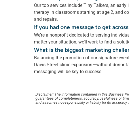
Our top services include Tiny Talkers, an early
therapy in classrooms starting at age 2, and co
and repairs.
If you had one message to get across
We’re a nonprofit dedicated to serving individu
matter your situation, we’ll work to find a solut
What is the biggest marketing challe
Balancing the promotion of our signature event
Davis Street clinic expansion—without donor fat
messaging will be key to success.
Disclaimer: The information contained in this Business Profi
guarantees of completeness, accuracy, usefulness or time
and assumes no responsibility or liability for its accuracy