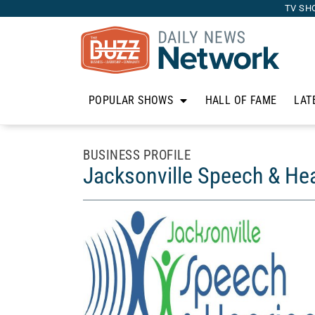
TV SH
POPULAR SHOWS
HALL OF FAME
LAT
BUSINESS PROFILE
Jacksonville Speech & He