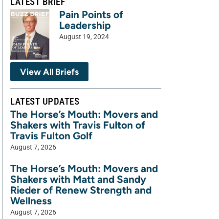
LATEST BRIEF
Pain Points of
Leadership
August 19, 2024
View All Briefs
LATEST UPDATES
The Horse’s Mouth: Movers and
Shakers with Travis Fulton of
Travis Fulton Golf
August 7, 2026
The Horse’s Mouth: Movers and
Shakers with Matt and Sandy
Rieder of Renew Strength and
Wellness
August 7, 2026