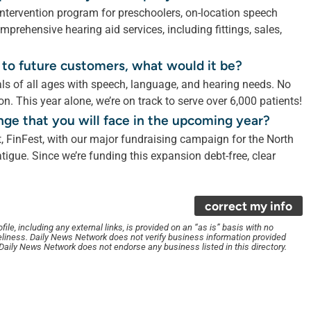
 intervention program for preschoolers, on-location speech
mprehensive hearing aid services, including fittings, sales,
 to future customers, what would it be?
als of all ages with speech, language, and hearing needs. No
ion. This year alone, we’re on track to serve over 6,000 patients!
nge that you will face in the upcoming year?
, FinFest, with our major fundraising campaign for the North
igue. Since we’re funding this expansion debt-free, clear
correct my info
le, including any external links, is provided on an “as is” basis with no
liness. Daily News Network does not verify business information provided
. Daily News Network does not endorse any business listed in this directory.