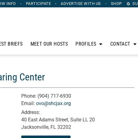
OW INFO
PARTICIPATE
ADVERTISE
WITH US
SHOP
SU
EST BRIEFS
MEET OUR HOSTS
PROFILES
CONTACT
aring Center
Phone:
(904) 717-6930
Email:
ovo@shcjax.org
Address:
40 East Adams Street, Suite LL 20
Jacksonville, FL 32202