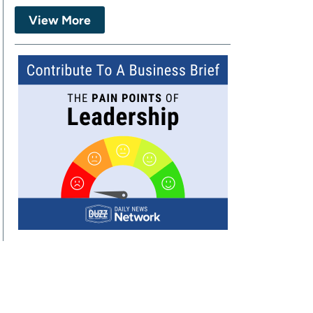
View More