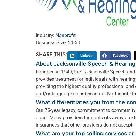
Industry:
Nonprofit
Business Size:
21-50
SHARE THIS:
LinkedIn
Facebook
About Jacksonville Speech & Hearing
Founded in 1949, the Jacksonville Speech and H
provides treatment for individuals with heari
providing the highest quality professional and
and/or language disorders in our Northeast Flor
What differentiates you from the co
Our 75-year legacy, commitment to community c
apart. Many providers turn patients away due to
insurances that other providers do not accept
What are your top selling services o