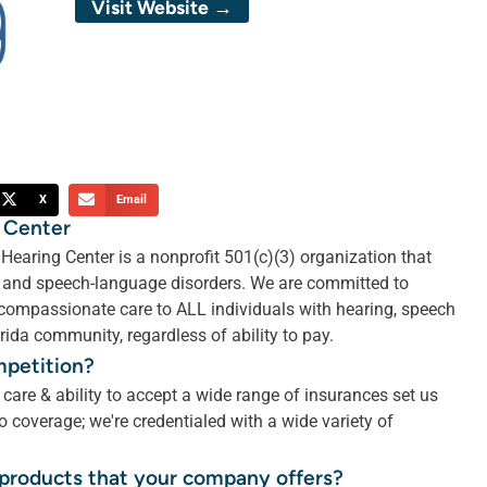
Visit Website →
X
Email
 Center
earing Center is a nonprofit 501(c)(3) organization that
ng and speech-language disorders. We are committed to
 compassionate care to ALL individuals with hearing, speech
ida community, regardless of ability to pay.
mpetition?
are & ability to accept a wide range of insurances set us
 coverage; we're credentialed with a wide variety of
r products that your company offers?