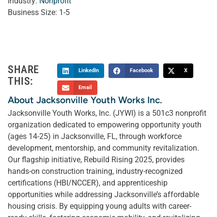
Industry:
Nonprofit
Business Size:
1-5
SHARE
LinkedIn
Facebook
X
THIS:
Email
About Jacksonville Youth Works Inc.
Jacksonville Youth Works, Inc. (JYWI) is a 501c3 nonprofit
organization dedicated to empowering opportunity youth
(ages 14-25) in Jacksonville, FL, through workforce
development, mentorship, and community revitalization.
Our flagship initiative, Rebuild Rising 2025, provides
hands-on construction training, industry-recognized
certifications (HBI/NCCER), and apprenticeship
opportunities while addressing Jacksonville’s affordable
housing crisis. By equipping young adults with career-