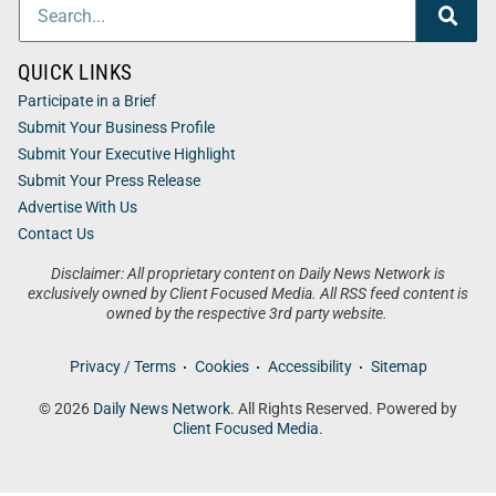
QUICK LINKS
Participate in a Brief
Submit Your Business Profile
Submit Your Executive Highlight
Submit Your Press Release
Advertise With Us
Contact Us
Disclaimer: All proprietary content on Daily News Network is
exclusively owned by Client Focused Media. All RSS feed content is
owned by the respective 3rd party website.
Privacy / Terms
Cookies
Accessibility
Sitemap
© 2026
Daily News Network
. All Rights Reserved. Powered by
Client Focused Media
.