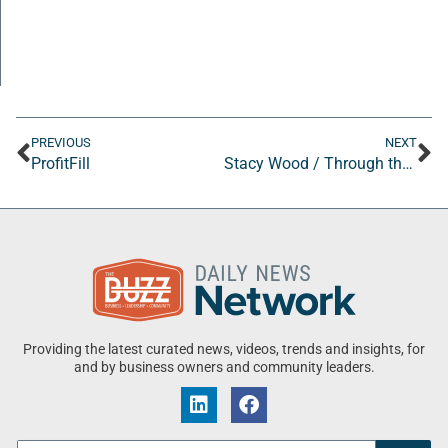
PREVIOUS
NEXT
ProfitFill
Stacy Wood / Through the Woods Consulting
Providing the latest curated news, videos, trends and insights, for
and by business owners and community leaders.