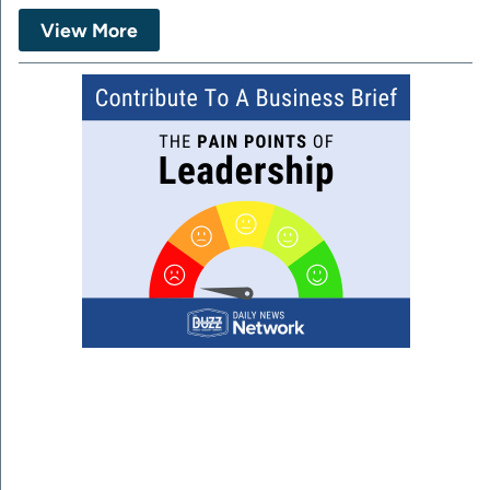
View More