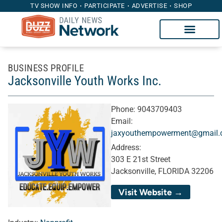
TV SHOW INFO
PARTICIPATE
ADVERTISE
SHOP
BUSINESS PROFILE
Jacksonville Youth Works Inc.
Phone:
9043709403
Email:
jaxyouthempowerment@gmail
Address:
303 E 21st Street
Jacksonville, FLORIDA 32206
Visit Website →