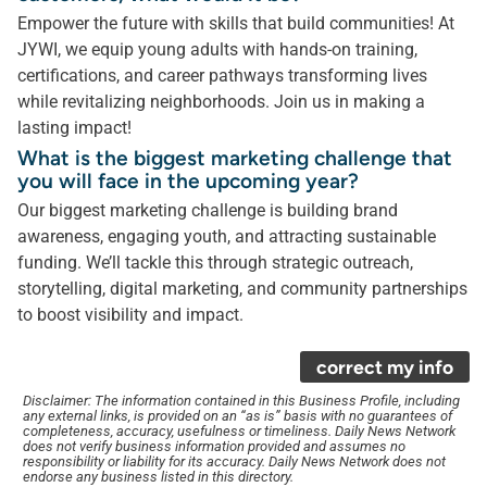
Empower the future with skills that build communities! At
JYWI, we equip young adults with hands-on training,
certifications, and career pathways transforming lives
while revitalizing neighborhoods. Join us in making a
lasting impact!
What is the biggest marketing challenge that
you will face in the upcoming year?
Our biggest marketing challenge is building brand
awareness, engaging youth, and attracting sustainable
funding. We’ll tackle this through strategic outreach,
storytelling, digital marketing, and community partnerships
to boost visibility and impact.
correct my info
Disclaimer: The information contained in this Business Profile, including
any external links, is provided on an “as is” basis with no guarantees of
completeness, accuracy, usefulness or timeliness. Daily News Network
does not verify business information provided and assumes no
responsibility or liability for its accuracy. Daily News Network does not
endorse any business listed in this directory.