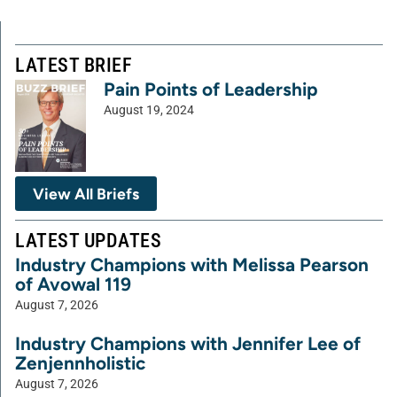
LATEST BRIEF
Pain Points of Leadership
August 19, 2024
View All Briefs
LATEST UPDATES
Industry Champions with Melissa Pearson
of Avowal 119
August 7, 2026
Industry Champions with Jennifer Lee of
Zenjennholistic
August 7, 2026