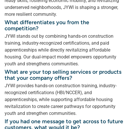
ready skills, fostering economic mobility, and revitalizing
underserved neighborhoods, JYWI is shaping a stronger,
more resilient community.
What differentiates you from the
competition?
JYWI stands out by combining hands-on construction
training, industry-recognized certifications, and paid
apprenticeships while directly revitalizing affordable
housing. Our dual-impact model empowers opportunity
youth and strengthens communities.
What are your top selling services or products
that your company offers?
JYWI provides hands-on construction training, industry-
recognized certifications (HBI/NCCER), and
apprenticeships, while supporting affordable housing
revitalization to create career pathways for opportunity
youth and strengthen communities.
If you had one message to get across to future
customers, what would it be?