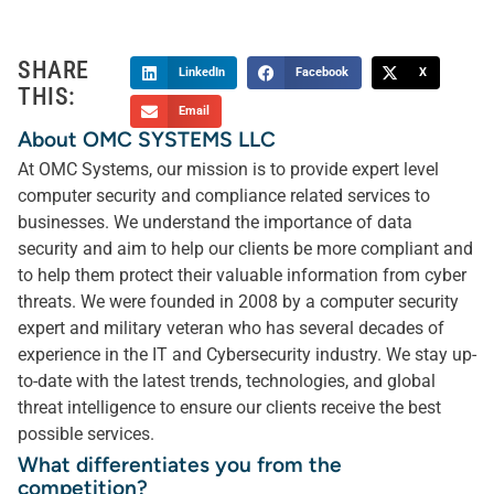
SHARE
LinkedIn
Facebook
X
THIS:
Email
About OMC SYSTEMS LLC
At OMC Systems, our mission is to provide expert level
computer security and compliance related services to
businesses. We understand the importance of data
security and aim to help our clients be more compliant and
to help them protect their valuable information from cyber
threats. We were founded in 2008 by a computer security
expert and military veteran who has several decades of
experience in the IT and Cybersecurity industry. We stay up-
to-date with the latest trends, technologies, and global
threat intelligence to ensure our clients receive the best
possible services.
What differentiates you from the
competition?