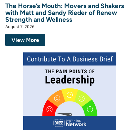
The Horse’s Mouth: Movers and Shakers
with Matt and Sandy Rieder of Renew
Strength and Wellness
August 7, 2026
View More