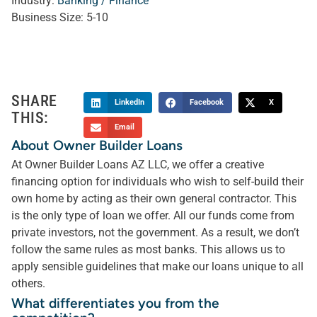
Industry:
Banking / Finance
Business Size:
5-10
SHARE
LinkedIn
Facebook
X
THIS:
Email
About Owner Builder Loans
At Owner Builder Loans AZ LLC, we offer a creative
financing option for individuals who wish to self-build their
own home by acting as their own general contractor. This
is the only type of loan we offer. All our funds come from
private investors, not the government. As a result, we don’t
follow the same rules as most banks. This allows us to
apply sensible guidelines that make our loans unique to all
others.
What differentiates you from the