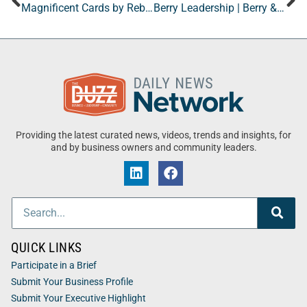
Magnificent Cards by Rebecca
Berry Leadership | Berry & Associates
Providing the latest curated news, videos, trends and insights, for
and by business owners and community leaders.
QUICK LINKS
Participate in a Brief
Submit Your Business Profile
Submit Your Executive Highlight