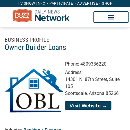
TV SHOW INFO
PARTICIPATE
ADVERTISE
SHOP
BUSINESS PROFILE
Owner Builder Loans
Phone:
4809336220
Address:
14301 N. 87th Street, Suite
105
Scottsdale, Arizona 85266
Visit Website →