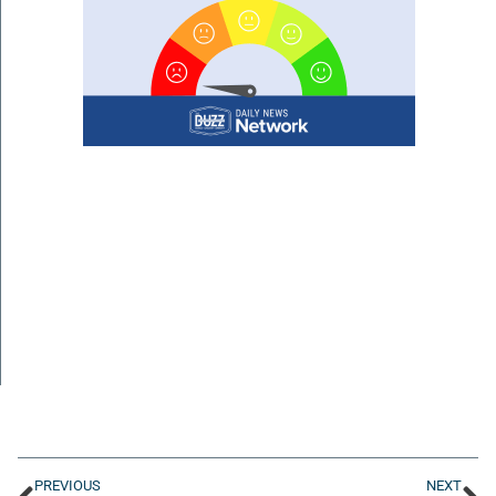
PREVIOUS
NEXT