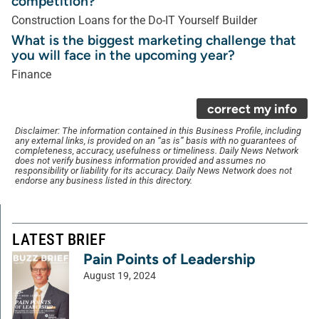
competition?
Construction Loans for the Do-IT Yourself Builder
What is the biggest marketing challenge that
you will face in the upcoming year?
Finance
correct my info
Disclaimer: The information contained in this Business Profile, including
any external links, is provided on an “as is” basis with no guarantees of
completeness, accuracy, usefulness or timeliness. Daily News Network
does not verify business information provided and assumes no
responsibility or liability for its accuracy. Daily News Network does not
endorse any business listed in this directory.
LATEST BRIEF
Pain Points of Leadership
August 19, 2024