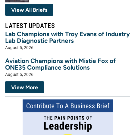
View All Briefs
LATEST UPDATES
Lab Champions with Troy Evans of Industry
Lab Diagnostic Partners
August 5, 2026
Aviation Champions with Mistie Fox of
ONE35 Compliance Solutions
August 5, 2026
View More