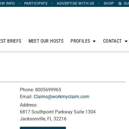
OW INFO
PARTICIPATE
ADVERTISE
WITH US
SHOP
SU
EST BRIEFS
MEET OUR HOSTS
PROFILES
CONTACT
Phone:
8005699965
Email:
Claims@workmyclaim.com
Address:
6817 Southpoint Parkway Suite 1304
Jacksonville, FL 32216