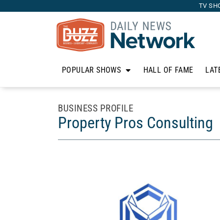
TV SH
POPULAR SHOWS
HALL OF FAME
LAT
BUSINESS PROFILE
Property Pros Consulting