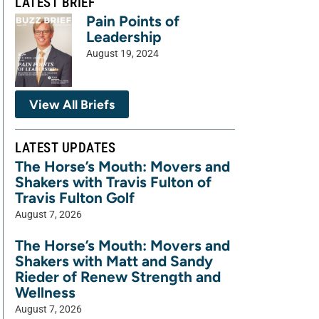
LATEST BRIEF
Pain Points of
Leadership
August 19, 2024
View All Briefs
LATEST UPDATES
The Horse’s Mouth: Movers and
Shakers with Travis Fulton of
Travis Fulton Golf
August 7, 2026
The Horse’s Mouth: Movers and
Shakers with Matt and Sandy
Rieder of Renew Strength and
Wellness
August 7, 2026