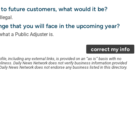
 to future customers, what would it be?
llegal.
nge that you will face in the upcoming year?
hat a Public Adjuster is.
correct my info
le, including any external links, is provided on an “as is” basis with no
liness. Daily News Network does not verify business information provided
. Daily News Network does not endorse any business listed in this directory.