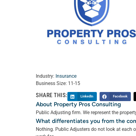
Industry:
Insurance
Business Size:
11-15
SHARE THIS:
LinkedIn
Facebook
About Property Pros Consulting
Public Adjusting firm. We represent the property
What differentiates you from the co
Nothing. Public Adjusters do not look at each o