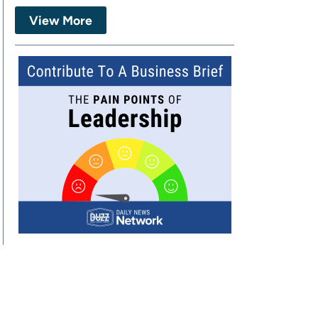
View More