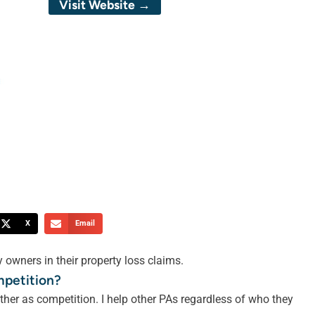
Visit Website →
X
Email
 owners in their property loss claims.
mpetition?
ther as competition. I help other PAs regardless of who they