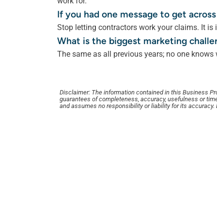
work for.
If you had one message to get across
Stop letting contractors work your claims. It is i
What is the biggest marketing challe
The same as all previous years; no one knows w
Disclaimer: The information contained in this Business Profi
guarantees of completeness, accuracy, usefulness or time
and assumes no responsibility or liability for its accuracy