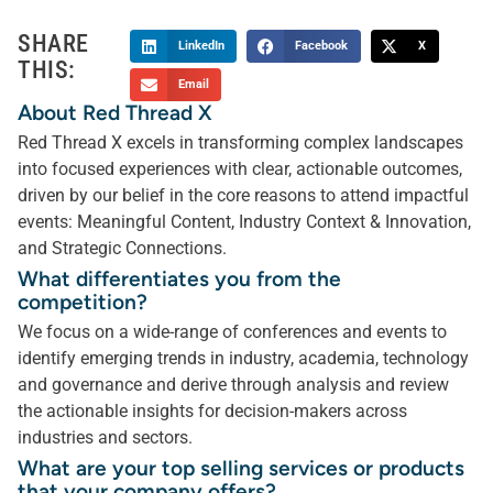
SHARE
LinkedIn
Facebook
X
THIS:
Email
About Red Thread X
Red Thread X excels in transforming complex landscapes
into focused experiences with clear, actionable outcomes,
driven by our belief in the core reasons to attend impactful
events: Meaningful Content, Industry Context & Innovation,
and Strategic Connections.
What differentiates you from the
competition?
We focus on a wide-range of conferences and events to
identify emerging trends in industry, academia, technology
and governance and derive through analysis and review
the actionable insights for decision-makers across
industries and sectors.
What are your top selling services or products
that your company offers?