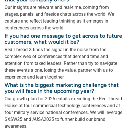
Our insights are relevant and real-time, coming from
stages, panels, and fireside chats across the world. We
capture and reflect leading thinking as it emerges in
conferences across the world.
If you had one message to get across to future
customers, what would it be?
Red Thread X finds the signal in the noise from the
complex web of conferences that demand time and
attention from taxed leaders. Rather than try to navigate
these events alone, losing the value, partner with us to
experience and learn together.
What is the biggest marketing challenge that
you will face in the upcoming year?
Our growth plan for 2026 entails executing the Red Thread
House at four commercial technology conferences and at
four military service national conferences. We will leverage
SXSW25 and AUSA2025 to further build our brand
awareness.