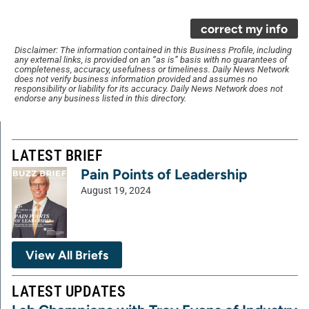
correct my info
Disclaimer: The information contained in this Business Profile, including
any external links, is provided on an “as is” basis with no guarantees of
completeness, accuracy, usefulness or timeliness. Daily News Network
does not verify business information provided and assumes no
responsibility or liability for its accuracy. Daily News Network does not
endorse any business listed in this directory.
LATEST BRIEF
Pain Points of Leadership
August 19, 2024
View All Briefs
LATEST UPDATES