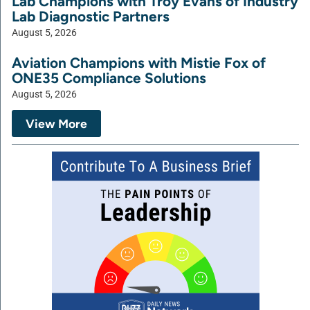
Lab Champions with Troy Evans of Industry
Lab Diagnostic Partners
August 5, 2026
Aviation Champions with Mistie Fox of
ONE35 Compliance Solutions
August 5, 2026
View More