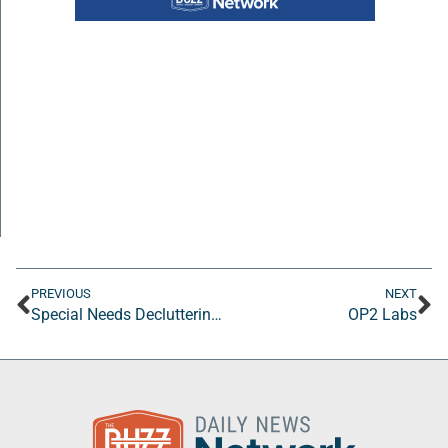
PREVIOUS
NEXT
Special Needs Decluttering, LLC
OP2 Labs