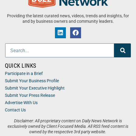
Providing the latest curated news, videos, trends and insights, for
and by business owners and community leaders.
QUICK LINKS
Participate in a Brief
Submit Your Business Profile
Submit Your Executive Highlight
Submit Your Press Release
Advertise With Us
Contact Us
Disclaimer: All proprietary content on Daily News Network is
exclusively owned by Client Focused Media. All RSS feed content is
owned by the respective 3rd party website.