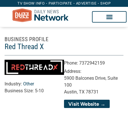
TV SHOW INFO
PARTICIPATE
ADVERTISE
SHOP
BUSINESS PROFILE
Red Thread X
Phone:
7372942159
Address:
5900 Balcones Drive, Suite
Industry:
Other
100
Business Size:
5-10
Austin, TX 78731
Visit Website →