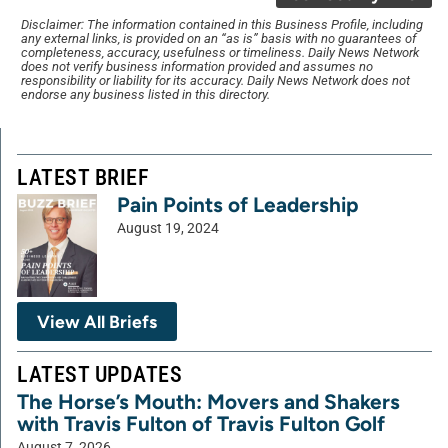
Disclaimer: The information contained in this Business Profile, including
any external links, is provided on an “as is” basis with no guarantees of
completeness, accuracy, usefulness or timeliness. Daily News Network
does not verify business information provided and assumes no
responsibility or liability for its accuracy. Daily News Network does not
endorse any business listed in this directory.
LATEST BRIEF
Pain Points of Leadership
August 19, 2024
View All Briefs
LATEST UPDATES
The Horse’s Mouth: Movers and Shakers
with Travis Fulton of Travis Fulton Golf
August 7, 2026