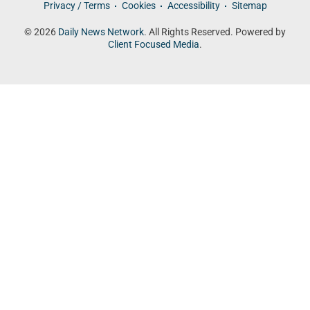
Privacy / Terms
Cookies
Accessibility
Sitemap
© 2026
Daily News Network
. All Rights Reserved. Powered by
Client Focused Media
.