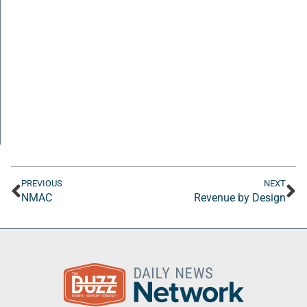
PREVIOUS
NEXT
NMAC
Revenue by Design