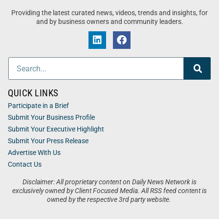
Providing the latest curated news, videos, trends and insights, for
and by business owners and community leaders.
QUICK LINKS
Participate in a Brief
Submit Your Business Profile
Submit Your Executive Highlight
Submit Your Press Release
Advertise With Us
Contact Us
Disclaimer: All proprietary content on Daily News Network is
exclusively owned by Client Focused Media. All RSS feed content is
owned by the respective 3rd party website.