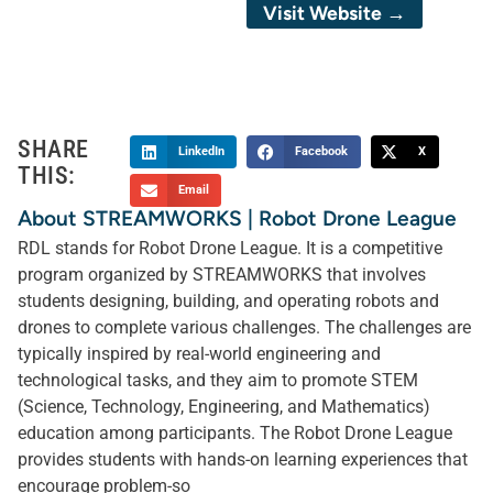
Visit Website →
SHARE
LinkedIn
Facebook
X
THIS:
Email
About STREAMWORKS | Robot Drone League
RDL stands for Robot Drone League. It is a competitive
program organized by STREAMWORKS that involves
students designing, building, and operating robots and
drones to complete various challenges. The challenges are
typically inspired by real-world engineering and
technological tasks, and they aim to promote STEM
(Science, Technology, Engineering, and Mathematics)
education among participants. The Robot Drone League
provides students with hands-on learning experiences that
encourage problem-so