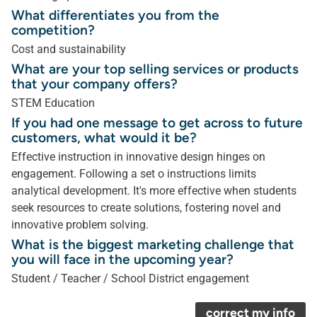
What differentiates you from the
competition?
Cost and sustainability
What are your top selling services or products
that your company offers?
STEM Education
If you had one message to get across to future
customers, what would it be?
Effective instruction in innovative design hinges on
engagement. Following a set o instructions limits
analytical development. It's more effective when students
seek resources to create solutions, fostering novel and
innovative problem solving.
What is the biggest marketing challenge that
you will face in the upcoming year?
Student / Teacher / School District engagement
correct my info