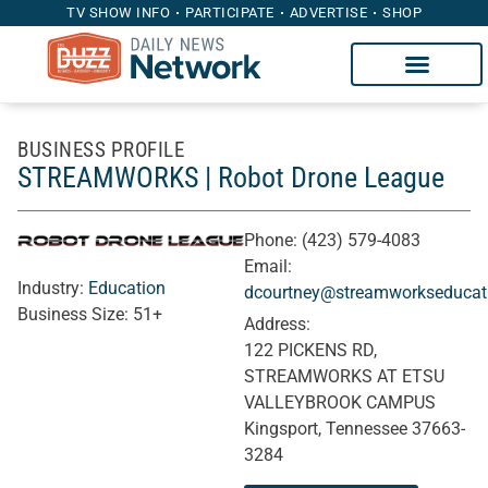
TV SHOW INFO
PARTICIPATE
ADVERTISE
SHOP
BUSINESS PROFILE
STREAMWORKS | Robot Drone League
Phone:
(423) 579-4083
Email:
Industry:
Education
dcourtney@streamworkseducati
Business Size:
51+
Address:
122 PICKENS RD,
STREAMWORKS AT ETSU
VALLEYBROOK CAMPUS
Kingsport, Tennessee 37663-
3284