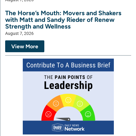
The Horse’s Mouth: Movers and Shakers
with Matt and Sandy Rieder of Renew
Strength and Wellness
August 7, 2026
View More