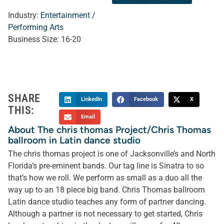
Industry:
Entertainment /
Performing Arts
Business Size:
16-20
SHARE
LinkedIn
Facebook
X
THIS:
Email
About The chris thomas Project/Chris Thomas
ballroom in Latin dance studio
The chris thomas project is one of Jacksonville’s and North
Florida’s pre-eminent bands. Our tag line is Sinatra to so
that’s how we roll. We perform as small as a duo all the
way up to an 18 piece big band. Chris Thomas ballroom
Latin dance studio teaches any form of partner dancing.
Although a partner is not necessary to get started, Chris