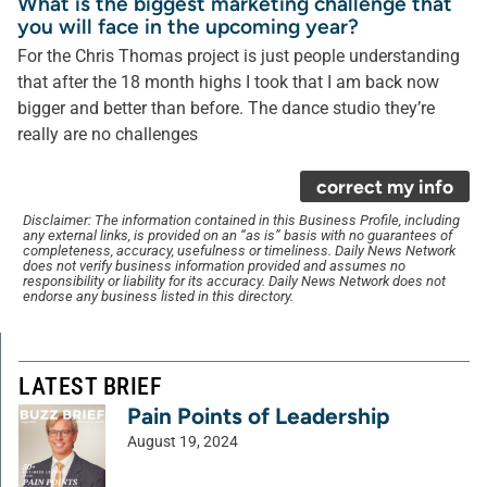
What is the biggest marketing challenge that
you will face in the upcoming year?
For the Chris Thomas project is just people understanding
that after the 18 month highs I took that I am back now
bigger and better than before. The dance studio they’re
really are no challenges
correct my info
Disclaimer: The information contained in this Business Profile, including
any external links, is provided on an “as is” basis with no guarantees of
completeness, accuracy, usefulness or timeliness. Daily News Network
does not verify business information provided and assumes no
responsibility or liability for its accuracy. Daily News Network does not
endorse any business listed in this directory.
LATEST BRIEF
Pain Points of Leadership
August 19, 2024