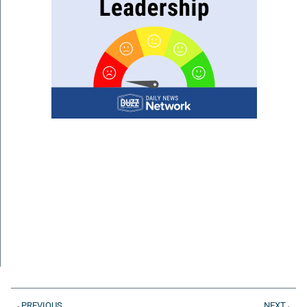
PREVIOUS
NEXT