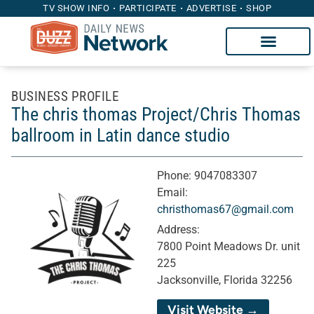
TV SHOW INFO
PARTICIPATE
ADVERTISE
SHOP
BUSINESS PROFILE
The chris thomas Project/Chris Thomas
ballroom in Latin dance studio
Phone:
9047083307
Email:
christhomas67@gmail.com
Address:
7800 Point Meadows Dr. unit
225
Jacksonville, Florida 32256
Visit Website →