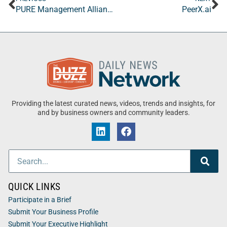
PURE Management Alliance
PeerX.ai
Providing the latest curated news, videos, trends and insights, for
and by business owners and community leaders.
QUICK LINKS
Participate in a Brief
Submit Your Business Profile
Submit Your Executive Highlight