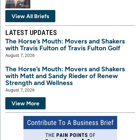
View All Briefs
LATEST UPDATES
The Horse’s Mouth: Movers and Shakers
with Travis Fulton of Travis Fulton Golf
August 7, 2026
The Horse’s Mouth: Movers and Shakers
with Matt and Sandy Rieder of Renew
Strength and Wellness
August 7, 2026
View More