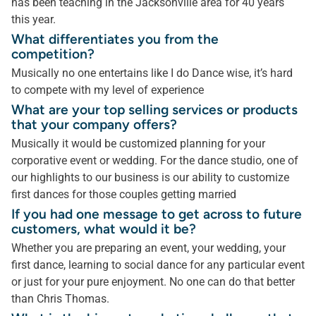
has been teaching in the Jacksonville area for 40 years
this year.
What differentiates you from the
competition?
Musically no one entertains like I do Dance wise, it’s hard
to compete with my level of experience
What are your top selling services or products
that your company offers?
Musically it would be customized planning for your
corporative event or wedding. For the dance studio, one of
our highlights to our business is our ability to customize
first dances for those couples getting married
If you had one message to get across to future
customers, what would it be?
Whether you are preparing an event, your wedding, your
first dance, learning to social dance for any particular event
or just for your pure enjoyment. No one can do that better
than Chris Thomas.