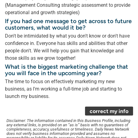
(Management Consulting strategic assessment to provide
operational and growth strategies)
If you had one message to get across to future
customers, what would it be?
Don't be intimidated by what you don't know or don't have
confidence in. Everyone has skills and abilities that other
people don't. We will help you gain that knowledge and
those skills as we grow together!
What is the biggest marketing challenge that
you will face in the upcoming year?
The time to focus on effectively marketing my new
business, as I'm working a full-time job and starting to
launch my business.
correct my info
Disclaimer: The information contained in this Business Profile, including
any external links, is provided on an “as is” basis with no guarantees of
completeness, accuracy, usefulness or timeliness. Daily News Network
does not verify business information provided and assumes no
responsibility or liability for its accuracy. Daily News Network does not