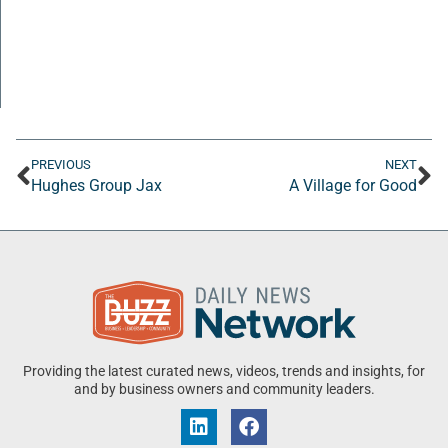
PREVIOUS
NEXT
Hughes Group Jax
A Village for Good
Providing the latest curated news, videos, trends and insights, for
and by business owners and community leaders.