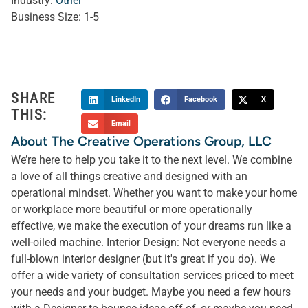
Industry:
Other
Business Size:
1-5
SHARE
LinkedIn
Facebook
X
THIS:
Email
About The Creative Operations Group, LLC
We’re here to help you take it to the next level. We combine
a love of all things creative and designed with an
operational mindset. Whether you want to make your home
or workplace more beautiful or more operationally
effective, we make the execution of your dreams run like a
well-oiled machine. Interior Design: Not everyone needs a
full-blown interior designer (but it's great if you do). We
offer a wide variety of consultation services priced to meet
your needs and your budget. Maybe you need a few hours