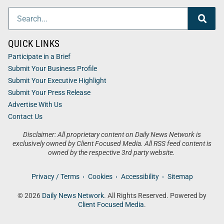
QUICK LINKS
Participate in a Brief
Submit Your Business Profile
Submit Your Executive Highlight
Submit Your Press Release
Advertise With Us
Contact Us
Disclaimer: All proprietary content on Daily News Network is
exclusively owned by Client Focused Media. All RSS feed content is
owned by the respective 3rd party website.
Privacy / Terms
Cookies
Accessibility
Sitemap
© 2026
Daily News Network
. All Rights Reserved. Powered by
Client Focused Media
.