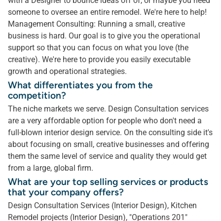
with a Designer to bounce ideas off of, or maybe you need
someone to oversee an entire remodel. We're here to help!
Management Consulting: Running a small, creative
business is hard. Our goal is to give you the operational
support so that you can focus on what you love (the
creative). We're here to provide you easily executable
growth and operational strategies.
What differentiates you from the
competition?
The niche markets we serve. Design Consultation services
are a very affordable option for people who don't need a
full-blown interior design service. On the consulting side it's
about focusing on small, creative businesses and offering
them the same level of service and quality they would get
from a large, global firm.
What are your top selling services or products
that your company offers?
Design Consultation Services (Interior Design), Kitchen
Remodel projects (Interior Design), "Operations 201"