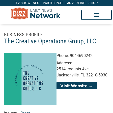
TV SHOW INFO
PARTICIPATE
ADVERTISE
SHOP
BUSINESS PROFILE
The Creative Operations Group, LLC
Phone:
9044690242
Address:
2514 Iroquois Ave
Jacksonville, FL 32210-5930
Visit Website →