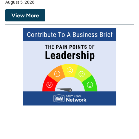
August 5, 2026
View More