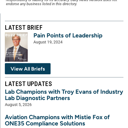
endorse any business listed in this directory.
LATEST BRIEF
Pain Points of Leadership
August 19, 2024
View All Briefs
LATEST UPDATES
Lab Champions with Troy Evans of Industry
Lab Diagnostic Partners
August 5, 2026
Aviation Champions with Mistie Fox of
ONE35 Compliance Solutions